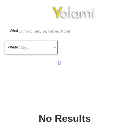
What
Where
No Results