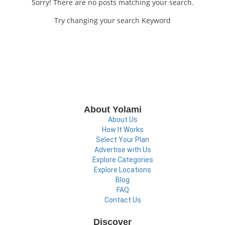
Sorry! There are no posts matching your search.
Try changing your search Keyword
About Yolami
About Us
How It Works
Select Your Plan
Advertise with Us
Explore Categories
Explore Locations
Blog
FAQ
Contact Us
Discover