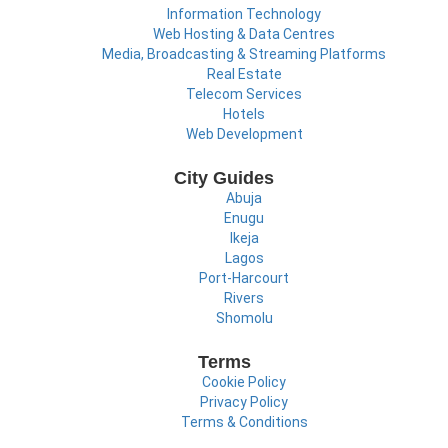
Information Technology
Web Hosting & Data Centres
Media, Broadcasting & Streaming Platforms
Real Estate
Telecom Services
Hotels
Web Development
City Guides
Abuja
Enugu
Ikeja
Lagos
Port-Harcourt
Rivers
Shomolu
Terms
Cookie Policy
Privacy Policy
Terms & Conditions