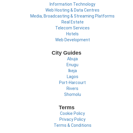
Information Technology
Web Hosting & Data Centres
Media, Broadcasting & Streaming Platforms
Real Estate
Telecom Services
Hotels
Web Development
City Guides
Abuja
Enugu
Ikeja
Lagos
Port-Harcourt
Rivers
Shomolu
Terms
Cookie Policy
Privacy Policy
Terms & Conditions