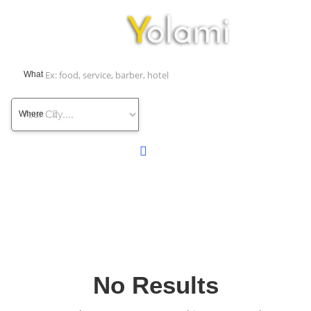
What
Where
No Results