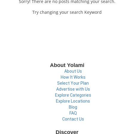
Sorry! There are no posts matching your search.
Try changing your search Keyword
About Yolami
About Us
How It Works
Select Your Plan
Advertise with Us
Explore Categories
Explore Locations
Blog
FAQ
Contact Us
Discover