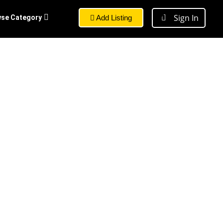
Sign In
se Category
Add Listing