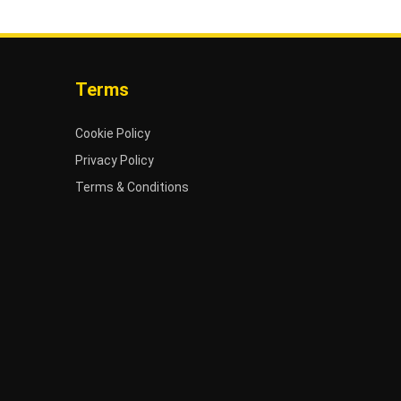
Terms
Cookie Policy
Privacy Policy
Terms & Conditions