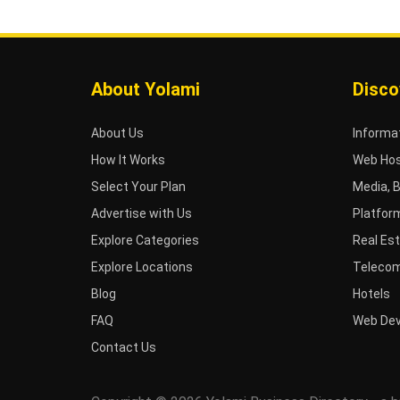
About Yolami
Disco
About Us
Informa
How It Works
Web Hos
Select Your Plan
Media, 
Advertise with Us
Platfor
Explore Categories
Real Es
Explore Locations
Telecom
Blog
Hotels
FAQ
Web De
Contact Us