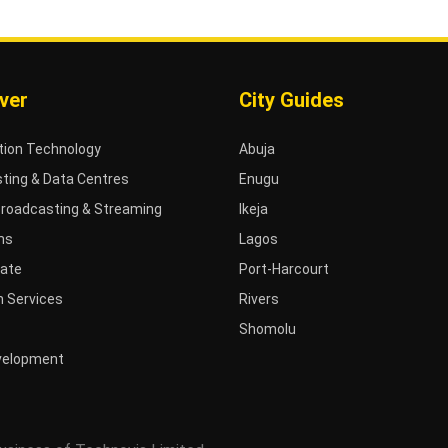
ver
City Guides
tion Technology
Abuja
ting & Data Centres
Enugu
Broadcasting & Streaming
Ikeja
ms
Lagos
tate
Port-Harcourt
 Services
Rivers
Shomolu
velopment