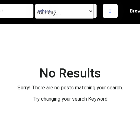
Where
Brow
No Results
Sorry! There are no posts matching your search.
Try changing your search Keyword