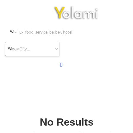
What
Where
No Results