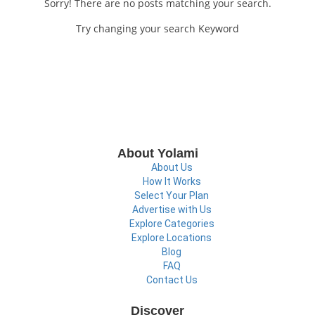
Sorry! There are no posts matching your search.
Try changing your search Keyword
About Yolami
About Us
How It Works
Select Your Plan
Advertise with Us
Explore Categories
Explore Locations
Blog
FAQ
Contact Us
Discover