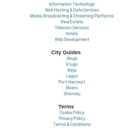
Information Technology
Web Hosting & Data Centres
Media, Broadcasting & Streaming Platforms
Real Estate
Telecom Services
Hotels
Web Development
City Guides
Abuja
Enugu
Ikeja
Lagos
Port-Harcourt
Rivers
Shomolu
Terms
Cookie Policy
Privacy Policy
Terms & Conditions