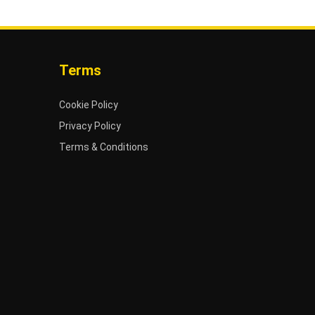
Terms
Cookie Policy
Privacy Policy
Terms & Conditions