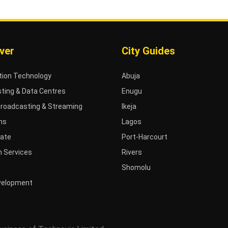
ver
City Guides
tion Technology
Abuja
ting & Data Centres
Enugu
Broadcasting & Streaming
Ikeja
ms
Lagos
tate
Port-Harcourt
 Services
Rivers
Shomolu
velopment