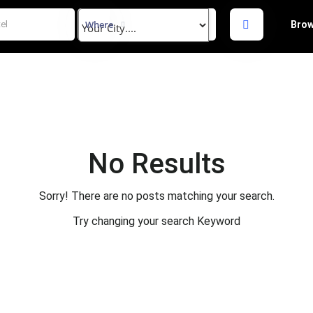
Where
Brow
No Results
Sorry! There are no posts matching your search.
Try changing your search Keyword