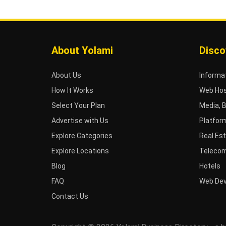
About Yolami
Disco
About Us
Informa
How It Works
Web Hos
Select Your Plan
Media, 
Advertise with Us
Platfor
Explore Categories
Real Es
Explore Locations
Telecom
Blog
Hotels
FAQ
Web De
Contact Us