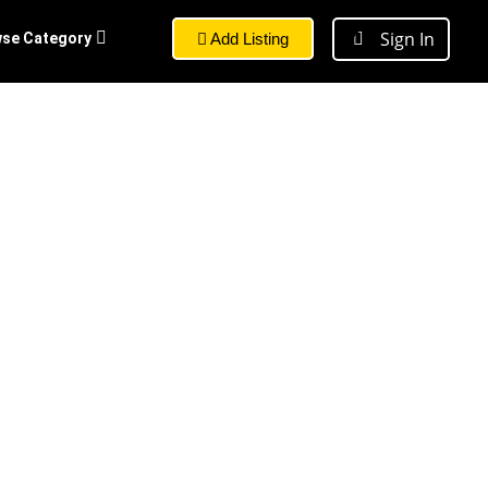
Sign In
se Category
Add Listing