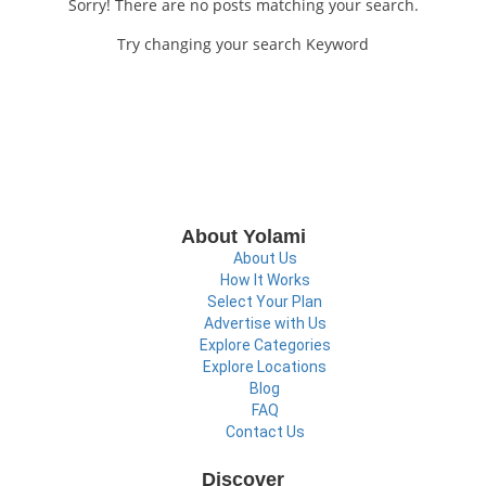
Sorry! There are no posts matching your search.
Try changing your search Keyword
About Yolami
About Us
How It Works
Select Your Plan
Advertise with Us
Explore Categories
Explore Locations
Blog
FAQ
Contact Us
Discover