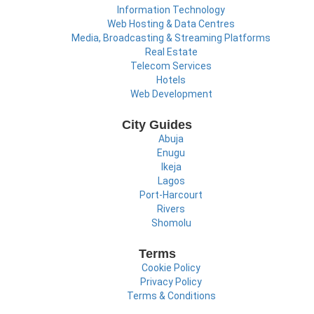
Information Technology
Web Hosting & Data Centres
Media, Broadcasting & Streaming Platforms
Real Estate
Telecom Services
Hotels
Web Development
City Guides
Abuja
Enugu
Ikeja
Lagos
Port-Harcourt
Rivers
Shomolu
Terms
Cookie Policy
Privacy Policy
Terms & Conditions