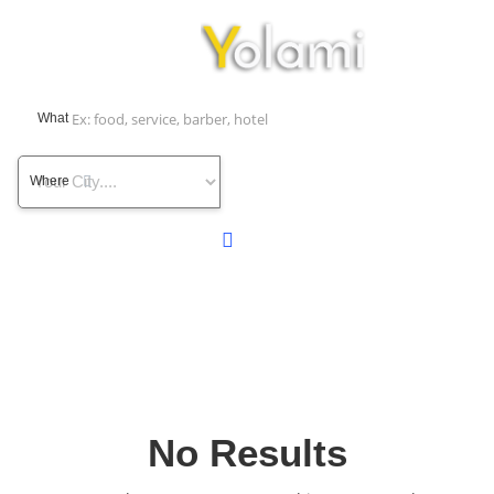
What
Where
No Results