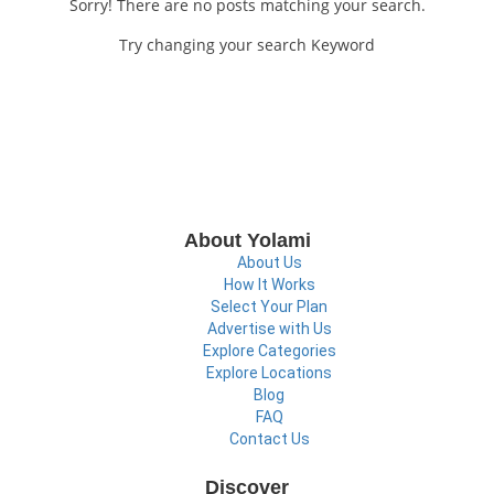
Sorry! There are no posts matching your search.
Try changing your search Keyword
About Yolami
About Us
How It Works
Select Your Plan
Advertise with Us
Explore Categories
Explore Locations
Blog
FAQ
Contact Us
Discover