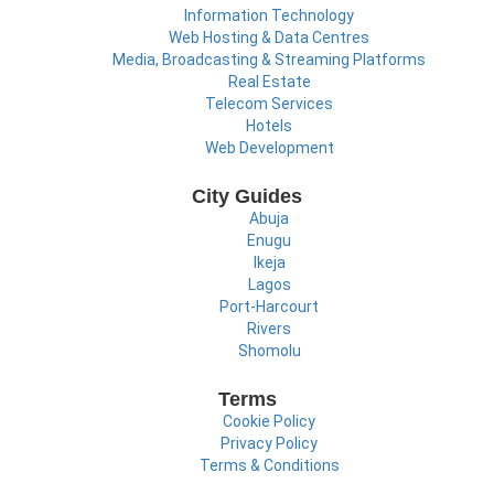
Information Technology
Web Hosting & Data Centres
Media, Broadcasting & Streaming Platforms
Real Estate
Telecom Services
Hotels
Web Development
City Guides
Abuja
Enugu
Ikeja
Lagos
Port-Harcourt
Rivers
Shomolu
Terms
Cookie Policy
Privacy Policy
Terms & Conditions