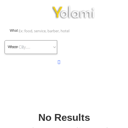
What
Where
No Results