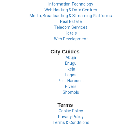
Information Technology
Web Hosting & Data Centres
Media, Broadcasting & Streaming Platforms
Real Estate
Telecom Services
Hotels
Web Development
City Guides
Abuja
Enugu
Ikeja
Lagos
Port-Harcourt
Rivers
Shomolu
Terms
Cookie Policy
Privacy Policy
Terms & Conditions