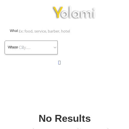
What
Where
No Results