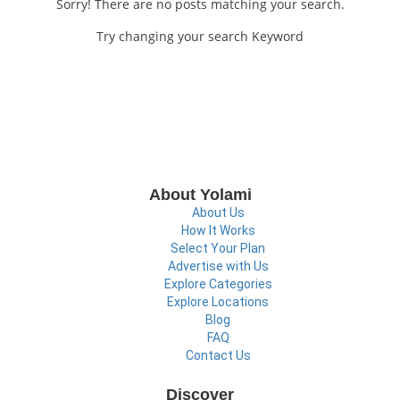
Sorry! There are no posts matching your search.
Try changing your search Keyword
About Yolami
About Us
How It Works
Select Your Plan
Advertise with Us
Explore Categories
Explore Locations
Blog
FAQ
Contact Us
Discover