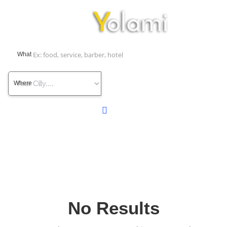
What
Where
No Results