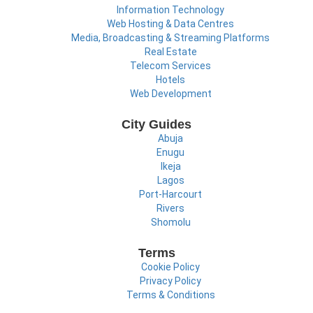
Information Technology
Web Hosting & Data Centres
Media, Broadcasting & Streaming Platforms
Real Estate
Telecom Services
Hotels
Web Development
City Guides
Abuja
Enugu
Ikeja
Lagos
Port-Harcourt
Rivers
Shomolu
Terms
Cookie Policy
Privacy Policy
Terms & Conditions