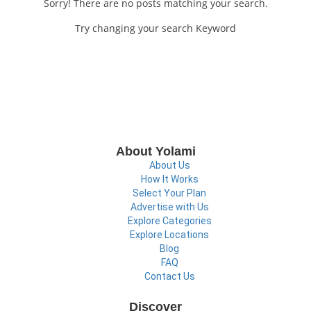
Sorry! There are no posts matching your search.
Try changing your search Keyword
About Yolami
About Us
How It Works
Select Your Plan
Advertise with Us
Explore Categories
Explore Locations
Blog
FAQ
Contact Us
Discover