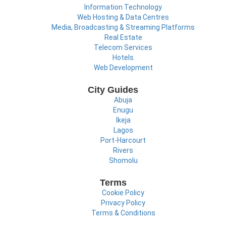
Information Technology
Web Hosting & Data Centres
Media, Broadcasting & Streaming Platforms
Real Estate
Telecom Services
Hotels
Web Development
City Guides
Abuja
Enugu
Ikeja
Lagos
Port-Harcourt
Rivers
Shomolu
Terms
Cookie Policy
Privacy Policy
Terms & Conditions