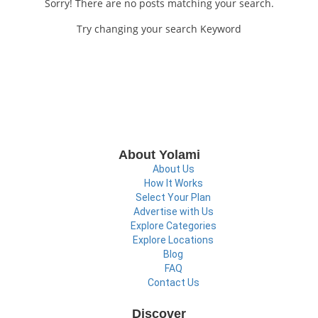
Sorry! There are no posts matching your search.
Try changing your search Keyword
About Yolami
About Us
How It Works
Select Your Plan
Advertise with Us
Explore Categories
Explore Locations
Blog
FAQ
Contact Us
Discover