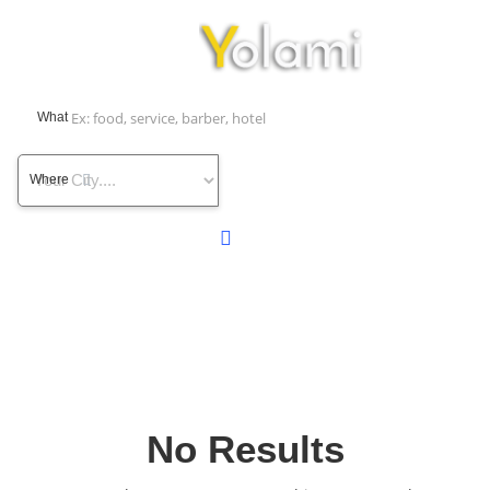
What
Where
No Results