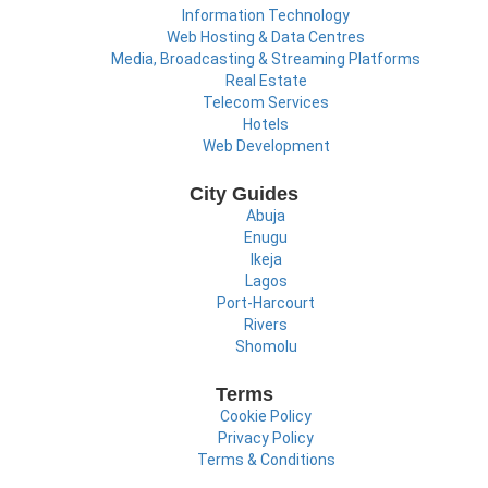
Information Technology
Web Hosting & Data Centres
Media, Broadcasting & Streaming Platforms
Real Estate
Telecom Services
Hotels
Web Development
City Guides
Abuja
Enugu
Ikeja
Lagos
Port-Harcourt
Rivers
Shomolu
Terms
Cookie Policy
Privacy Policy
Terms & Conditions