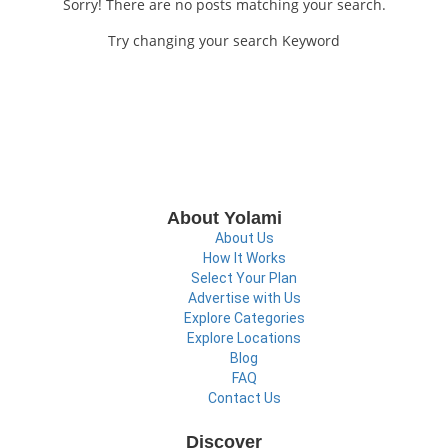
Sorry! There are no posts matching your search.
Try changing your search Keyword
About Yolami
About Us
How It Works
Select Your Plan
Advertise with Us
Explore Categories
Explore Locations
Blog
FAQ
Contact Us
Discover