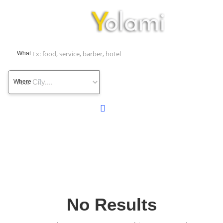
What
Where
No Results