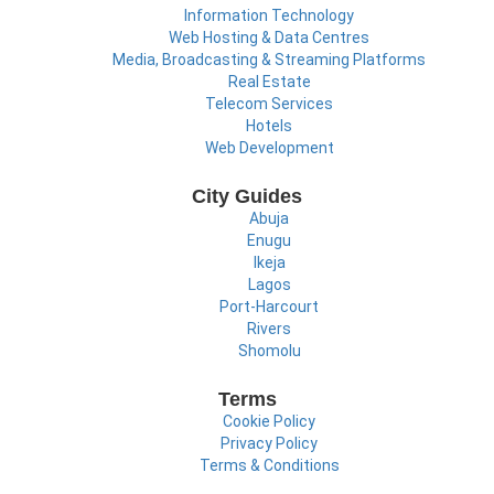
Information Technology
Web Hosting & Data Centres
Media, Broadcasting & Streaming Platforms
Real Estate
Telecom Services
Hotels
Web Development
City Guides
Abuja
Enugu
Ikeja
Lagos
Port-Harcourt
Rivers
Shomolu
Terms
Cookie Policy
Privacy Policy
Terms & Conditions