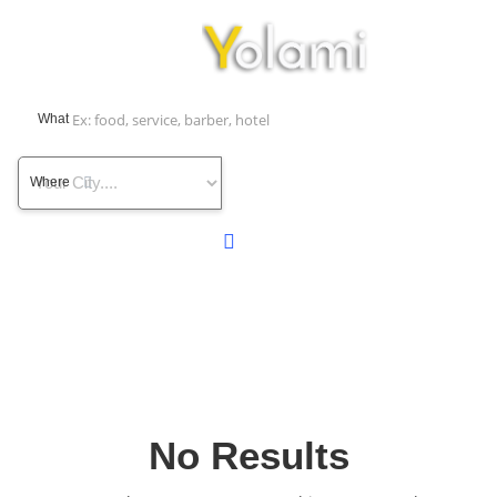
What
Where
No Results