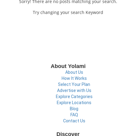
Sorry! There are no posts matching your search.
Try changing your search Keyword
About Yolami
About Us
How It Works
Select Your Plan
Advertise with Us
Explore Categories
Explore Locations
Blog
FAQ
Contact Us
Discover