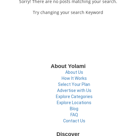
Sorry! There are no posts matching your search.
Try changing your search Keyword
About Yolami
About Us
How It Works
Select Your Plan
Advertise with Us
Explore Categories
Explore Locations
Blog
FAQ
Contact Us
Discover