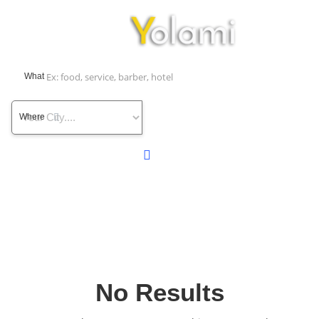
What
Where
No Results