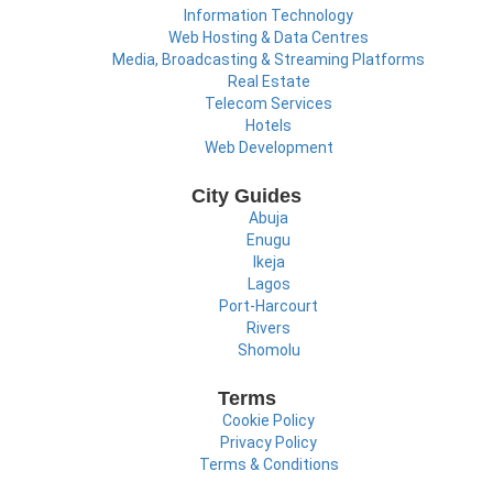
Information Technology
Web Hosting & Data Centres
Media, Broadcasting & Streaming Platforms
Real Estate
Telecom Services
Hotels
Web Development
City Guides
Abuja
Enugu
Ikeja
Lagos
Port-Harcourt
Rivers
Shomolu
Terms
Cookie Policy
Privacy Policy
Terms & Conditions