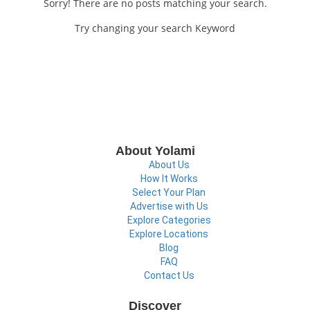
Sorry! There are no posts matching your search.
Try changing your search Keyword
About Yolami
About Us
How It Works
Select Your Plan
Advertise with Us
Explore Categories
Explore Locations
Blog
FAQ
Contact Us
Discover