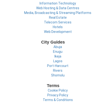
Information Technology
Web Hosting & Data Centres
Media, Broadcasting & Streaming Platforms
Real Estate
Telecom Services
Hotels
Web Development
City Guides
Abuja
Enugu
Ikeja
Lagos
Port-Harcourt
Rivers
Shomolu
Terms
Cookie Policy
Privacy Policy
Terms & Conditions