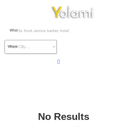
What
Where
No Results