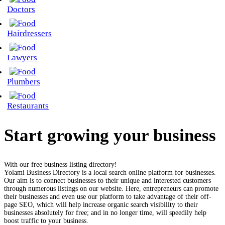
Doctors
Hairdressers
Lawyers
Plumbers
Restaurants
Start growing your business
With our free business listing directory!
Yolami Business Directory is a local search online platform for businesses.
Our aim is to connect businesses to their unique and interested customers
through numerous listings on our website. Here, entrepreneurs can promote
their businesses and even use our platform to take advantage of their off-
page SEO, which will help increase organic search visibility to their
businesses absolutely for free; and in no longer time, will speedily help
boost traffic to your business.