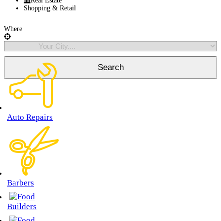
Real Estate
Shopping & Retail
Where
Auto Repairs
Barbers
Builders