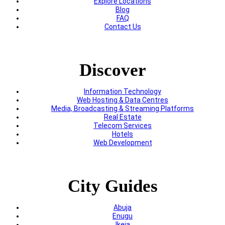
Explore Locations
Blog
FAQ
Contact Us
Discover
Information Technology
Web Hosting & Data Centres
Media, Broadcasting & Streaming Platforms
Real Estate
Telecom Services
Hotels
Web Development
City Guides
Abuja
Enugu
Ikeja