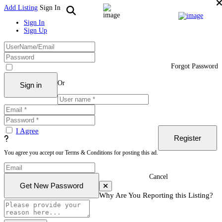
Add Listing
Sign In
Sign In
Sign Up
Forgot Password
Or
I Agree
You agree you accept our Terms & Conditions for posting this ad.
Cancel
Why Are You Reporting this
Listing?