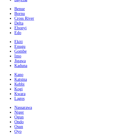
Benue
Bornu
Cross River
Delta
Ebonyi
Edo
Ekiti
Enugu
Gombe
Imo
Jigawa
Kaduna
Kano
Katsina
Kebbi
Kogi
Kwara
Lagos
Nassarawa
Niger
Ogun
Ondo
Osun
Oyo