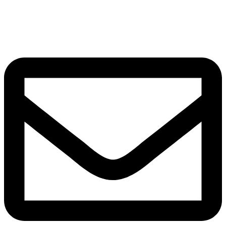
Grow.