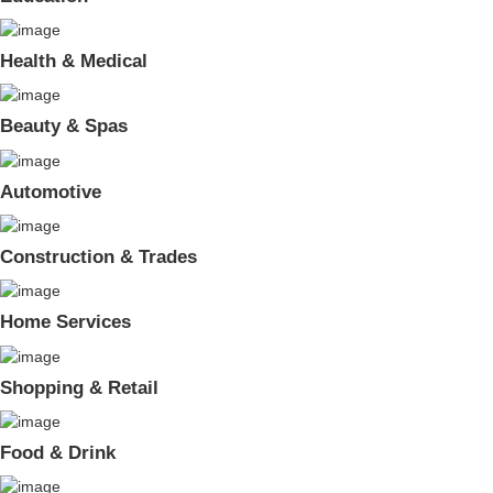
Health & Medical
Beauty & Spas
Automotive
Construction & Trades
Home Services
Shopping & Retail
Food & Drink