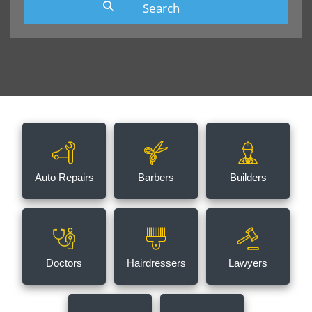
Auto Repairs
Barbers
Builders
Doctors
Hairdressers
Lawyers