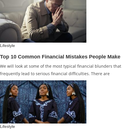
Lifestyle
Top 10 Common Financial Mistakes People Make
We will look at some of the most typical financial blunders that
frequently lead to serious financial difficulties. There are
Lifestyle