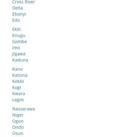
Cross River
Delta
Ebonyi
Edo
Ekiti
Enugu
Gombe
Imo
Jigawa
Kaduna
Kano
Katsina
Kebbi
Kogi
Kwara
Lagos
Nassarawa
Niger
Ogun
Ondo
Osun