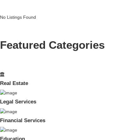
No Listings Found
Featured Categories
Real Estate
Legal Services
Financial Services
Education