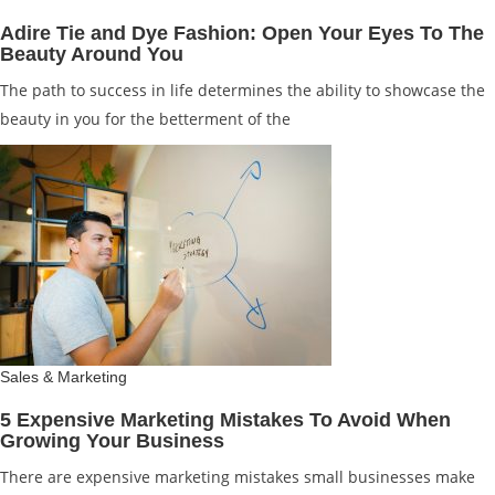
Adire Tie and Dye Fashion: Open Your Eyes To The
Beauty Around You
The path to success in life determines the ability to showcase the
beauty in you for the betterment of the
Sales & Marketing
5 Expensive Marketing Mistakes To Avoid When
Growing Your Business
There are expensive marketing mistakes small businesses make