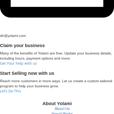
dir@yolami.com
Claim your business
Many of the benefits of Yolami are free. Update your business details,
including hours, payment options and more.
Get Your help with us
Start Selling now with us
Reach more customers in more ways. Let us create a custom-tailored
program to help your business grow.
Let’s Do This
About Yolami
About Us
How It Works