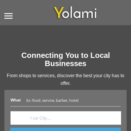
Connecting You to Local
Businesses
From shops to services, discover the best your city has to
offer.
What
Where