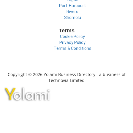
Port-Harcourt
Rivers
Shomolu
Terms
Cookie Policy
Privacy Policy
Terms & Conditions
Copyright © 2026 Yolami Business Directory - a business of
Technovia Limited