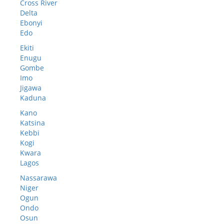
Cross River
Delta
Ebonyi
Edo
Ekiti
Enugu
Gombe
Imo
Jigawa
Kaduna
Kano
Katsina
Kebbi
Kogi
Kwara
Lagos
Nassarawa
Niger
Ogun
Ondo
Osun