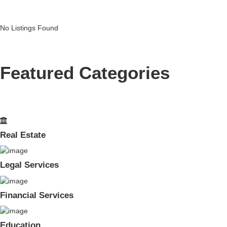
No Listings Found
Featured Categories
Real Estate
Legal Services
Financial Services
Education