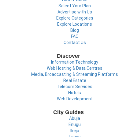
Select Your Plan
Advertise with Us
Explore Categories
Explore Locations
Blog
FAQ
Contact Us
Discover
Information Technology
Web Hosting & Data Centres
Media, Broadcasting & Streaming Platforms
Real Estate
Telecom Services
Hotels
Web Development
City Guides
Abuja
Enugu
Ikeja
Lagos