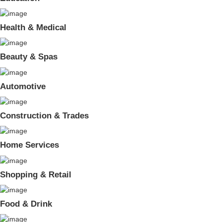
Health & Medical
Beauty & Spas
Automotive
Construction & Trades
Home Services
Shopping & Retail
Food & Drink