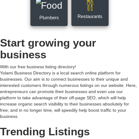
Restaurants
Plumbers
Start growing your
business
With our free business listing directory!
Yolami Business Directory is a local search online platform for
businesses. Our aim is to connect businesses to their unique and
interested customers through numerous listings on our website. Here,
entrepreneurs can promote their businesses and even use our
platform to take advantage of their off-page SEO, which will help
increase organic search visibility to their businesses absolutely for
free; and in no longer time, will speedily help boost traffic to your
business.
Trending Listings