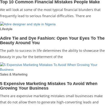
Top 10 Common Financial Mistakes People Make
We will look at some of the most typical financial blunders that
frequently lead to serious financial difficulties. There are
Lifestyle
Adire Tie and Dye Fashion: Open Your Eyes To The
Beauty Around You
The path to success in life determines the ability to showcase the
beauty in you for the betterment of the
Sales & Marketing
5 Expensive Marketing Mistakes To Avoid When
Growing Your Business
There are expensive marketing mistakes small businesses make
that do not allow them to generate high-converting leads and