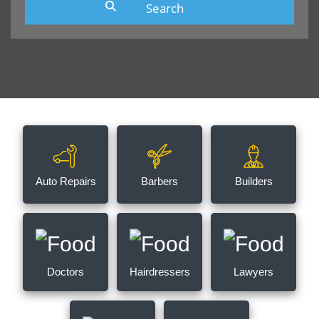
Auto Repairs
Barbers
Builders
Doctors
Hairdressers
Lawyers