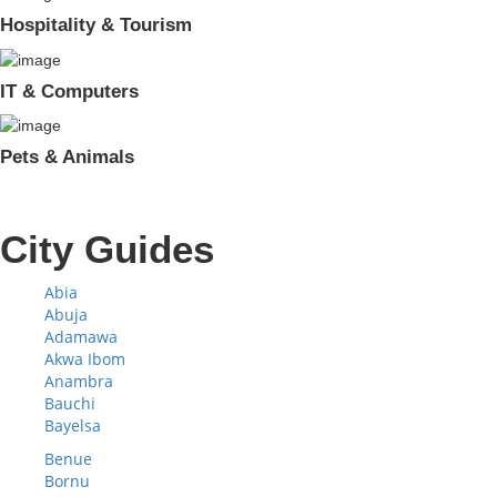
Hospitality & Tourism
IT & Computers
Pets & Animals
City Guides
Abia
Abuja
Adamawa
Akwa Ibom
Anambra
Bauchi
Bayelsa
Benue
Bornu