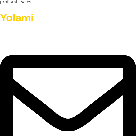
profitable sales.
Yolami
Helps Businesses
Grow.