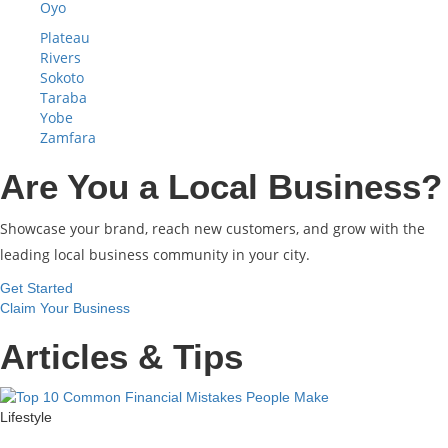
Oyo
Plateau
Rivers
Sokoto
Taraba
Yobe
Zamfara
Are You a Local Business?
Showcase your brand, reach new customers, and grow with the
leading local business community in your city.
Get Started
Claim Your Business
Articles & Tips
Lifestyle