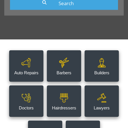
Auto Repairs
Barbers
Builders
Doctors
Hairdressers
Lawyers