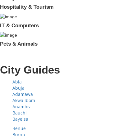
Hospitality & Tourism
IT & Computers
Pets & Animals
City Guides
Abia
Abuja
Adamawa
Akwa Ibom
Anambra
Bauchi
Bayelsa
Benue
Bornu