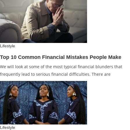
Lifestyle
Top 10 Common Financial Mistakes People Make
We will look at some of the most typical financial blunders that
frequently lead to serious financial difficulties. There are
Lifestyle