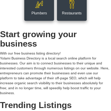
Plumbers
Restaurants
Start growing your
business
With our free business listing directory!
Yolami Business Directory is a local search online platform for
businesses. Our aim is to connect businesses to their unique and
interested customers through numerous listings on our website. Here,
entrepreneurs can promote their businesses and even use our
platform to take advantage of their off-page SEO, which will help
increase organic search visibility to their businesses absolutely for
free; and in no longer time, will speedily help boost traffic to your
business.
Trending Listings