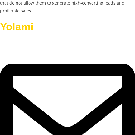
that do not allow them to generate high-converting leads and
profitable sales.
Yolami
Helps Businesses
Grow.