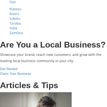
Oyo
Plateau
Rivers
Sokoto
Taraba
Yobe
Zamfara
Are You a Local Business?
Showcase your brand, reach new customers, and grow with the
leading local business community in your city.
Get Started
Claim Your Business
Articles & Tips