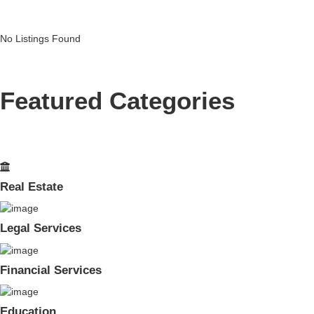
No Listings Found
Featured Categories
Real Estate
Legal Services
Financial Services
Education