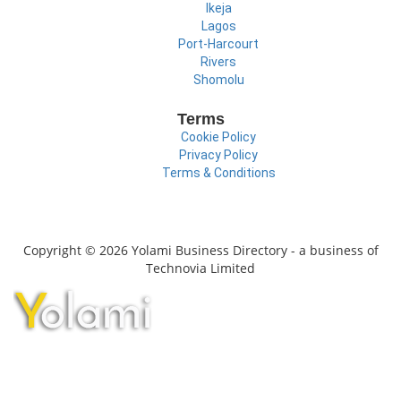
Ikeja
Lagos
Port-Harcourt
Rivers
Shomolu
Terms
Cookie Policy
Privacy Policy
Terms & Conditions
Copyright © 2026 Yolami Business Directory - a business of
Technovia Limited