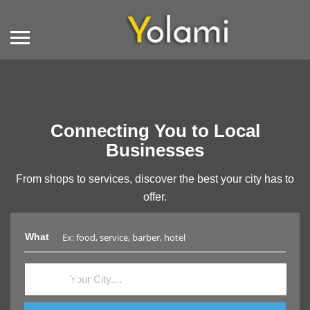
Connecting You to Local
Businesses
From shops to services, discover the best your city has to
offer.
What
Where