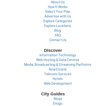
About Us
How It Works
Select Your Plan
Advertise with Us
Explore Categories
Explore Locations
Blog
FAQ
Contact Us
Discover
Information Technology
Web Hosting & Data Centres
Media, Broadcasting & Streaming Platforms
Real Estate
Telecom Services
Hotels
Web Development
City Guides
Abuja
Enugu