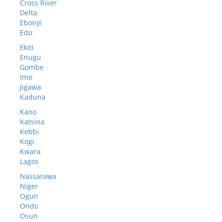
Cross River
Delta
Ebonyi
Edo
Ekiti
Enugu
Gombe
Imo
Jigawa
Kaduna
Kano
Katsina
Kebbi
Kogi
Kwara
Lagos
Nassarawa
Niger
Ogun
Ondo
Osun