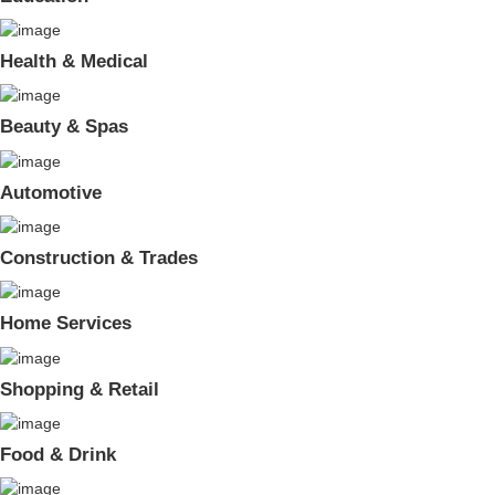
Health & Medical
Beauty & Spas
Automotive
Construction & Trades
Home Services
Shopping & Retail
Food & Drink