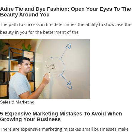
Adire Tie and Dye Fashion: Open Your Eyes To The
Beauty Around You
The path to success in life determines the ability to showcase the
beauty in you for the betterment of the
Sales & Marketing
5 Expensive Marketing Mistakes To Avoid When
Growing Your Business
There are expensive marketing mistakes small businesses make