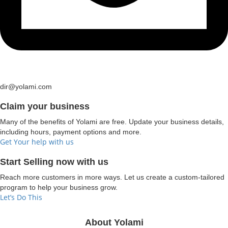
dir@yolami.com
Claim your business
Many of the benefits of Yolami are free. Update your business details,
including hours, payment options and more.
Get Your help with us
Start Selling now with us
Reach more customers in more ways. Let us create a custom-tailored
program to help your business grow.
Let’s Do This
About Yolami