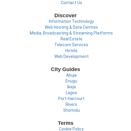
Contact Us
Discover
Information Technology
Web Hosting & Data Centres
Media, Broadcasting & Streaming Platforms
Real Estate
Telecom Services
Hotels
Web Development
City Guides
Abuja
Enugu
Ikeja
Lagos
Port-Harcourt
Rivers
Shomolu
Terms
Cookie Policy