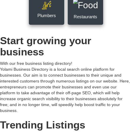
Plumbers
Restaurants
Start growing your
business
With our free business listing directory!
Yolami Business Directory is a local search online platform for
businesses. Our aim is to connect businesses to their unique and
interested customers through numerous listings on our website. Here,
entrepreneurs can promote their businesses and even use our
platform to take advantage of their off-page SEO, which will help
increase organic search visibility to their businesses absolutely for
free; and in no longer time, will speedily help boost traffic to your
business.
Trending Listings