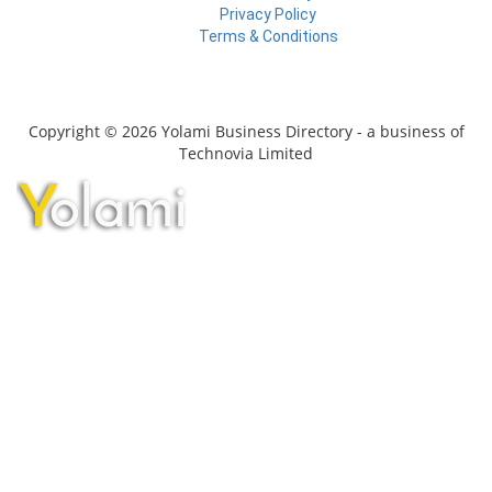
Privacy Policy
Terms & Conditions
Copyright © 2026 Yolami Business Directory - a business of
Technovia Limited