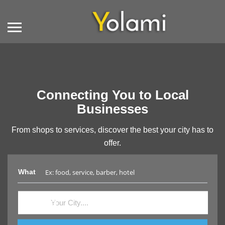
Connecting You to Local
Businesses
From shops to services, discover the best your city has to
offer.
What
Where