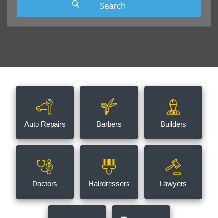
Auto Repairs
Barbers
Builders
Doctors
Hairdressers
Lawyers