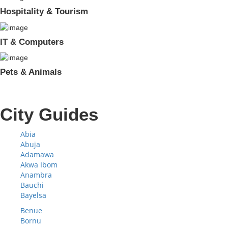
Hospitality & Tourism
IT & Computers
Pets & Animals
City Guides
Abia
Abuja
Adamawa
Akwa Ibom
Anambra
Bauchi
Bayelsa
Benue
Bornu