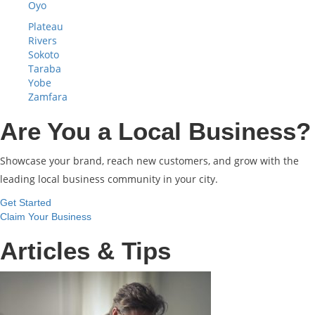
Oyo
Plateau
Rivers
Sokoto
Taraba
Yobe
Zamfara
Are You a Local Business?
Showcase your brand, reach new customers, and grow with the
leading local business community in your city.
Get Started
Claim Your Business
Articles & Tips