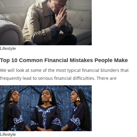
Lifestyle
Top 10 Common Financial Mistakes People Make
We will look at some of the most typical financial blunders that
frequently lead to serious financial difficulties. There are
Lifestyle