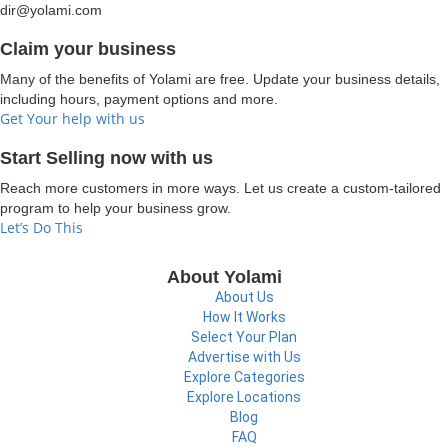
dir@yolami.com
Claim your business
Many of the benefits of Yolami are free. Update your business details,
including hours, payment options and more.
Get Your help with us
Start Selling now with us
Reach more customers in more ways. Let us create a custom-tailored
program to help your business grow.
Let’s Do This
About Yolami
About Us
How It Works
Select Your Plan
Advertise with Us
Explore Categories
Explore Locations
Blog
FAQ