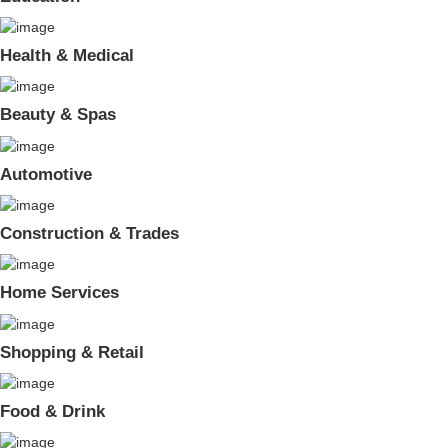
Health & Medical
Beauty & Spas
Automotive
Construction & Trades
Home Services
Shopping & Retail
Food & Drink