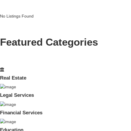
No Listings Found
Featured Categories
Real Estate
Legal Services
Financial Services
Education