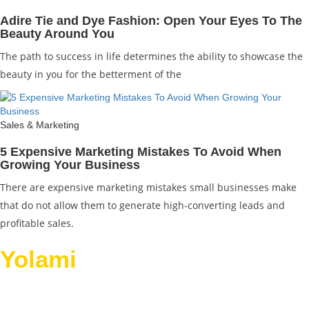
Adire Tie and Dye Fashion: Open Your Eyes To The
Beauty Around You
The path to success in life determines the ability to showcase the
beauty in you for the betterment of the
Sales & Marketing
5 Expensive Marketing Mistakes To Avoid When
Growing Your Business
There are expensive marketing mistakes small businesses make
that do not allow them to generate high-converting leads and
profitable sales.
Yolami
Helps Businesses
Grow.