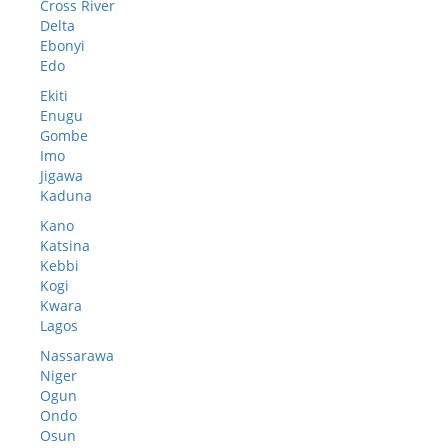
Cross River
Delta
Ebonyi
Edo
Ekiti
Enugu
Gombe
Imo
Jigawa
Kaduna
Kano
Katsina
Kebbi
Kogi
Kwara
Lagos
Nassarawa
Niger
Ogun
Ondo
Osun