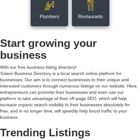
Plumbers
Restaurants
Start growing your
business
With our free business listing directory!
Yolami Business Directory is a local search online platform for
businesses. Our aim is to connect businesses to their unique and
interested customers through numerous listings on our website. Here,
entrepreneurs can promote their businesses and even use our
platform to take advantage of their off-page SEO, which will help
increase organic search visibility to their businesses absolutely for
free; and in no longer time, will speedily help boost traffic to your
business.
Trending Listings