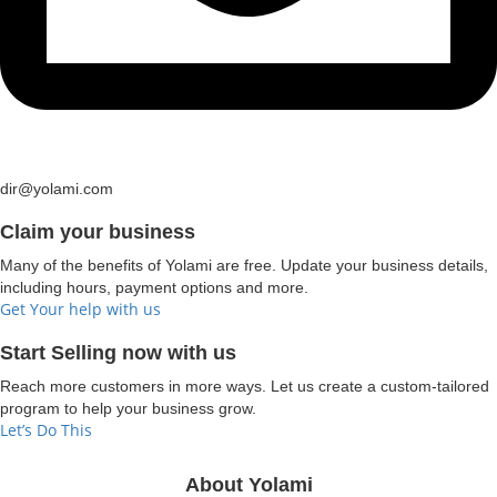
dir@yolami.com
Claim your business
Many of the benefits of Yolami are free. Update your business details,
including hours, payment options and more.
Get Your help with us
Start Selling now with us
Reach more customers in more ways. Let us create a custom-tailored
program to help your business grow.
Let’s Do This
About Yolami