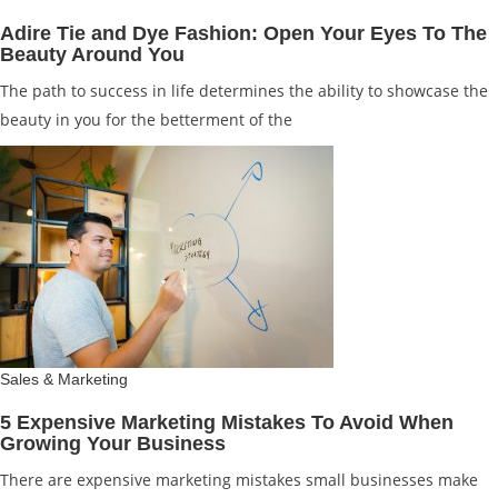
Adire Tie and Dye Fashion: Open Your Eyes To The
Beauty Around You
The path to success in life determines the ability to showcase the
beauty in you for the betterment of the
Sales & Marketing
5 Expensive Marketing Mistakes To Avoid When
Growing Your Business
There are expensive marketing mistakes small businesses make