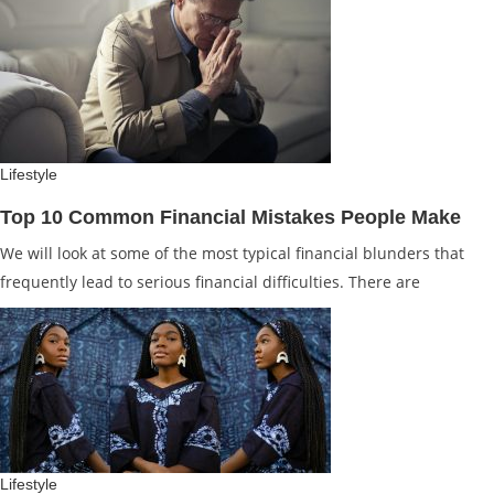
Lifestyle
Top 10 Common Financial Mistakes People Make
We will look at some of the most typical financial blunders that
frequently lead to serious financial difficulties. There are
Lifestyle