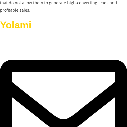
that do not allow them to generate high-converting leads and
profitable sales.
Yolami
Helps Businesses
Grow.