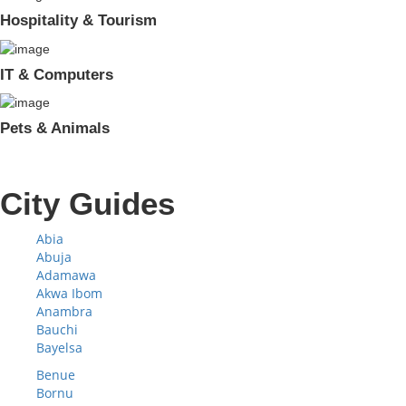
Hospitality & Tourism
IT & Computers
Pets & Animals
City Guides
Abia
Abuja
Adamawa
Akwa Ibom
Anambra
Bauchi
Bayelsa
Benue
Bornu