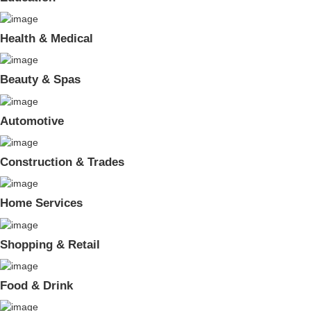
Health & Medical
Beauty & Spas
Automotive
Construction & Trades
Home Services
Shopping & Retail
Food & Drink