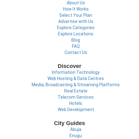
About Us
How It Works
Select Your Plan
Advertise with Us
Explore Categories
Explore Locations
Blog
FAQ
Contact Us
Discover
Information Technology
Web Hosting & Data Centres
Media, Broadcasting & Streaming Platforms
Real Estate
Telecom Services
Hotels
Web Development
City Guides
Abuja
Enugu