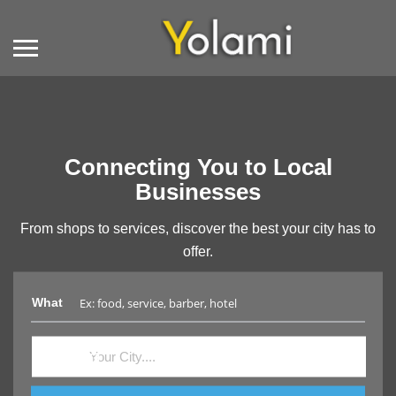
Connecting You to Local
Businesses
From shops to services, discover the best your city has to
offer.
What
Where