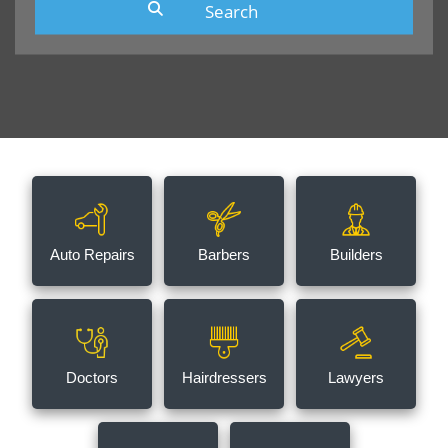
Auto Repairs
Barbers
Builders
Doctors
Hairdressers
Lawyers