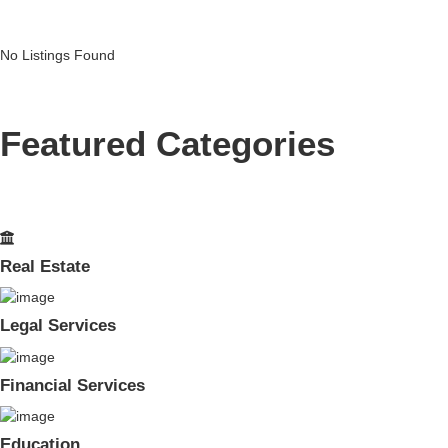
No Listings Found
Featured Categories
Real Estate
Legal Services
Financial Services
Education