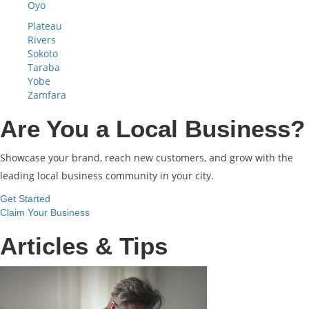
Oyo
Plateau
Rivers
Sokoto
Taraba
Yobe
Zamfara
Are You a Local Business?
Showcase your brand, reach new customers, and grow with the
leading local business community in your city.
Get Started
Claim Your Business
Articles & Tips