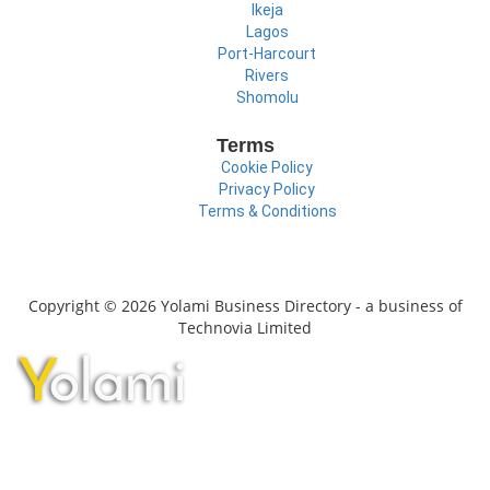
Ikeja
Lagos
Port-Harcourt
Rivers
Shomolu
Terms
Cookie Policy
Privacy Policy
Terms & Conditions
Copyright © 2026 Yolami Business Directory - a business of
Technovia Limited