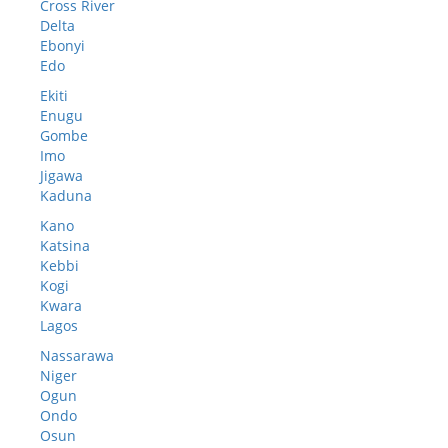
Cross River
Delta
Ebonyi
Edo
Ekiti
Enugu
Gombe
Imo
Jigawa
Kaduna
Kano
Katsina
Kebbi
Kogi
Kwara
Lagos
Nassarawa
Niger
Ogun
Ondo
Osun