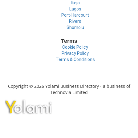
Ikeja
Lagos
Port-Harcourt
Rivers
Shomolu
Terms
Cookie Policy
Privacy Policy
Terms & Conditions
Copyright © 2026 Yolami Business Directory - a business of
Technovia Limited