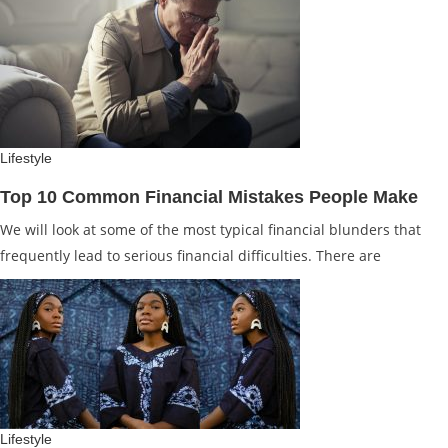
Lifestyle
Top 10 Common Financial Mistakes People Make
We will look at some of the most typical financial blunders that
frequently lead to serious financial difficulties. There are
Lifestyle