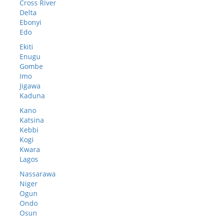
Cross River
Delta
Ebonyi
Edo
Ekiti
Enugu
Gombe
Imo
Jigawa
Kaduna
Kano
Katsina
Kebbi
Kogi
Kwara
Lagos
Nassarawa
Niger
Ogun
Ondo
Osun