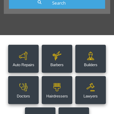
Auto Repairs
Barbers
Builders
Doctors
Hairdressers
Lawyers