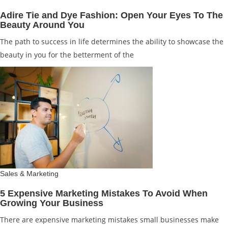
Adire Tie and Dye Fashion: Open Your Eyes To The
Beauty Around You
The path to success in life determines the ability to showcase the
beauty in you for the betterment of the
Sales & Marketing
5 Expensive Marketing Mistakes To Avoid When
Growing Your Business
There are expensive marketing mistakes small businesses make