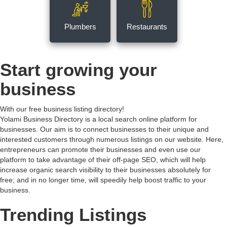
Plumbers
Restaurants
Start growing your
business
With our free business listing directory!
Yolami Business Directory is a local search online platform for
businesses. Our aim is to connect businesses to their unique and
interested customers through numerous listings on our website. Here,
entrepreneurs can promote their businesses and even use our
platform to take advantage of their off-page SEO, which will help
increase organic search visibility to their businesses absolutely for
free; and in no longer time, will speedily help boost traffic to your
business.
Trending Listings