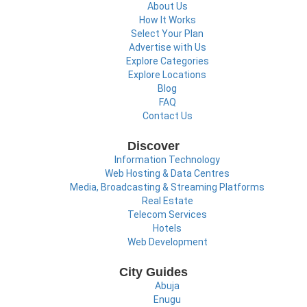
About Us
How It Works
Select Your Plan
Advertise with Us
Explore Categories
Explore Locations
Blog
FAQ
Contact Us
Discover
Information Technology
Web Hosting & Data Centres
Media, Broadcasting & Streaming Platforms
Real Estate
Telecom Services
Hotels
Web Development
City Guides
Abuja
Enugu