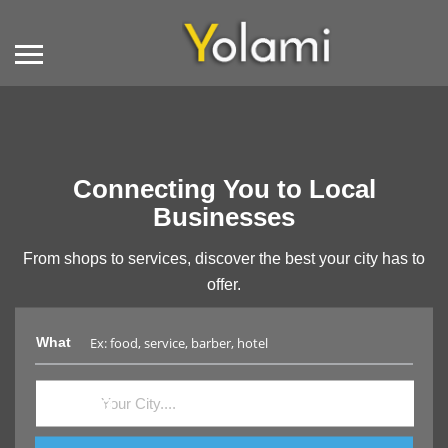
Connecting You to Local
Businesses
From shops to services, discover the best your city has to
offer.
What
Where