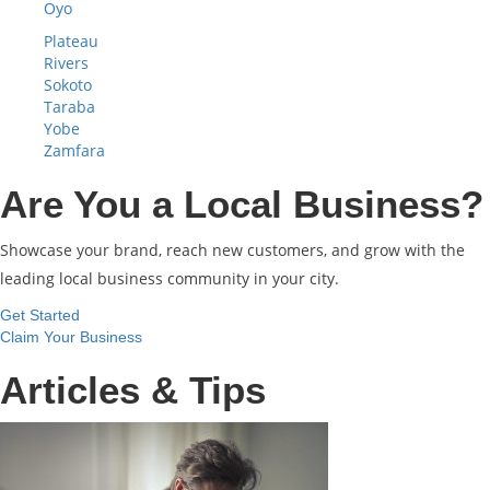
Oyo
Plateau
Rivers
Sokoto
Taraba
Yobe
Zamfara
Are You a Local Business?
Showcase your brand, reach new customers, and grow with the
leading local business community in your city.
Get Started
Claim Your Business
Articles & Tips