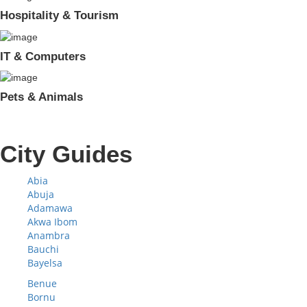
Hospitality & Tourism
IT & Computers
Pets & Animals
City Guides
Abia
Abuja
Adamawa
Akwa Ibom
Anambra
Bauchi
Bayelsa
Benue
Bornu