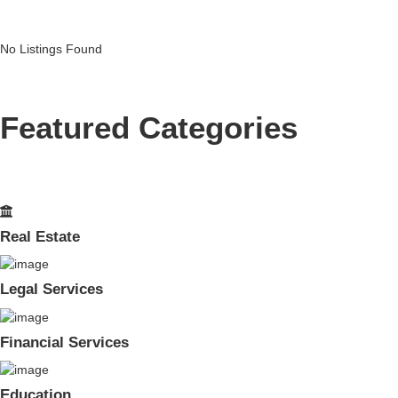
No Listings Found
Featured Categories
Real Estate
Legal Services
Financial Services
Education