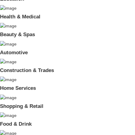
Health & Medical
Beauty & Spas
Automotive
Construction & Trades
Home Services
Shopping & Retail
Food & Drink