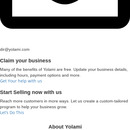
dir@yolami.com
Claim your business
Many of the benefits of Yolami are free. Update your business details,
including hours, payment options and more.
Get Your help with us
Start Selling now with us
Reach more customers in more ways. Let us create a custom-tailored
program to help your business grow.
Let’s Do This
About Yolami