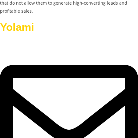
that do not allow them to generate high-converting leads and
profitable sales.
Yolami
Helps Businesses
Grow.