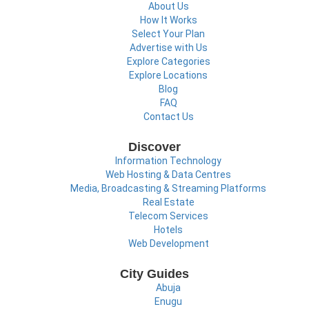
About Us
How It Works
Select Your Plan
Advertise with Us
Explore Categories
Explore Locations
Blog
FAQ
Contact Us
Discover
Information Technology
Web Hosting & Data Centres
Media, Broadcasting & Streaming Platforms
Real Estate
Telecom Services
Hotels
Web Development
City Guides
Abuja
Enugu