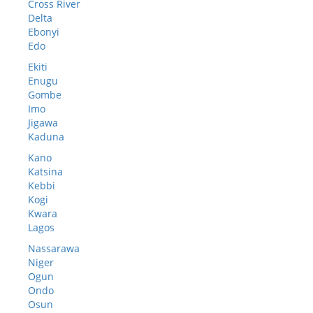
Cross River
Delta
Ebonyi
Edo
Ekiti
Enugu
Gombe
Imo
Jigawa
Kaduna
Kano
Katsina
Kebbi
Kogi
Kwara
Lagos
Nassarawa
Niger
Ogun
Ondo
Osun