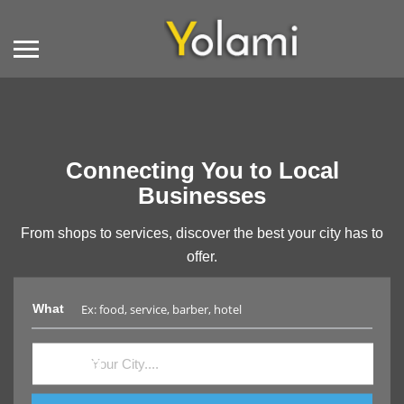
Connecting You to Local
Businesses
From shops to services, discover the best your city has to
offer.
What
Where