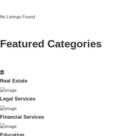
No Listings Found
Featured Categories
Real Estate
Legal Services
Financial Services
Education