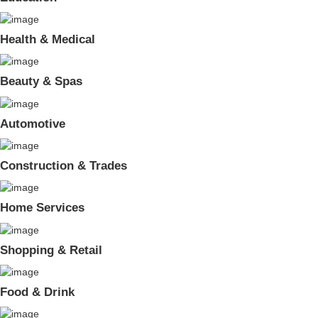
Health & Medical
Beauty & Spas
Automotive
Construction & Trades
Home Services
Shopping & Retail
Food & Drink