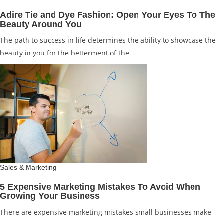
Adire Tie and Dye Fashion: Open Your Eyes To The
Beauty Around You
The path to success in life determines the ability to showcase the
beauty in you for the betterment of the
Sales & Marketing
5 Expensive Marketing Mistakes To Avoid When
Growing Your Business
There are expensive marketing mistakes small businesses make