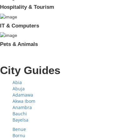
Hospitality & Tourism
IT & Computers
Pets & Animals
City Guides
Abia
Abuja
Adamawa
Akwa Ibom
Anambra
Bauchi
Bayelsa
Benue
Bornu