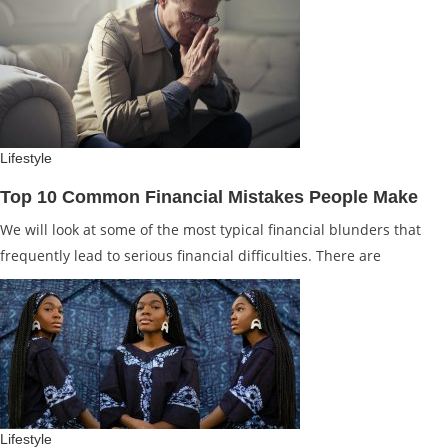
Lifestyle
Top 10 Common Financial Mistakes People Make
We will look at some of the most typical financial blunders that
frequently lead to serious financial difficulties. There are
Lifestyle