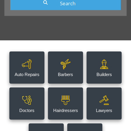
Auto Repairs
Barbers
Builders
Doctors
Hairdressers
Lawyers