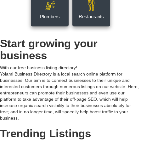
Plumbers
Restaurants
Start growing your
business
With our free business listing directory!
Yolami Business Directory is a local search online platform for
businesses. Our aim is to connect businesses to their unique and
interested customers through numerous listings on our website. Here,
entrepreneurs can promote their businesses and even use our
platform to take advantage of their off-page SEO, which will help
increase organic search visibility to their businesses absolutely for
free; and in no longer time, will speedily help boost traffic to your
business.
Trending Listings