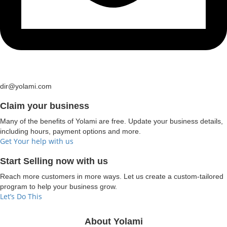
dir@yolami.com
Claim your business
Many of the benefits of Yolami are free. Update your business details,
including hours, payment options and more.
Get Your help with us
Start Selling now with us
Reach more customers in more ways. Let us create a custom-tailored
program to help your business grow.
Let’s Do This
About Yolami