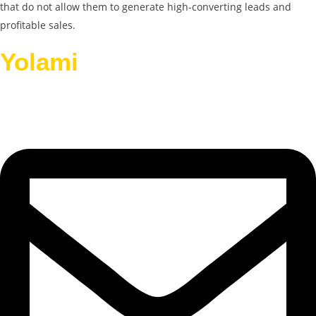
that do not allow them to generate high-converting leads and
profitable sales.
Yolami
Helps Businesses
Grow.