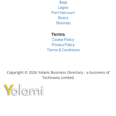
Ikeja
Lagos
Port-Harcourt
Rivers
Shomolu
Terms
Cookie Policy
Privacy Policy
Terms & Conditions
Copyright © 2026 Yolami Business Directory - a business of
Technovia Limited