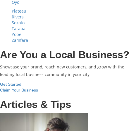
Oyo
Plateau
Rivers
Sokoto
Taraba
Yobe
Zamfara
Are You a Local Business?
Showcase your brand, reach new customers, and grow with the
leading local business community in your city.
Get Started
Claim Your Business
Articles & Tips