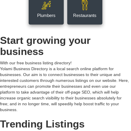
Plumbers
Restaurants
Start growing your
business
With our free business listing directory!
Yolami Business Directory is a local search online platform for
businesses. Our aim is to connect businesses to their unique and
interested customers through numerous listings on our website. Here,
entrepreneurs can promote their businesses and even use our
platform to take advantage of their off-page SEO, which will help
increase organic search visibility to their businesses absolutely for
free; and in no longer time, will speedily help boost traffic to your
business.
Trending Listings