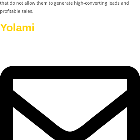
that do not allow them to generate high-converting leads and
profitable sales.
Yolami
Helps Businesses
Grow.