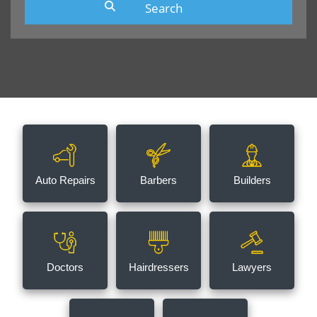
Auto Repairs
Barbers
Builders
Doctors
Hairdressers
Lawyers