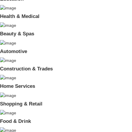
Health & Medical
Beauty & Spas
Automotive
Construction & Trades
Home Services
Shopping & Retail
Food & Drink