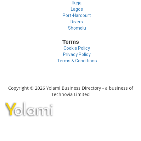
Ikeja
Lagos
Port-Harcourt
Rivers
Shomolu
Terms
Cookie Policy
Privacy Policy
Terms & Conditions
Copyright © 2026 Yolami Business Directory - a business of
Technovia Limited