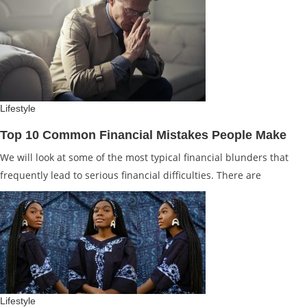
Lifestyle
Top 10 Common Financial Mistakes People Make
We will look at some of the most typical financial blunders that
frequently lead to serious financial difficulties. There are
Lifestyle