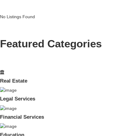
No Listings Found
Featured Categories
Real Estate
Legal Services
Financial Services
Education