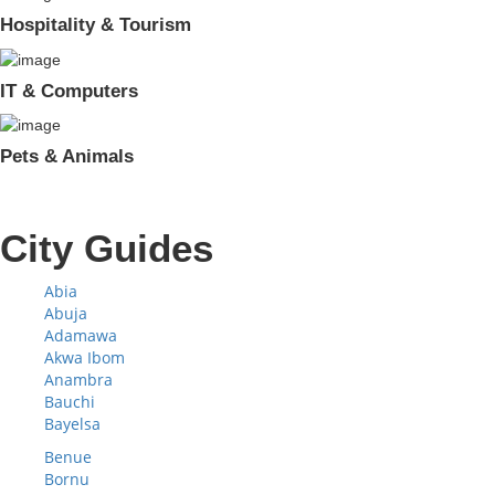
Hospitality & Tourism
IT & Computers
Pets & Animals
City Guides
Abia
Abuja
Adamawa
Akwa Ibom
Anambra
Bauchi
Bayelsa
Benue
Bornu