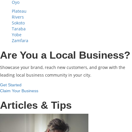
Oyo
Plateau
Rivers
Sokoto
Taraba
Yobe
Zamfara
Are You a Local Business?
Showcase your brand, reach new customers, and grow with the
leading local business community in your city.
Get Started
Claim Your Business
Articles & Tips