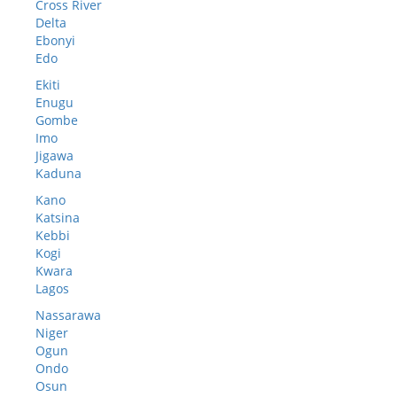
Cross River
Delta
Ebonyi
Edo
Ekiti
Enugu
Gombe
Imo
Jigawa
Kaduna
Kano
Katsina
Kebbi
Kogi
Kwara
Lagos
Nassarawa
Niger
Ogun
Ondo
Osun