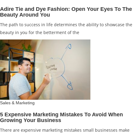
Adire Tie and Dye Fashion: Open Your Eyes To The
Beauty Around You
The path to success in life determines the ability to showcase the
beauty in you for the betterment of the
Sales & Marketing
5 Expensive Marketing Mistakes To Avoid When
Growing Your Business
There are expensive marketing mistakes small businesses make