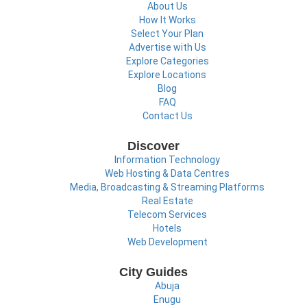
About Us
How It Works
Select Your Plan
Advertise with Us
Explore Categories
Explore Locations
Blog
FAQ
Contact Us
Discover
Information Technology
Web Hosting & Data Centres
Media, Broadcasting & Streaming Platforms
Real Estate
Telecom Services
Hotels
Web Development
City Guides
Abuja
Enugu