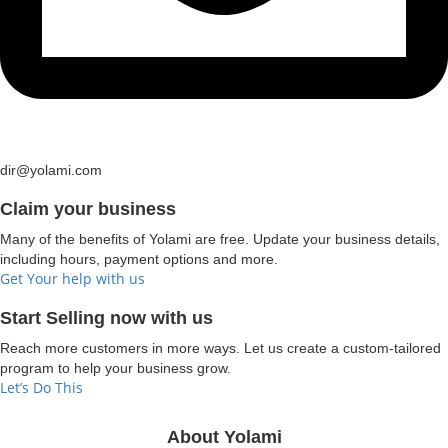
dir@yolami.com
Claim your business
Many of the benefits of Yolami are free. Update your business details,
including hours, payment options and more.
Get Your help with us
Start Selling now with us
Reach more customers in more ways. Let us create a custom-tailored
program to help your business grow.
Let’s Do This
About Yolami