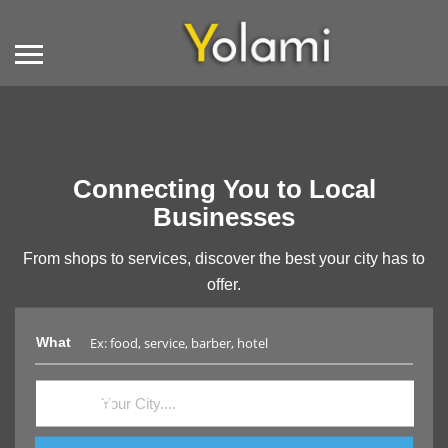
Connecting You to Local
Businesses
From shops to services, discover the best your city has to
offer.
What
Where