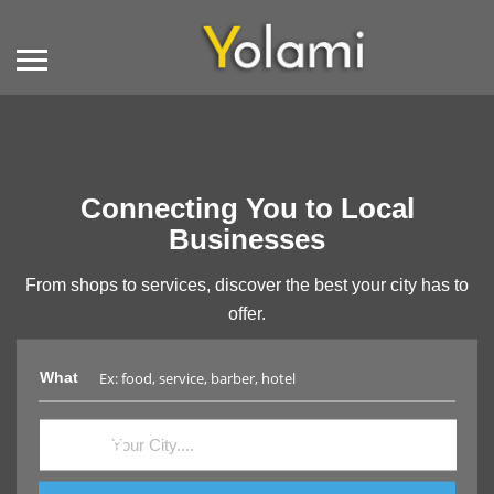
Connecting You to Local
Businesses
From shops to services, discover the best your city has to
offer.
What
Where