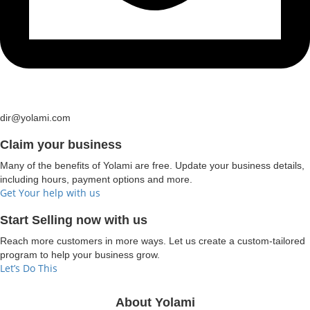
dir@yolami.com
Claim your business
Many of the benefits of Yolami are free. Update your business details,
including hours, payment options and more.
Get Your help with us
Start Selling now with us
Reach more customers in more ways. Let us create a custom-tailored
program to help your business grow.
Let’s Do This
About Yolami