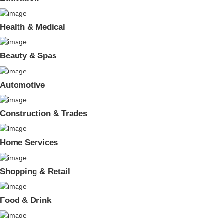
Health & Medical
Beauty & Spas
Automotive
Construction & Trades
Home Services
Shopping & Retail
Food & Drink