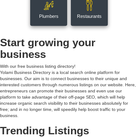
Plumbers
Restaurants
Start growing your
business
With our free business listing directory!
Yolami Business Directory is a local search online platform for
businesses. Our aim is to connect businesses to their unique and
interested customers through numerous listings on our website. Here,
entrepreneurs can promote their businesses and even use our
platform to take advantage of their off-page SEO, which will help
increase organic search visibility to their businesses absolutely for
free; and in no longer time, will speedily help boost traffic to your
business.
Trending Listings