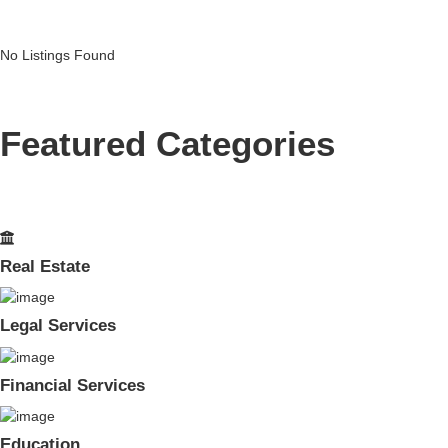
No Listings Found
Featured Categories
Real Estate
Legal Services
Financial Services
Education