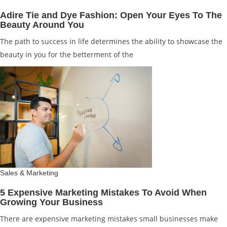
Adire Tie and Dye Fashion: Open Your Eyes To The
Beauty Around You
The path to success in life determines the ability to showcase the
beauty in you for the betterment of the
Sales & Marketing
5 Expensive Marketing Mistakes To Avoid When
Growing Your Business
There are expensive marketing mistakes small businesses make