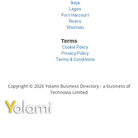
Ikeja
Lagos
Port-Harcourt
Rivers
Shomolu
Terms
Cookie Policy
Privacy Policy
Terms & Conditions
Copyright © 2026 Yolami Business Directory - a business of
Technovia Limited