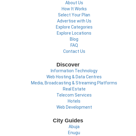
About Us
How It Works
Select Your Plan
Advertise with Us
Explore Categories
Explore Locations
Blog
FAQ
Contact Us
Discover
Information Technology
Web Hosting & Data Centres
Media, Broadcasting & Streaming Platforms
Real Estate
Telecom Services
Hotels
Web Development
City Guides
Abuja
Enugu