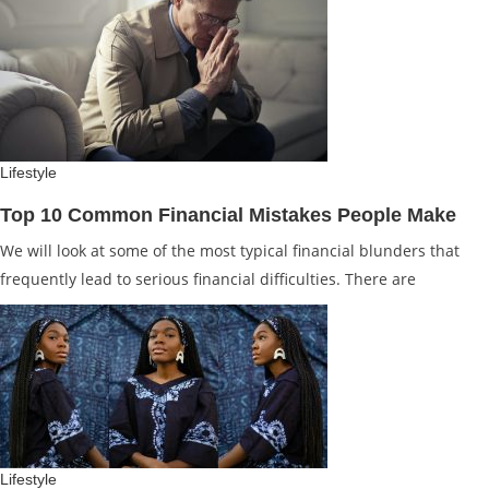
Lifestyle
Top 10 Common Financial Mistakes People Make
We will look at some of the most typical financial blunders that
frequently lead to serious financial difficulties. There are
Lifestyle