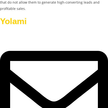
that do not allow them to generate high-converting leads and
profitable sales.
Yolami
Helps Businesses
Grow.