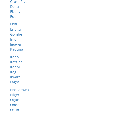
Cross River
Delta
Ebonyi
Edo
Ekiti
Enugu
Gombe
Imo
Jigawa
Kaduna
Kano
Katsina
Kebbi
Kogi
Kwara
Lagos
Nassarawa
Niger
Ogun
Ondo
Osun