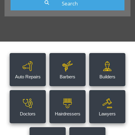
Auto Repairs
Barbers
Builders
Doctors
Hairdressers
Lawyers