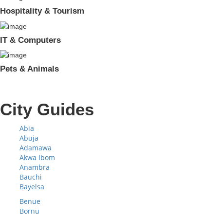
Hospitality & Tourism
IT & Computers
Pets & Animals
City Guides
Abia
Abuja
Adamawa
Akwa Ibom
Anambra
Bauchi
Bayelsa
Benue
Bornu