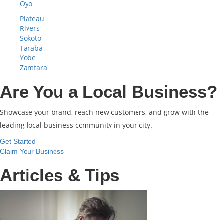
Oyo
Plateau
Rivers
Sokoto
Taraba
Yobe
Zamfara
Are You a Local Business?
Showcase your brand, reach new customers, and grow with the
leading local business community in your city.
Get Started
Claim Your Business
Articles & Tips