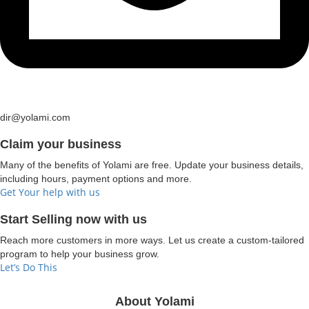
dir@yolami.com
Claim your business
Many of the benefits of Yolami are free. Update your business details,
including hours, payment options and more.
Get Your help with us
Start Selling now with us
Reach more customers in more ways. Let us create a custom-tailored
program to help your business grow.
Let’s Do This
About Yolami