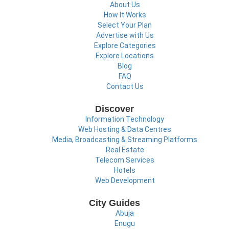
About Us
How It Works
Select Your Plan
Advertise with Us
Explore Categories
Explore Locations
Blog
FAQ
Contact Us
Discover
Information Technology
Web Hosting & Data Centres
Media, Broadcasting & Streaming Platforms
Real Estate
Telecom Services
Hotels
Web Development
City Guides
Abuja
Enugu