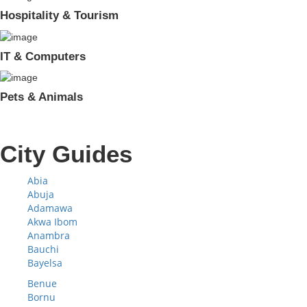
Hospitality & Tourism
IT & Computers
Pets & Animals
City Guides
Abia
Abuja
Adamawa
Akwa Ibom
Anambra
Bauchi
Bayelsa
Benue
Bornu