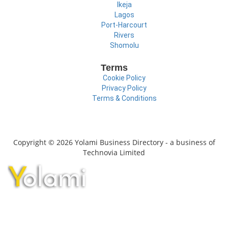
Ikeja
Lagos
Port-Harcourt
Rivers
Shomolu
Terms
Cookie Policy
Privacy Policy
Terms & Conditions
Copyright © 2026 Yolami Business Directory - a business of
Technovia Limited