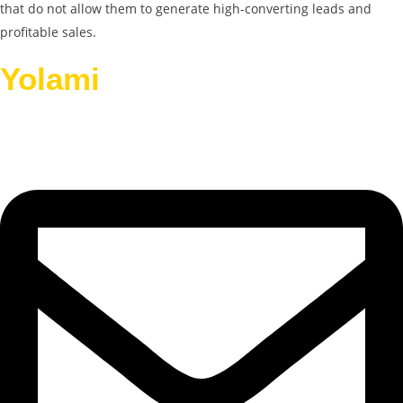
that do not allow them to generate high-converting leads and
profitable sales.
Yolami
Helps Businesses
Grow.