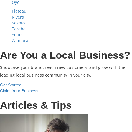
Oyo
Plateau
Rivers
Sokoto
Taraba
Yobe
Zamfara
Are You a Local Business?
Showcase your brand, reach new customers, and grow with the
leading local business community in your city.
Get Started
Claim Your Business
Articles & Tips