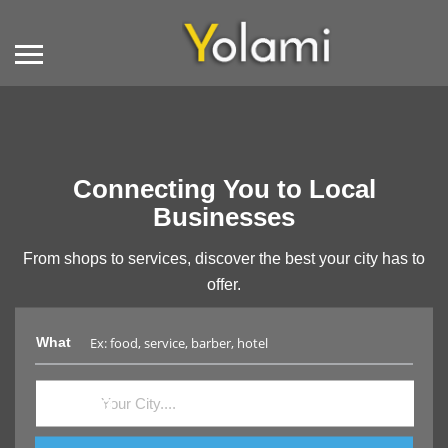
Connecting You to Local
Businesses
From shops to services, discover the best your city has to
offer.
What
Where