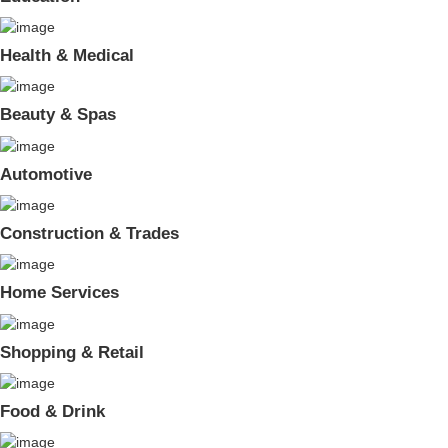
Health & Medical
Beauty & Spas
Automotive
Construction & Trades
Home Services
Shopping & Retail
Food & Drink