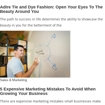
Adire Tie and Dye Fashion: Open Your Eyes To The
Beauty Around You
The path to success in life determines the ability to showcase the
beauty in you for the betterment of the
Sales & Marketing
5 Expensive Marketing Mistakes To Avoid When
Growing Your Business
There are expensive marketing mistakes small businesses make