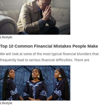
Lifestyle
Top 10 Common Financial Mistakes People Make
We will look at some of the most typical financial blunders that
frequently lead to serious financial difficulties. There are
Lifestyle