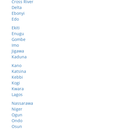
Cross River
Delta
Ebonyi
Edo
Ekiti
Enugu
Gombe
Imo
Jigawa
Kaduna
Kano
Katsina
Kebbi
Kogi
Kwara
Lagos
Nassarawa
Niger
Ogun
Ondo
Osun