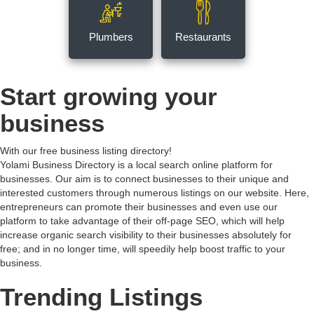
Plumbers
Restaurants
Start growing your
business
With our free business listing directory!
Yolami Business Directory is a local search online platform for
businesses. Our aim is to connect businesses to their unique and
interested customers through numerous listings on our website. Here,
entrepreneurs can promote their businesses and even use our
platform to take advantage of their off-page SEO, which will help
increase organic search visibility to their businesses absolutely for
free; and in no longer time, will speedily help boost traffic to your
business.
Trending Listings