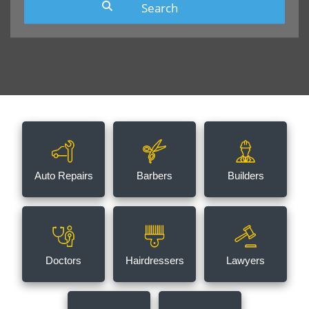
Auto Repairs
Barbers
Builders
Doctors
Hairdressers
Lawyers