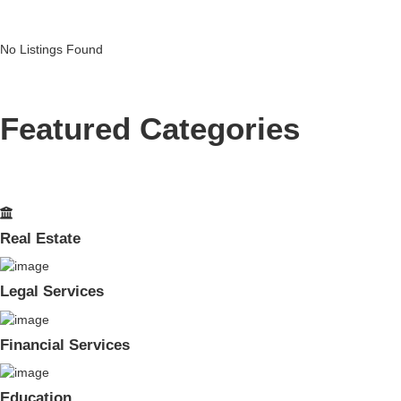
No Listings Found
Featured Categories
Real Estate
Legal Services
Financial Services
Education