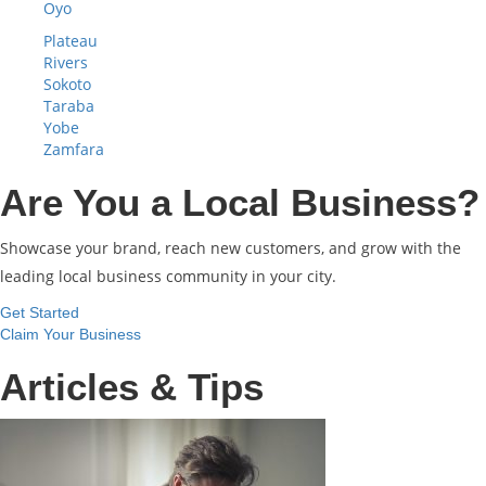
Oyo
Plateau
Rivers
Sokoto
Taraba
Yobe
Zamfara
Are You a Local Business?
Showcase your brand, reach new customers, and grow with the
leading local business community in your city.
Get Started
Claim Your Business
Articles & Tips