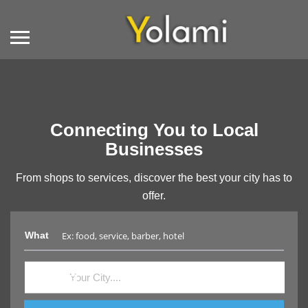
Connecting You to Local
Businesses
From shops to services, discover the best your city has to
offer.
What
Where