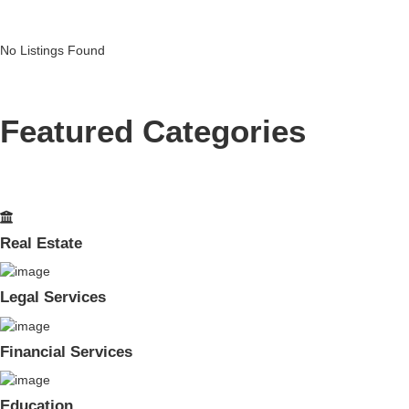
No Listings Found
Featured Categories
Real Estate
Legal Services
Financial Services
Education