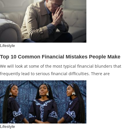
Lifestyle
Top 10 Common Financial Mistakes People Make
We will look at some of the most typical financial blunders that
frequently lead to serious financial difficulties. There are
Lifestyle