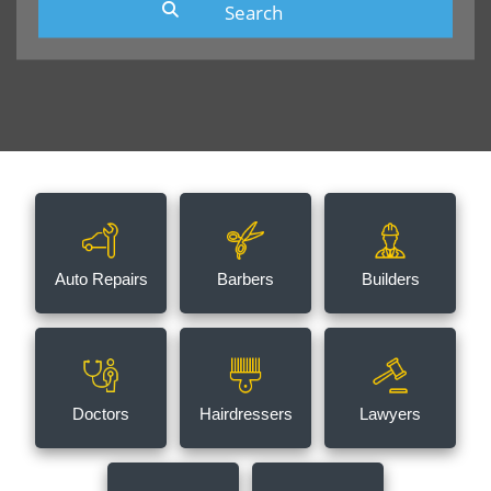
Auto Repairs
Barbers
Builders
Doctors
Hairdressers
Lawyers