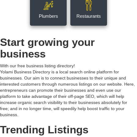
Plumbers
Restaurants
Start growing your
business
With our free business listing directory!
Yolami Business Directory is a local search online platform for
businesses. Our aim is to connect businesses to their unique and
interested customers through numerous listings on our website. Here,
entrepreneurs can promote their businesses and even use our
platform to take advantage of their off-page SEO, which will help
increase organic search visibility to their businesses absolutely for
free; and in no longer time, will speedily help boost traffic to your
business.
Trending Listings