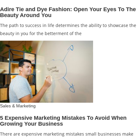
Adire Tie and Dye Fashion: Open Your Eyes To The
Beauty Around You
The path to success in life determines the ability to showcase the
beauty in you for the betterment of the
Sales & Marketing
5 Expensive Marketing Mistakes To Avoid When
Growing Your Business
There are expensive marketing mistakes small businesses make