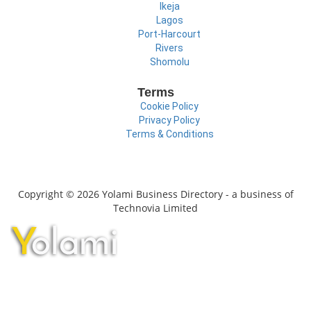
Ikeja
Lagos
Port-Harcourt
Rivers
Shomolu
Terms
Cookie Policy
Privacy Policy
Terms & Conditions
Copyright © 2026 Yolami Business Directory - a business of
Technovia Limited