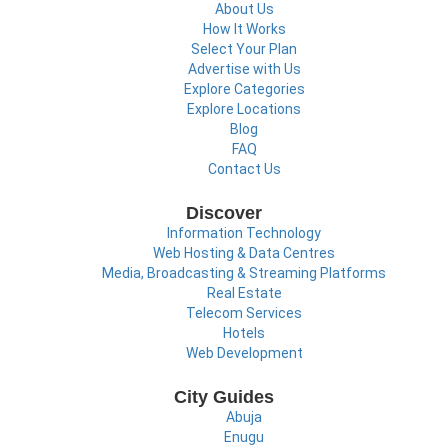
About Us
How It Works
Select Your Plan
Advertise with Us
Explore Categories
Explore Locations
Blog
FAQ
Contact Us
Discover
Information Technology
Web Hosting & Data Centres
Media, Broadcasting & Streaming Platforms
Real Estate
Telecom Services
Hotels
Web Development
City Guides
Abuja
Enugu