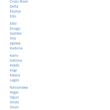
Cross River
Delta
Ebonyi
Edo
Ekiti
Enugu
Gombe
Imo
Jigawa
Kaduna
Kano
Katsina
Kebbi
Kogi
Kwara
Lagos
Nassarawa
Niger
Ogun
Ondo
Osun