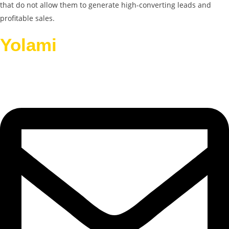
that do not allow them to generate high-converting leads and
profitable sales.
Yolami
Helps Businesses
Grow.