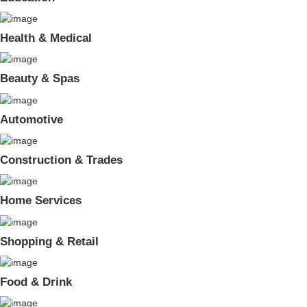
Health & Medical
Beauty & Spas
Automotive
Construction & Trades
Home Services
Shopping & Retail
Food & Drink