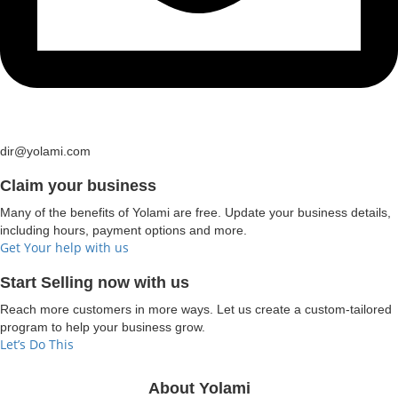
dir@yolami.com
Claim your business
Many of the benefits of Yolami are free. Update your business details,
including hours, payment options and more.
Get Your help with us
Start Selling now with us
Reach more customers in more ways. Let us create a custom-tailored
program to help your business grow.
Let’s Do This
About Yolami