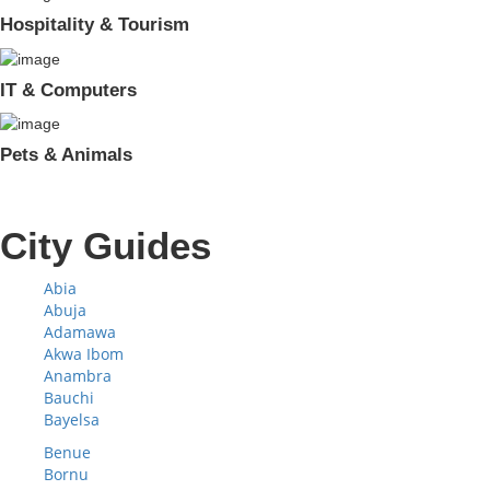
Hospitality & Tourism
IT & Computers
Pets & Animals
City Guides
Abia
Abuja
Adamawa
Akwa Ibom
Anambra
Bauchi
Bayelsa
Benue
Bornu