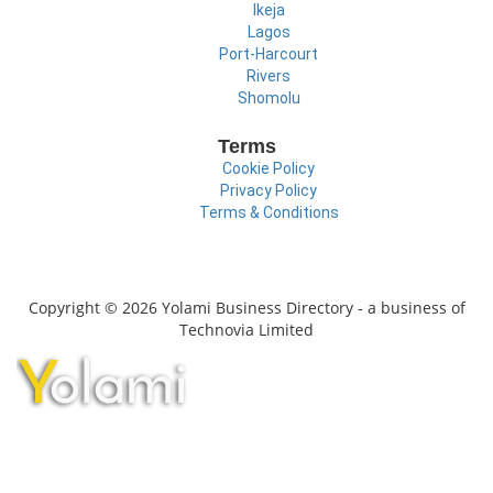
Ikeja
Lagos
Port-Harcourt
Rivers
Shomolu
Terms
Cookie Policy
Privacy Policy
Terms & Conditions
Copyright © 2026 Yolami Business Directory - a business of
Technovia Limited