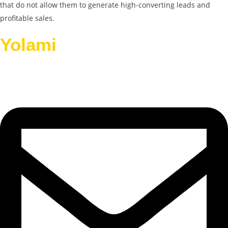
that do not allow them to generate high-converting leads and
profitable sales.
Yolami
Helps Businesses
Grow.