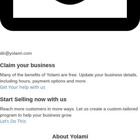
dir@yolami.com
Claim your business
Many of the benefits of Yolami are free. Update your business details,
including hours, payment options and more.
Get Your help with us
Start Selling now with us
Reach more customers in more ways. Let us create a custom-tailored
program to help your business grow.
Let’s Do This
About Yolami