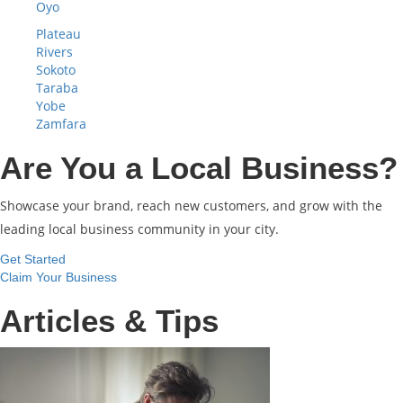
Oyo
Plateau
Rivers
Sokoto
Taraba
Yobe
Zamfara
Are You a Local Business?
Showcase your brand, reach new customers, and grow with the
leading local business community in your city.
Get Started
Claim Your Business
Articles & Tips