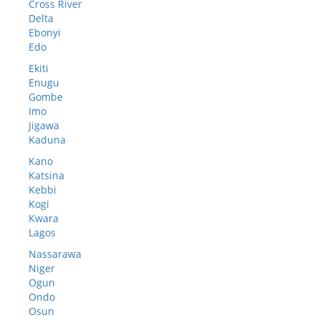
Cross River
Delta
Ebonyi
Edo
Ekiti
Enugu
Gombe
Imo
Jigawa
Kaduna
Kano
Katsina
Kebbi
Kogi
Kwara
Lagos
Nassarawa
Niger
Ogun
Ondo
Osun