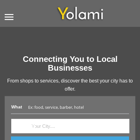
Connecting You to Local
Businesses
From shops to services, discover the best your city has to
offer.
What
Where