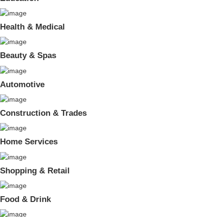
Health & Medical
Beauty & Spas
Automotive
Construction & Trades
Home Services
Shopping & Retail
Food & Drink