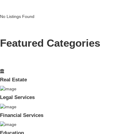
No Listings Found
Featured Categories
Real Estate
Legal Services
Financial Services
Education