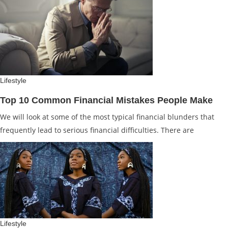
Lifestyle
Top 10 Common Financial Mistakes People Make
We will look at some of the most typical financial blunders that
frequently lead to serious financial difficulties. There are
Lifestyle