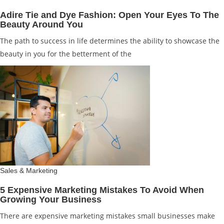
Adire Tie and Dye Fashion: Open Your Eyes To The
Beauty Around You
The path to success in life determines the ability to showcase the
beauty in you for the betterment of the
Sales & Marketing
5 Expensive Marketing Mistakes To Avoid When
Growing Your Business
There are expensive marketing mistakes small businesses make