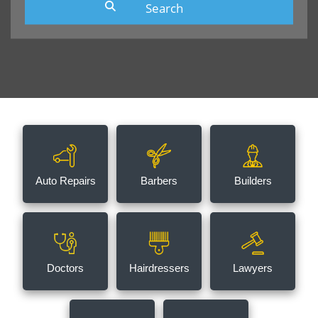
Auto Repairs
Barbers
Builders
Doctors
Hairdressers
Lawyers