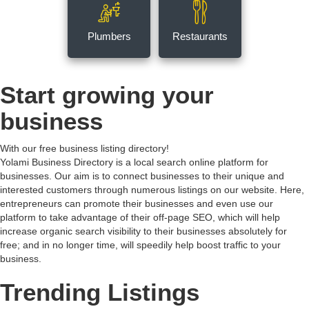
Plumbers
Restaurants
Start growing your
business
With our free business listing directory!
Yolami Business Directory is a local search online platform for
businesses. Our aim is to connect businesses to their unique and
interested customers through numerous listings on our website. Here,
entrepreneurs can promote their businesses and even use our
platform to take advantage of their off-page SEO, which will help
increase organic search visibility to their businesses absolutely for
free; and in no longer time, will speedily help boost traffic to your
business.
Trending Listings