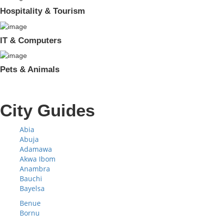
Hospitality & Tourism
IT & Computers
Pets & Animals
City Guides
Abia
Abuja
Adamawa
Akwa Ibom
Anambra
Bauchi
Bayelsa
Benue
Bornu