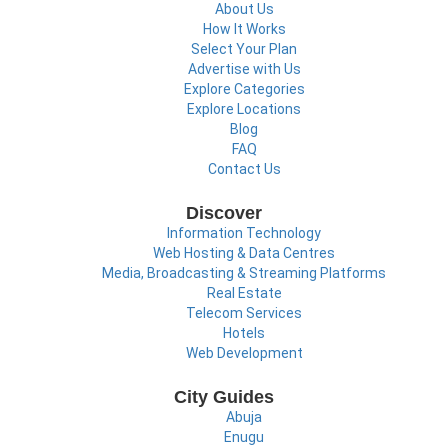
About Us
How It Works
Select Your Plan
Advertise with Us
Explore Categories
Explore Locations
Blog
FAQ
Contact Us
Discover
Information Technology
Web Hosting & Data Centres
Media, Broadcasting & Streaming Platforms
Real Estate
Telecom Services
Hotels
Web Development
City Guides
Abuja
Enugu