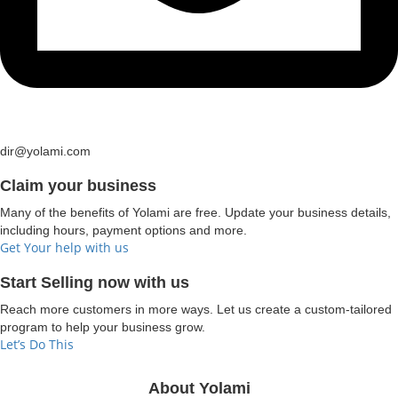
dir@yolami.com
Claim your business
Many of the benefits of Yolami are free. Update your business details,
including hours, payment options and more.
Get Your help with us
Start Selling now with us
Reach more customers in more ways. Let us create a custom-tailored
program to help your business grow.
Let’s Do This
About Yolami