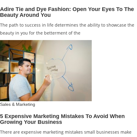
Adire Tie and Dye Fashion: Open Your Eyes To The
Beauty Around You
The path to success in life determines the ability to showcase the
beauty in you for the betterment of the
Sales & Marketing
5 Expensive Marketing Mistakes To Avoid When
Growing Your Business
There are expensive marketing mistakes small businesses make