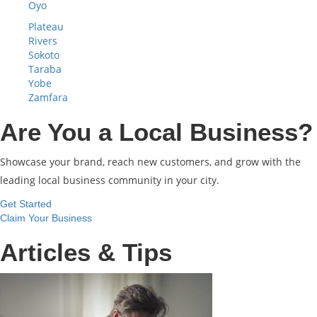
Oyo
Plateau
Rivers
Sokoto
Taraba
Yobe
Zamfara
Are You a Local Business?
Showcase your brand, reach new customers, and grow with the
leading local business community in your city.
Get Started
Claim Your Business
Articles & Tips