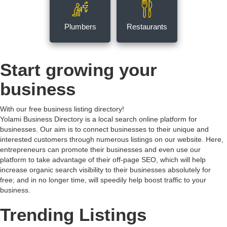
Plumbers
Restaurants
Start growing your
business
With our free business listing directory!
Yolami Business Directory is a local search online platform for
businesses. Our aim is to connect businesses to their unique and
interested customers through numerous listings on our website. Here,
entrepreneurs can promote their businesses and even use our
platform to take advantage of their off-page SEO, which will help
increase organic search visibility to their businesses absolutely for
free; and in no longer time, will speedily help boost traffic to your
business.
Trending Listings