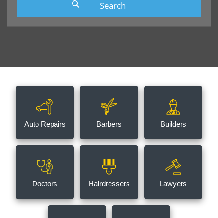
Auto Repairs
Barbers
Builders
Doctors
Hairdressers
Lawyers