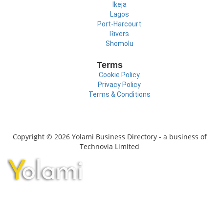
Ikeja
Lagos
Port-Harcourt
Rivers
Shomolu
Terms
Cookie Policy
Privacy Policy
Terms & Conditions
Copyright © 2026 Yolami Business Directory - a business of
Technovia Limited