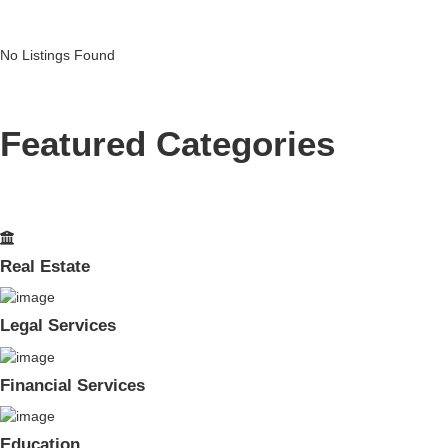
No Listings Found
Featured Categories
Real Estate
Legal Services
Financial Services
Education