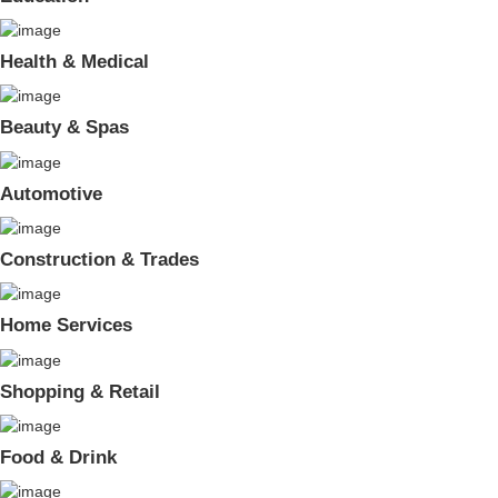
Health & Medical
Beauty & Spas
Automotive
Construction & Trades
Home Services
Shopping & Retail
Food & Drink