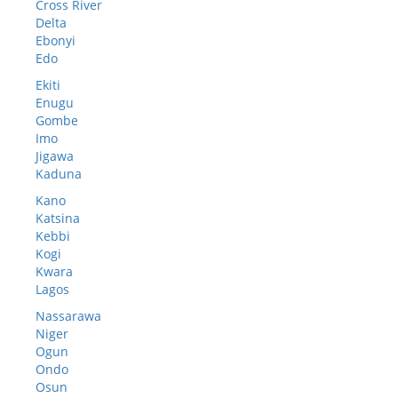
Cross River
Delta
Ebonyi
Edo
Ekiti
Enugu
Gombe
Imo
Jigawa
Kaduna
Kano
Katsina
Kebbi
Kogi
Kwara
Lagos
Nassarawa
Niger
Ogun
Ondo
Osun