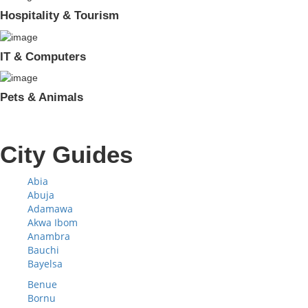
Hospitality & Tourism
IT & Computers
Pets & Animals
City Guides
Abia
Abuja
Adamawa
Akwa Ibom
Anambra
Bauchi
Bayelsa
Benue
Bornu