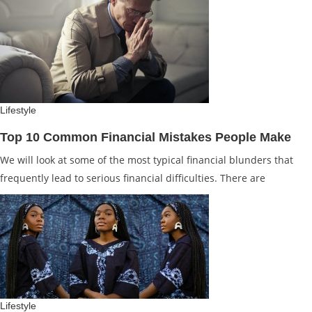
Lifestyle
Top 10 Common Financial Mistakes People Make
We will look at some of the most typical financial blunders that
frequently lead to serious financial difficulties. There are
Lifestyle