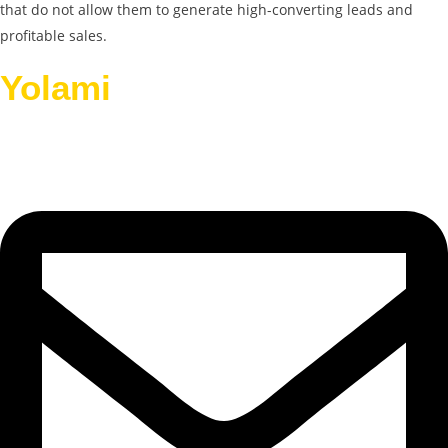
that do not allow them to generate high-converting leads and
profitable sales.
Yolami
Helps Businesses
Grow.