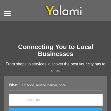
Connecting You to Local
Businesses
From shops to services, discover the best your city has to
offer.
What
Where