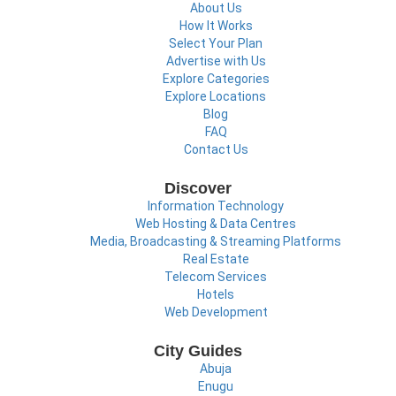
About Us
How It Works
Select Your Plan
Advertise with Us
Explore Categories
Explore Locations
Blog
FAQ
Contact Us
Discover
Information Technology
Web Hosting & Data Centres
Media, Broadcasting & Streaming Platforms
Real Estate
Telecom Services
Hotels
Web Development
City Guides
Abuja
Enugu