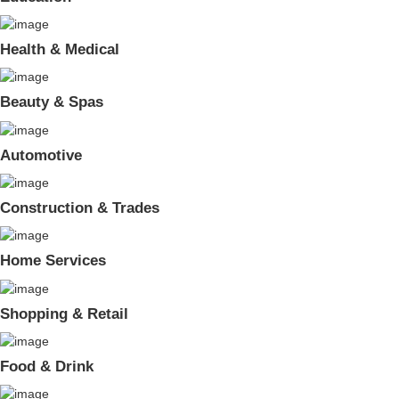
Health & Medical
Beauty & Spas
Automotive
Construction & Trades
Home Services
Shopping & Retail
Food & Drink