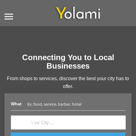
Connecting You to Local
Businesses
From shops to services, discover the best your city has to
offer.
What
Where