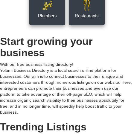
Plumbers
Restaurants
Start growing your
business
With our free business listing directory!
Yolami Business Directory is a local search online platform for
businesses. Our aim is to connect businesses to their unique and
interested customers through numerous listings on our website. Here,
entrepreneurs can promote their businesses and even use our
platform to take advantage of their off-page SEO, which will help
increase organic search visibility to their businesses absolutely for
free; and in no longer time, will speedily help boost traffic to your
business.
Trending Listings