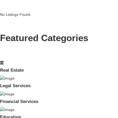
No Listings Found
Featured Categories
Real Estate
Legal Services
Financial Services
Education