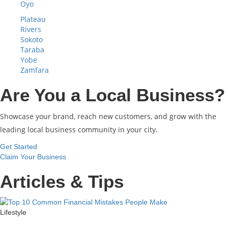
Oyo
Plateau
Rivers
Sokoto
Taraba
Yobe
Zamfara
Are You a Local Business?
Showcase your brand, reach new customers, and grow with the
leading local business community in your city.
Get Started
Claim Your Business
Articles & Tips
Lifestyle