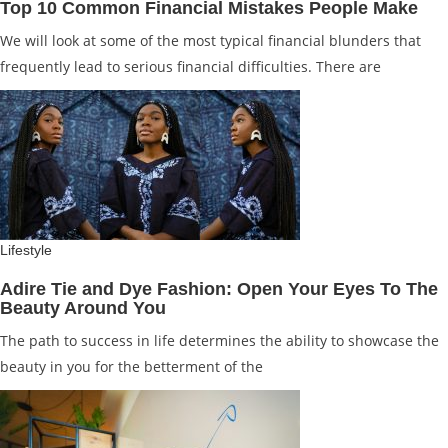
Top 10 Common Financial Mistakes People Make
We will look at some of the most typical financial blunders that
frequently lead to serious financial difficulties. There are
Lifestyle
Adire Tie and Dye Fashion: Open Your Eyes To The
Beauty Around You
The path to success in life determines the ability to showcase the
beauty in you for the betterment of the