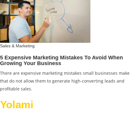
Sales & Marketing
5 Expensive Marketing Mistakes To Avoid When
Growing Your Business
There are expensive marketing mistakes small businesses make
that do not allow them to generate high-converting leads and
profitable sales.
Yolami
Helps Businesses
Grow.