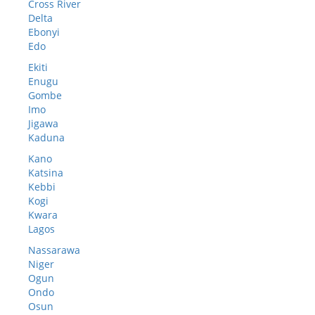
Cross River
Delta
Ebonyi
Edo
Ekiti
Enugu
Gombe
Imo
Jigawa
Kaduna
Kano
Katsina
Kebbi
Kogi
Kwara
Lagos
Nassarawa
Niger
Ogun
Ondo
Osun