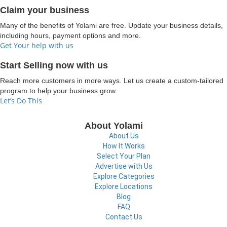
Claim your business
Many of the benefits of Yolami are free. Update your business details,
including hours, payment options and more.
Get Your help with us
Start Selling now with us
Reach more customers in more ways. Let us create a custom-tailored
program to help your business grow.
Let’s Do This
About Yolami
About Us
How It Works
Select Your Plan
Advertise with Us
Explore Categories
Explore Locations
Blog
FAQ
Contact Us