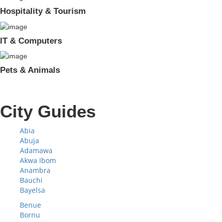
Hospitality & Tourism
IT & Computers
Pets & Animals
City Guides
Abia
Abuja
Adamawa
Akwa Ibom
Anambra
Bauchi
Bayelsa
Benue
Bornu