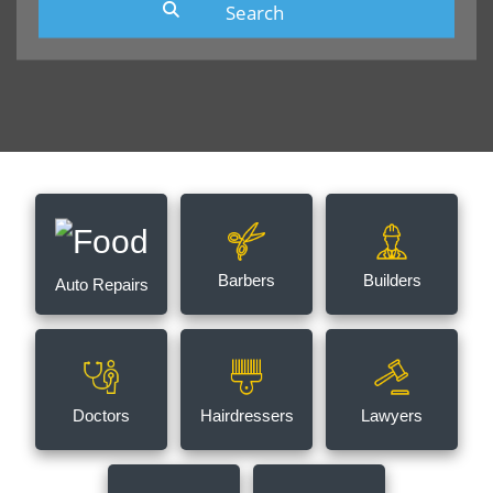
Barbers
Builders
Auto Repairs
Doctors
Hairdressers
Lawyers