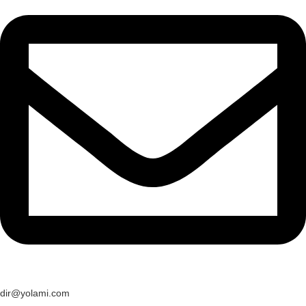
dir@yolami.com