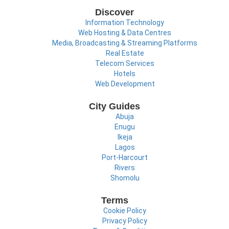
Discover
Information Technology
Web Hosting & Data Centres
Media, Broadcasting & Streaming Platforms
Real Estate
Telecom Services
Hotels
Web Development
City Guides
Abuja
Enugu
Ikeja
Lagos
Port-Harcourt
Rivers
Shomolu
Terms
Cookie Policy
Privacy Policy