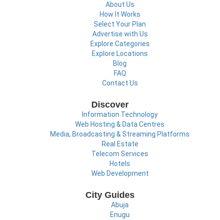
About Us
How It Works
Select Your Plan
Advertise with Us
Explore Categories
Explore Locations
Blog
FAQ
Contact Us
Discover
Information Technology
Web Hosting & Data Centres
Media, Broadcasting & Streaming Platforms
Real Estate
Telecom Services
Hotels
Web Development
City Guides
Abuja
Enugu