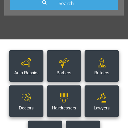
Auto Repairs
Barbers
Builders
Doctors
Hairdressers
Lawyers