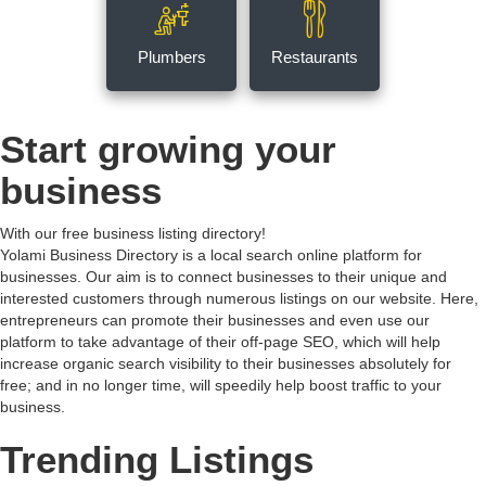
Plumbers
Restaurants
Start growing your
business
With our free business listing directory!
Yolami Business Directory is a local search online platform for
businesses. Our aim is to connect businesses to their unique and
interested customers through numerous listings on our website. Here,
entrepreneurs can promote their businesses and even use our
platform to take advantage of their off-page SEO, which will help
increase organic search visibility to their businesses absolutely for
free; and in no longer time, will speedily help boost traffic to your
business.
Trending Listings