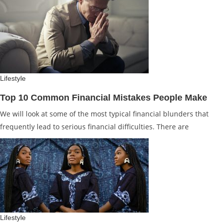
Lifestyle
Top 10 Common Financial Mistakes People Make
We will look at some of the most typical financial blunders that
frequently lead to serious financial difficulties. There are
Lifestyle