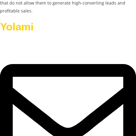
that do not allow them to generate high-converting leads and
profitable sales.
Yolami
Helps Businesses
Grow.