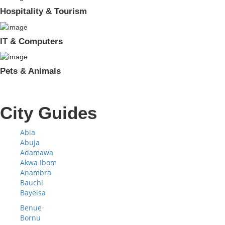
Hospitality & Tourism
IT & Computers
Pets & Animals
City Guides
Abia
Abuja
Adamawa
Akwa Ibom
Anambra
Bauchi
Bayelsa
Benue
Bornu