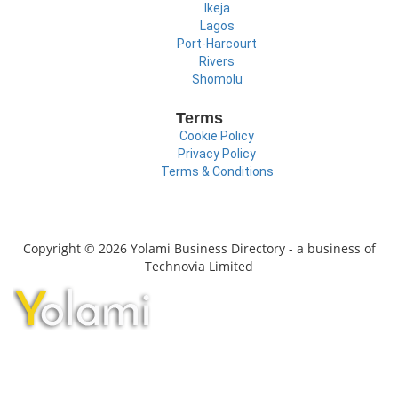
Ikeja
Lagos
Port-Harcourt
Rivers
Shomolu
Terms
Cookie Policy
Privacy Policy
Terms & Conditions
Copyright © 2026 Yolami Business Directory - a business of
Technovia Limited