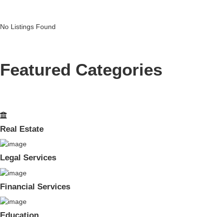
No Listings Found
Featured Categories
Real Estate
Legal Services
Financial Services
Education