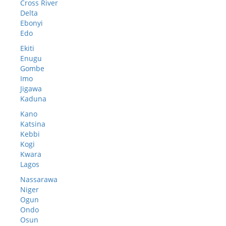
Cross River
Delta
Ebonyi
Edo
Ekiti
Enugu
Gombe
Imo
Jigawa
Kaduna
Kano
Katsina
Kebbi
Kogi
Kwara
Lagos
Nassarawa
Niger
Ogun
Ondo
Osun