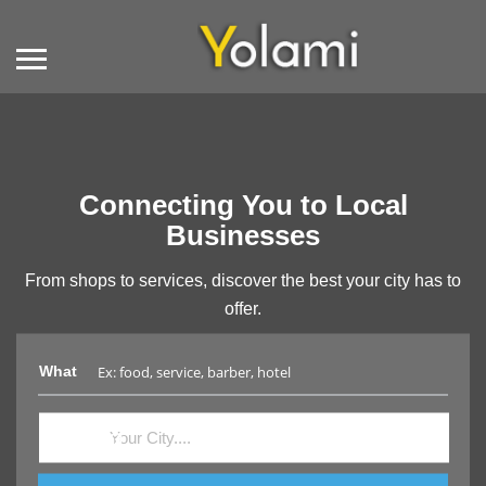
Connecting You to Local
Businesses
From shops to services, discover the best your city has to
offer.
What
Where