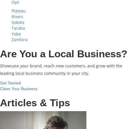
Oyo
Plateau
Rivers
Sokoto
Taraba
Yobe
Zamfara
Are You a Local Business?
Showcase your brand, reach new customers, and grow with the
leading local business community in your city.
Get Started
Claim Your Business
Articles & Tips