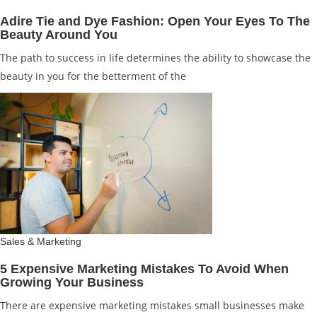
Adire Tie and Dye Fashion: Open Your Eyes To The
Beauty Around You
The path to success in life determines the ability to showcase the
beauty in you for the betterment of the
Sales & Marketing
5 Expensive Marketing Mistakes To Avoid When
Growing Your Business
There are expensive marketing mistakes small businesses make