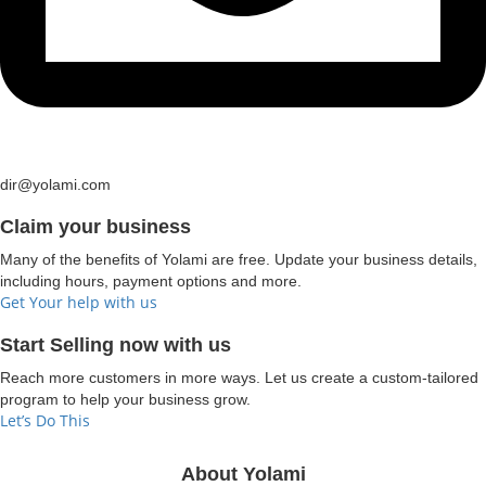
dir@yolami.com
Claim your business
Many of the benefits of Yolami are free. Update your business details,
including hours, payment options and more.
Get Your help with us
Start Selling now with us
Reach more customers in more ways. Let us create a custom-tailored
program to help your business grow.
Let’s Do This
About Yolami