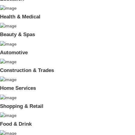
Health & Medical
Beauty & Spas
Automotive
Construction & Trades
Home Services
Shopping & Retail
Food & Drink