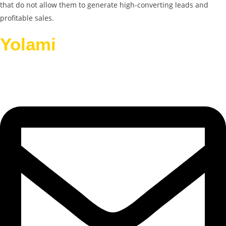
that do not allow them to generate high-converting leads and
profitable sales.
Yolami
Helps Businesses
Grow.