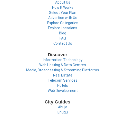
About Us
How It Works
Select Your Plan
Advertise with Us
Explore Categories
Explore Locations
Blog
FAQ
Contact Us
Discover
Information Technology
Web Hosting & Data Centres
Media, Broadcasting & Streaming Platforms
Real Estate
Telecom Services
Hotels
Web Development
City Guides
Abuja
Enugu