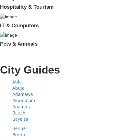
Hospitality & Tourism
IT & Computers
Pets & Animals
City Guides
Abia
Abuja
Adamawa
Akwa Ibom
Anambra
Bauchi
Bayelsa
Benue
Bornu