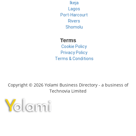
Ikeja
Lagos
Port-Harcourt
Rivers
Shomolu
Terms
Cookie Policy
Privacy Policy
Terms & Conditions
Copyright © 2026 Yolami Business Directory - a business of
Technovia Limited