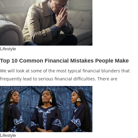
Lifestyle
Top 10 Common Financial Mistakes People Make
We will look at some of the most typical financial blunders that
frequently lead to serious financial difficulties. There are
Lifestyle