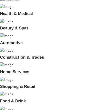
Health & Medical
Beauty & Spas
Automotive
Construction & Trades
Home Services
Shopping & Retail
Food & Drink