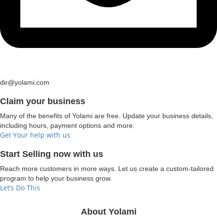
dir@yolami.com
Claim your business
Many of the benefits of Yolami are free. Update your business details,
including hours, payment options and more.
Get Your help with us
Start Selling now with us
Reach more customers in more ways. Let us create a custom-tailored
program to help your business grow.
Let’s Do This
About Yolami