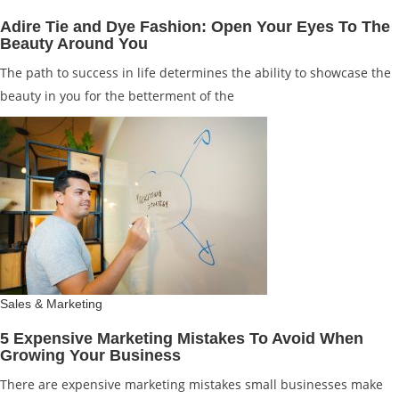
Adire Tie and Dye Fashion: Open Your Eyes To The
Beauty Around You
The path to success in life determines the ability to showcase the
beauty in you for the betterment of the
Sales & Marketing
5 Expensive Marketing Mistakes To Avoid When
Growing Your Business
There are expensive marketing mistakes small businesses make