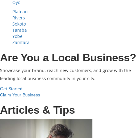
Oyo
Plateau
Rivers
Sokoto
Taraba
Yobe
Zamfara
Are You a Local Business?
Showcase your brand, reach new customers, and grow with the
leading local business community in your city.
Get Started
Claim Your Business
Articles & Tips