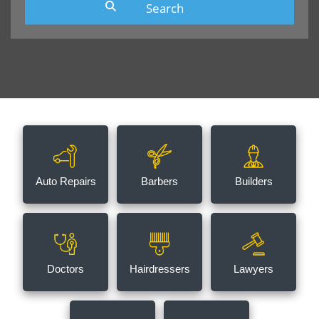
Auto Repairs
Barbers
Builders
Doctors
Hairdressers
Lawyers