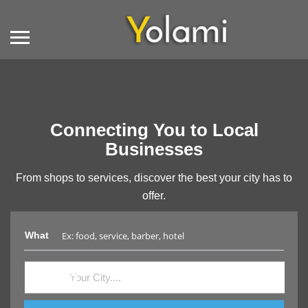
Connecting You to Local
Businesses
From shops to services, discover the best your city has to
offer.
What
Where