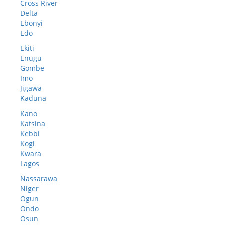
Cross River
Delta
Ebonyi
Edo
Ekiti
Enugu
Gombe
Imo
Jigawa
Kaduna
Kano
Katsina
Kebbi
Kogi
Kwara
Lagos
Nassarawa
Niger
Ogun
Ondo
Osun