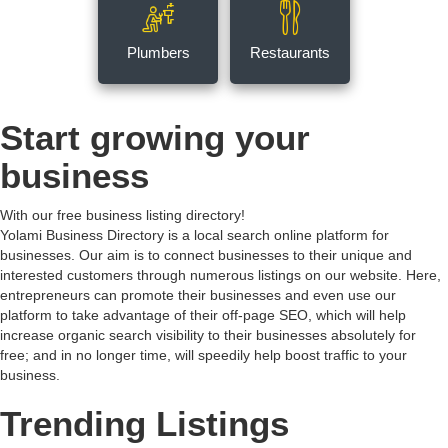
Plumbers
Restaurants
Start growing your
business
With our free business listing directory!
Yolami Business Directory is a local search online platform for
businesses. Our aim is to connect businesses to their unique and
interested customers through numerous listings on our website. Here,
entrepreneurs can promote their businesses and even use our
platform to take advantage of their off-page SEO, which will help
increase organic search visibility to their businesses absolutely for
free; and in no longer time, will speedily help boost traffic to your
business.
Trending Listings