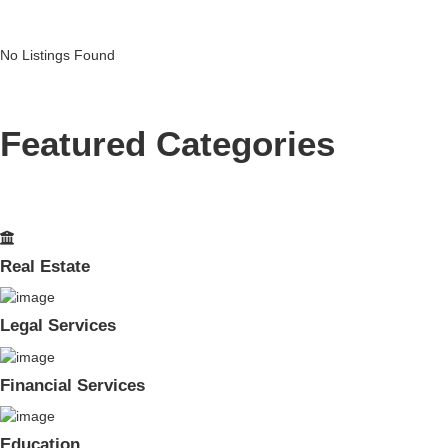
No Listings Found
Featured Categories
Real Estate
Legal Services
Financial Services
Education