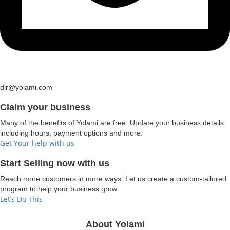
dir@yolami.com
Claim your business
Many of the benefits of Yolami are free. Update your business details,
including hours, payment options and more.
Get Your help with us
Start Selling now with us
Reach more customers in more ways. Let us create a custom-tailored
program to help your business grow.
Let’s Do This
About Yolami