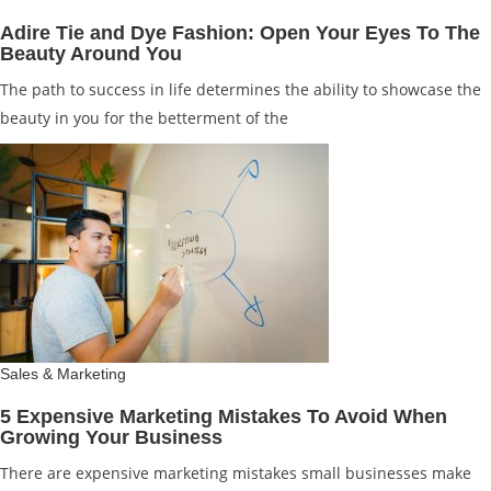
Adire Tie and Dye Fashion: Open Your Eyes To The
Beauty Around You
The path to success in life determines the ability to showcase the
beauty in you for the betterment of the
Sales & Marketing
5 Expensive Marketing Mistakes To Avoid When
Growing Your Business
There are expensive marketing mistakes small businesses make