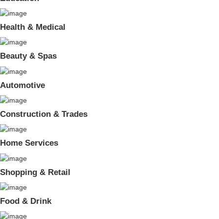
Health & Medical
Beauty & Spas
Automotive
Construction & Trades
Home Services
Shopping & Retail
Food & Drink