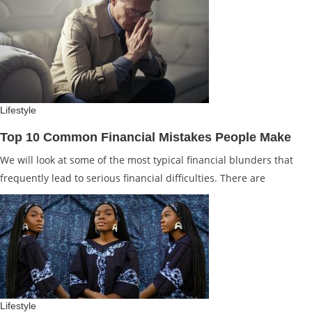
Lifestyle
Top 10 Common Financial Mistakes People Make
We will look at some of the most typical financial blunders that
frequently lead to serious financial difficulties. There are
Lifestyle