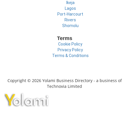
Ikeja
Lagos
Port-Harcourt
Rivers
Shomolu
Terms
Cookie Policy
Privacy Policy
Terms & Conditions
Copyright © 2026 Yolami Business Directory - a business of
Technovia Limited