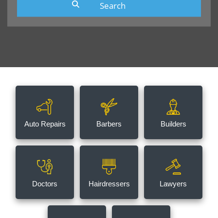
Auto Repairs
Barbers
Builders
Doctors
Hairdressers
Lawyers