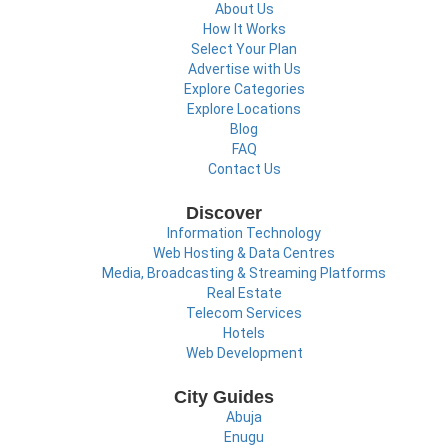
About Us
How It Works
Select Your Plan
Advertise with Us
Explore Categories
Explore Locations
Blog
FAQ
Contact Us
Discover
Information Technology
Web Hosting & Data Centres
Media, Broadcasting & Streaming Platforms
Real Estate
Telecom Services
Hotels
Web Development
City Guides
Abuja
Enugu