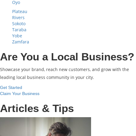
Oyo
Plateau
Rivers
Sokoto
Taraba
Yobe
Zamfara
Are You a Local Business?
Showcase your brand, reach new customers, and grow with the
leading local business community in your city.
Get Started
Claim Your Business
Articles & Tips