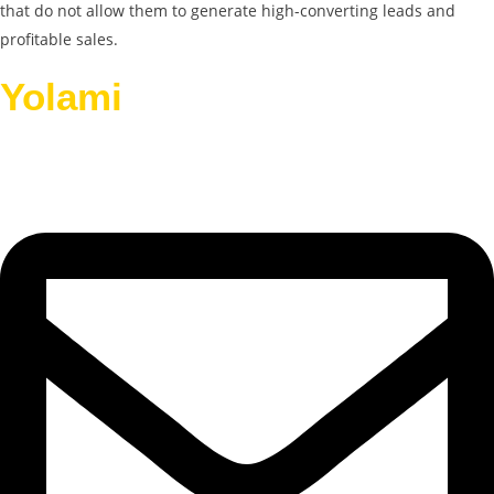
that do not allow them to generate high-converting leads and
profitable sales.
Yolami
Helps Businesses
Grow.