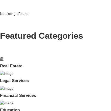
No Listings Found
Featured Categories
Real Estate
Legal Services
Financial Services
Education