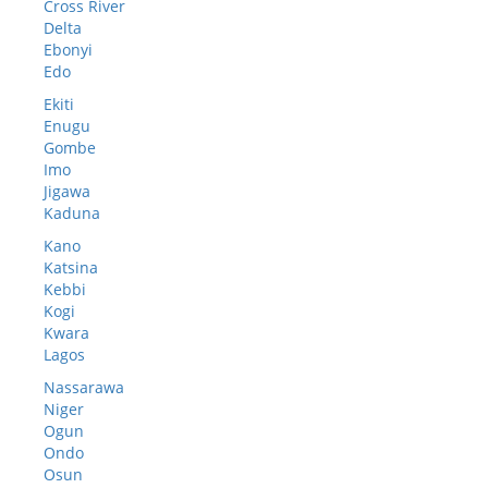
Cross River
Delta
Ebonyi
Edo
Ekiti
Enugu
Gombe
Imo
Jigawa
Kaduna
Kano
Katsina
Kebbi
Kogi
Kwara
Lagos
Nassarawa
Niger
Ogun
Ondo
Osun