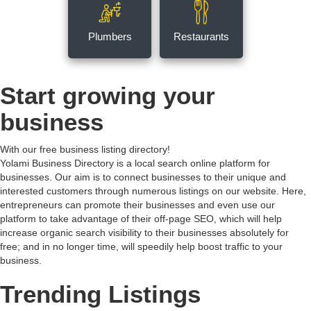
Plumbers
Restaurants
Start growing your
business
With our free business listing directory!
Yolami Business Directory is a local search online platform for
businesses. Our aim is to connect businesses to their unique and
interested customers through numerous listings on our website. Here,
entrepreneurs can promote their businesses and even use our
platform to take advantage of their off-page SEO, which will help
increase organic search visibility to their businesses absolutely for
free; and in no longer time, will speedily help boost traffic to your
business.
Trending Listings