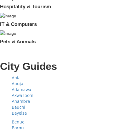
Hospitality & Tourism
IT & Computers
Pets & Animals
City Guides
Abia
Abuja
Adamawa
Akwa Ibom
Anambra
Bauchi
Bayelsa
Benue
Bornu