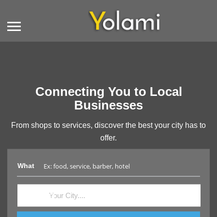
Connecting You to Local
Businesses
From shops to services, discover the best your city has to
offer.
What
Where