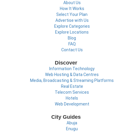
About Us
How It Works
Select Your Plan
Advertise with Us
Explore Categories
Explore Locations
Blog
FAQ
Contact Us
Discover
Information Technology
Web Hosting & Data Centres
Media, Broadcasting & Streaming Platforms
Real Estate
Telecom Services
Hotels
Web Development
City Guides
Abuja
Enugu