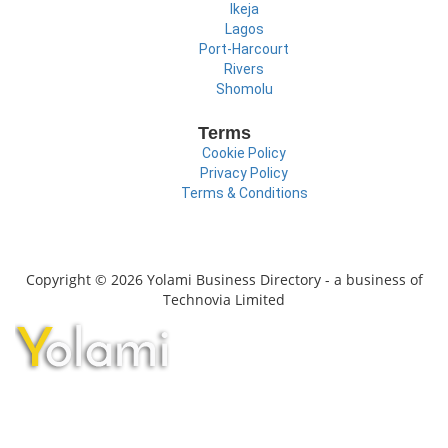
Ikeja
Lagos
Port-Harcourt
Rivers
Shomolu
Terms
Cookie Policy
Privacy Policy
Terms & Conditions
Copyright © 2026 Yolami Business Directory - a business of
Technovia Limited