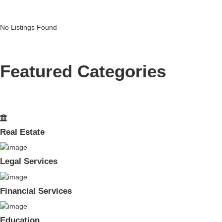
No Listings Found
Featured Categories
Real Estate
Legal Services
Financial Services
Education