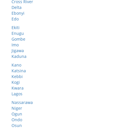
Cross River
Delta
Ebonyi
Edo
Ekiti
Enugu
Gombe
Imo
Jigawa
Kaduna
Kano
Katsina
Kebbi
Kogi
Kwara
Lagos
Nassarawa
Niger
Ogun
Ondo
Osun