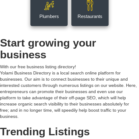
Plumbers
Restaurants
Start growing your
business
With our free business listing directory!
Yolami Business Directory is a local search online platform for
businesses. Our aim is to connect businesses to their unique and
interested customers through numerous listings on our website. Here,
entrepreneurs can promote their businesses and even use our
platform to take advantage of their off-page SEO, which will help
increase organic search visibility to their businesses absolutely for
free; and in no longer time, will speedily help boost traffic to your
business.
Trending Listings