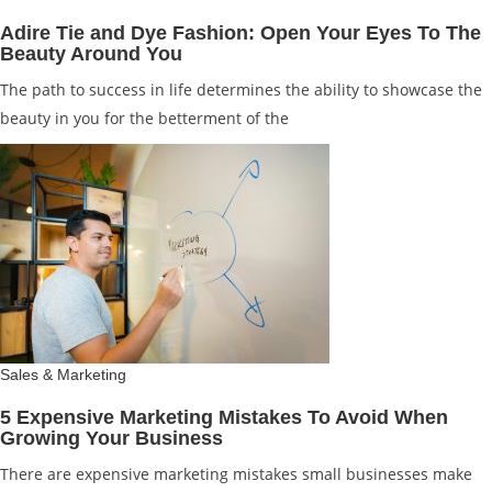
Adire Tie and Dye Fashion: Open Your Eyes To The
Beauty Around You
The path to success in life determines the ability to showcase the
beauty in you for the betterment of the
Sales & Marketing
5 Expensive Marketing Mistakes To Avoid When
Growing Your Business
There are expensive marketing mistakes small businesses make