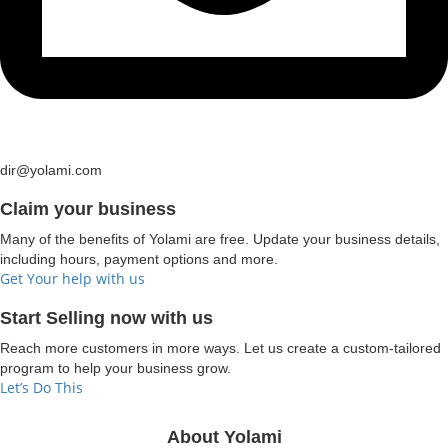
dir@yolami.com
Claim your business
Many of the benefits of Yolami are free. Update your business details,
including hours, payment options and more.
Get Your help with us
Start Selling now with us
Reach more customers in more ways. Let us create a custom-tailored
program to help your business grow.
Let’s Do This
About Yolami