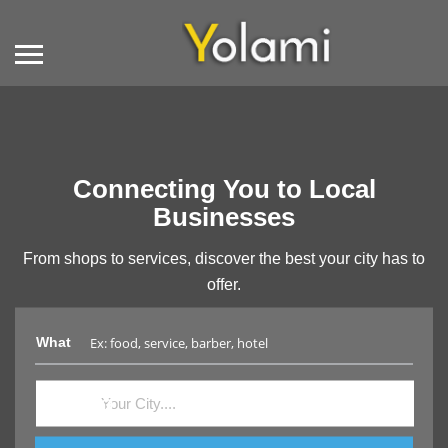
Connecting You to Local
Businesses
From shops to services, discover the best your city has to
offer.
What
Where