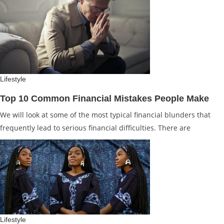
Lifestyle
Top 10 Common Financial Mistakes People Make
We will look at some of the most typical financial blunders that
frequently lead to serious financial difficulties. There are
Lifestyle