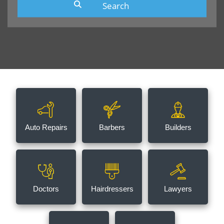
Auto Repairs
Barbers
Builders
Doctors
Hairdressers
Lawyers