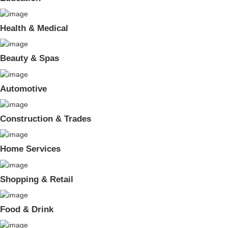
Health & Medical
Beauty & Spas
Automotive
Construction & Trades
Home Services
Shopping & Retail
Food & Drink