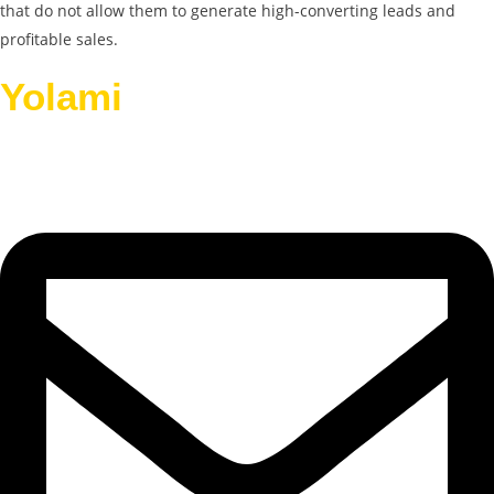
that do not allow them to generate high-converting leads and
profitable sales.
Yolami
Helps Businesses
Grow.