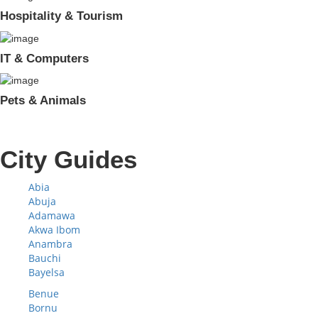
Hospitality & Tourism
IT & Computers
Pets & Animals
City Guides
Abia
Abuja
Adamawa
Akwa Ibom
Anambra
Bauchi
Bayelsa
Benue
Bornu