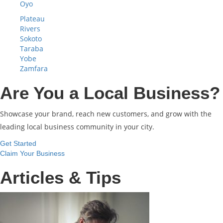
Oyo
Plateau
Rivers
Sokoto
Taraba
Yobe
Zamfara
Are You a Local Business?
Showcase your brand, reach new customers, and grow with the
leading local business community in your city.
Get Started
Claim Your Business
Articles & Tips