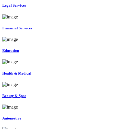
Legal Services
Financial Services
Education
Health & Medical
Beauty & Spas
Automotive