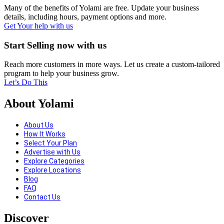
Many of the benefits of Yolami are free. Update your business
details, including hours, payment options and more.
Get Your help with us
Start Selling now with us
Reach more customers in more ways. Let us create a custom-tailored
program to help your business grow.
Let’s Do This
About Yolami
About Us
How It Works
Select Your Plan
Advertise with Us
Explore Categories
Explore Locations
Blog
FAQ
Contact Us
Discover