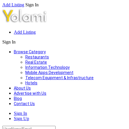
Add Listing
Sign In
Add Listing
Sign In
Browse Category
Restaurants
Real Estate
Information Technology
Mobile Apps Development
Telecom Equipment & Infrastructure
Hotels
About Us
Advertise with Us
Blog
Contact Us
Sign In
Sign Up