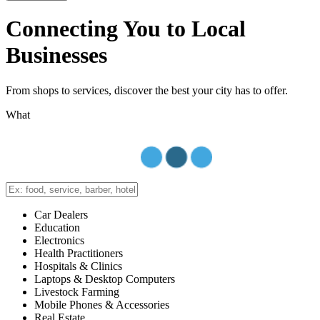
Connecting You to Local
Businesses
From shops to services, discover the best your city has to offer.
What
Car Dealers
Education
Electronics
Health Practitioners
Hospitals & Clinics
Laptops & Desktop Computers
Livestock Farming
Mobile Phones & Accessories
Real Estate