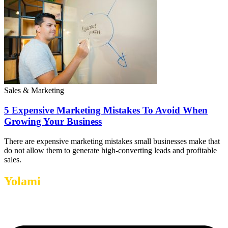
Sales & Marketing
5 Expensive Marketing Mistakes To Avoid When
Growing Your Business
There are expensive marketing mistakes small businesses make that
do not allow them to generate high-converting leads and profitable
sales.
Yolami
Helps Businesses Grow.