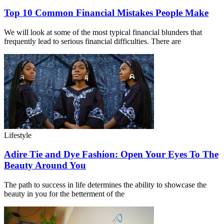
Top 10 Common Financial Mistakes People Make
We will look at some of the most typical financial blunders that
frequently lead to serious financial difficulties. There are
Lifestyle
Adire Tie and Dye Fashion: Open Your Eyes To The
Beauty Around You
The path to success in life determines the ability to showcase the
beauty in you for the betterment of the