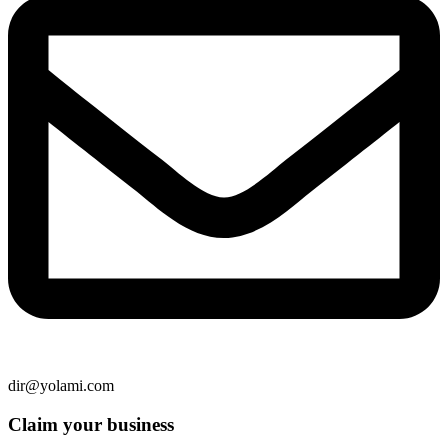
dir@yolami.com
Claim your business