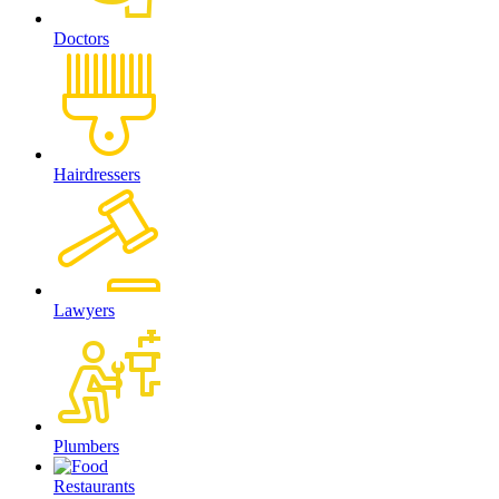
Doctors
Hairdressers
Lawyers
Plumbers
Restaurants