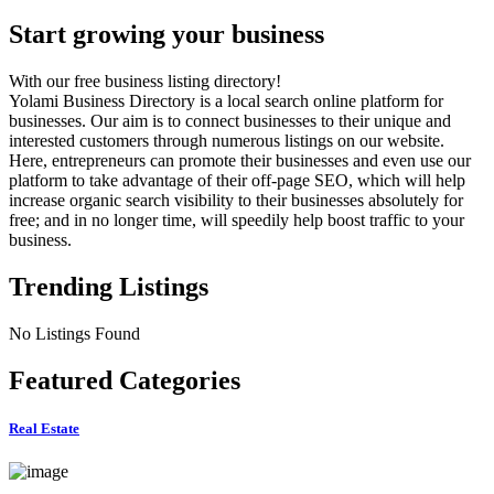
Start growing your business
With our free business listing directory!
Yolami Business Directory is a local search online platform for
businesses. Our aim is to connect businesses to their unique and
interested customers through numerous listings on our website.
Here, entrepreneurs can promote their businesses and even use our
platform to take advantage of their off-page SEO, which will help
increase organic search visibility to their businesses absolutely for
free; and in no longer time, will speedily help boost traffic to your
business.
Trending Listings
No Listings Found
Featured Categories
Real Estate