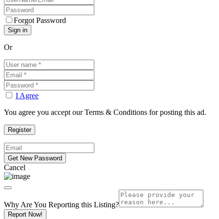
Forgot Password
Or
I Agree
You agree you accept our Terms & Conditions for posting this ad.
Cancel
Why Are You Reporting this
Listing?
Report Now!