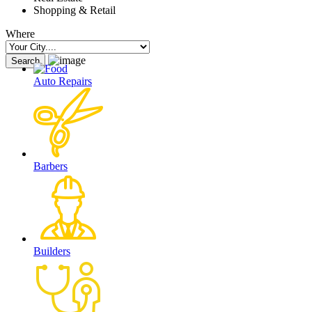
Shopping & Retail
Where
Auto Repairs
Barbers
Builders