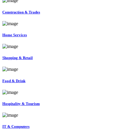
Construction & Trades
Home Services
Shopping & Retail
Food & Drink
Hospitality & Tourism
IT & Computers