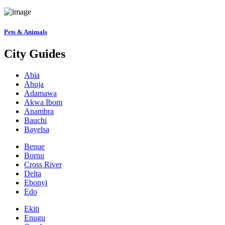
Pets & Animals
City Guides
Abia
Abuja
Adamawa
Akwa Ibom
Anambra
Bauchi
Bayelsa
Benue
Bornu
Cross River
Delta
Ebonyi
Edo
Ekiti
Enugu