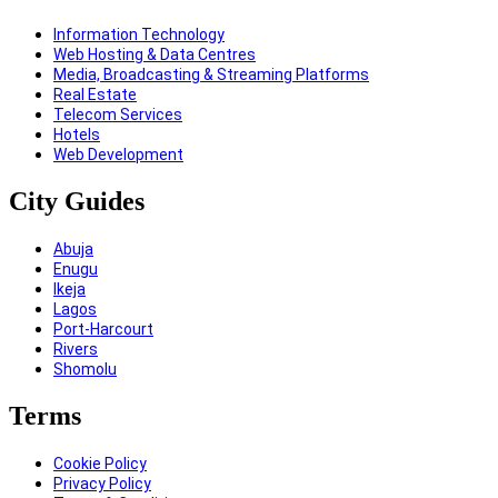
Information Technology
Web Hosting & Data Centres
Media, Broadcasting & Streaming Platforms
Real Estate
Telecom Services
Hotels
Web Development
City Guides
Abuja
Enugu
Ikeja
Lagos
Port-Harcourt
Rivers
Shomolu
Terms
Cookie Policy
Privacy Policy