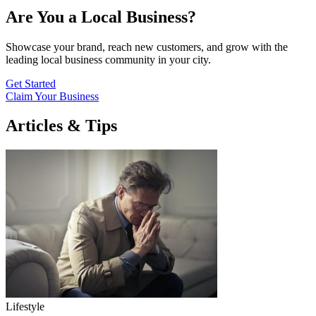
Are You a Local Business?
Showcase your brand, reach new customers, and grow with the
leading local business community in your city.
Get Started
Claim Your Business
Articles & Tips
Lifestyle