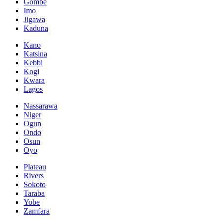
Gombe
Imo
Jigawa
Kaduna
Kano
Katsina
Kebbi
Kogi
Kwara
Lagos
Nassarawa
Niger
Ogun
Ondo
Osun
Oyo
Plateau
Rivers
Sokoto
Taraba
Yobe
Zamfara