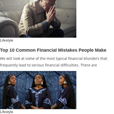
Lifestyle
Top 10 Common Financial Mistakes People Make
We will look at some of the most typical financial blunders that
frequently lead to serious financial difficulties. There are
Lifestyle