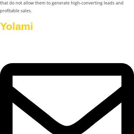
that do not allow them to generate high-converting leads and
profitable sales.
Yolami
Helps Businesses
Grow.