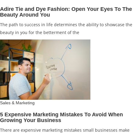
Adire Tie and Dye Fashion: Open Your Eyes To The
Beauty Around You
The path to success in life determines the ability to showcase the
beauty in you for the betterment of the
Sales & Marketing
5 Expensive Marketing Mistakes To Avoid When
Growing Your Business
There are expensive marketing mistakes small businesses make