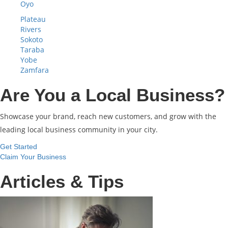
Oyo
Plateau
Rivers
Sokoto
Taraba
Yobe
Zamfara
Are You a Local Business?
Showcase your brand, reach new customers, and grow with the
leading local business community in your city.
Get Started
Claim Your Business
Articles & Tips