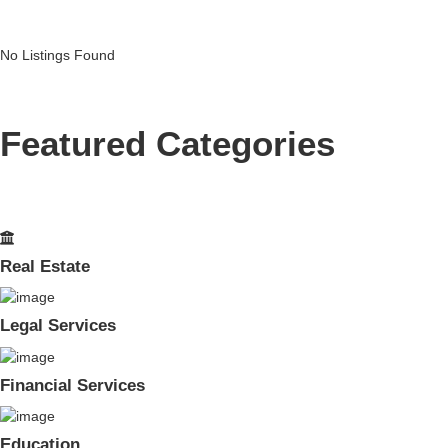
No Listings Found
Featured Categories
Real Estate
Legal Services
Financial Services
Education