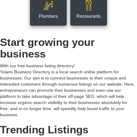
Plumbers
Restaurants
Start growing your
business
With our free business listing directory!
Yolami Business Directory is a local search online platform for
businesses. Our aim is to connect businesses to their unique and
interested customers through numerous listings on our website. Here,
entrepreneurs can promote their businesses and even use our
platform to take advantage of their off-page SEO, which will help
increase organic search visibility to their businesses absolutely for
free; and in no longer time, will speedily help boost traffic to your
business.
Trending Listings