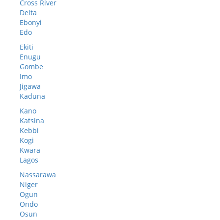
Cross River
Delta
Ebonyi
Edo
Ekiti
Enugu
Gombe
Imo
Jigawa
Kaduna
Kano
Katsina
Kebbi
Kogi
Kwara
Lagos
Nassarawa
Niger
Ogun
Ondo
Osun