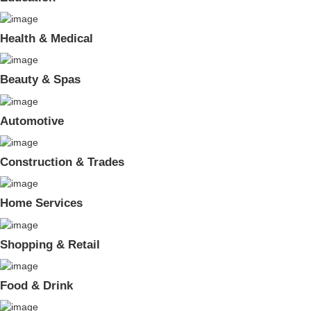
Health & Medical
Beauty & Spas
Automotive
Construction & Trades
Home Services
Shopping & Retail
Food & Drink