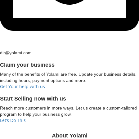
dir@yolami.com
Claim your business
Many of the benefits of Yolami are free. Update your business details,
including hours, payment options and more.
Get Your help with us
Start Selling now with us
Reach more customers in more ways. Let us create a custom-tailored
program to help your business grow.
Let’s Do This
About Yolami