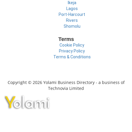
Ikeja
Lagos
Port-Harcourt
Rivers
Shomolu
Terms
Cookie Policy
Privacy Policy
Terms & Conditions
Copyright © 2026 Yolami Business Directory - a business of
Technovia Limited