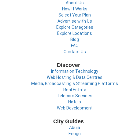
About Us
How It Works
Select Your Plan
Advertise with Us
Explore Categories
Explore Locations
Blog
FAQ
Contact Us
Discover
Information Technology
Web Hosting & Data Centres
Media, Broadcasting & Streaming Platforms
Real Estate
Telecom Services
Hotels
Web Development
City Guides
Abuja
Enugu