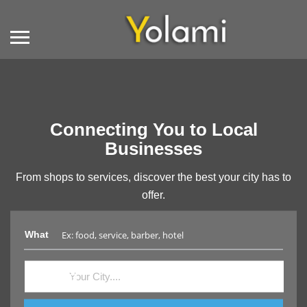
Connecting You to Local
Businesses
From shops to services, discover the best your city has to
offer.
What
Where