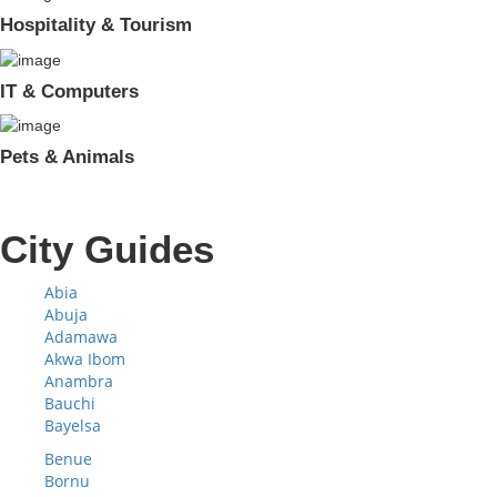
Hospitality & Tourism
IT & Computers
Pets & Animals
City Guides
Abia
Abuja
Adamawa
Akwa Ibom
Anambra
Bauchi
Bayelsa
Benue
Bornu