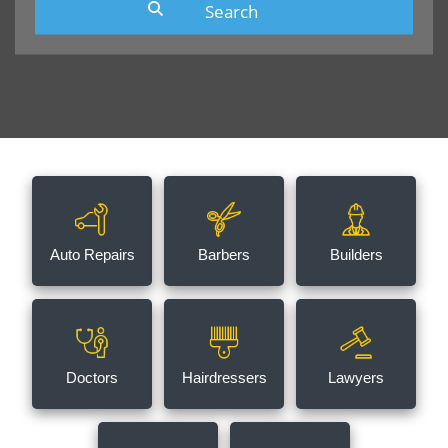
Auto Repairs
Barbers
Builders
Doctors
Hairdressers
Lawyers