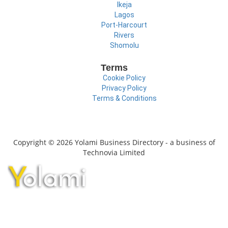
Ikeja
Lagos
Port-Harcourt
Rivers
Shomolu
Terms
Cookie Policy
Privacy Policy
Terms & Conditions
Copyright © 2026 Yolami Business Directory - a business of
Technovia Limited