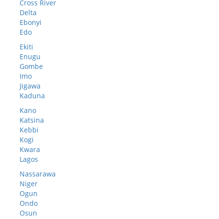
Cross River
Delta
Ebonyi
Edo
Ekiti
Enugu
Gombe
Imo
Jigawa
Kaduna
Kano
Katsina
Kebbi
Kogi
Kwara
Lagos
Nassarawa
Niger
Ogun
Ondo
Osun