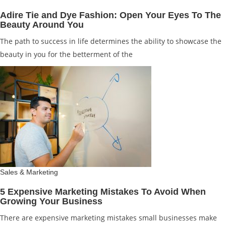
Adire Tie and Dye Fashion: Open Your Eyes To The
Beauty Around You
The path to success in life determines the ability to showcase the
beauty in you for the betterment of the
Sales & Marketing
5 Expensive Marketing Mistakes To Avoid When
Growing Your Business
There are expensive marketing mistakes small businesses make