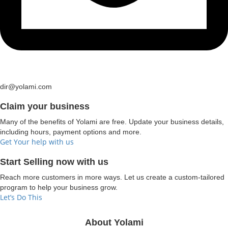
dir@yolami.com
Claim your business
Many of the benefits of Yolami are free. Update your business details,
including hours, payment options and more.
Get Your help with us
Start Selling now with us
Reach more customers in more ways. Let us create a custom-tailored
program to help your business grow.
Let’s Do This
About Yolami