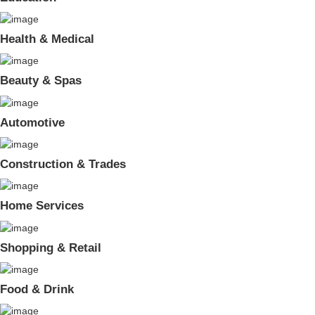
Health & Medical
Beauty & Spas
Automotive
Construction & Trades
Home Services
Shopping & Retail
Food & Drink