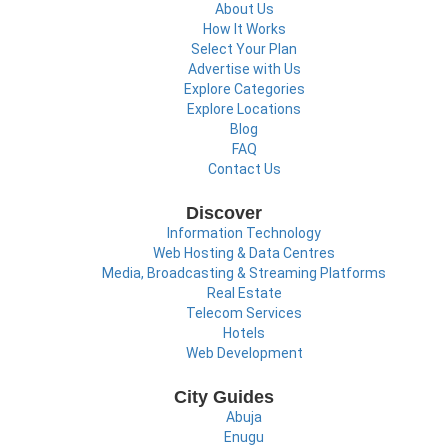
About Us
How It Works
Select Your Plan
Advertise with Us
Explore Categories
Explore Locations
Blog
FAQ
Contact Us
Discover
Information Technology
Web Hosting & Data Centres
Media, Broadcasting & Streaming Platforms
Real Estate
Telecom Services
Hotels
Web Development
City Guides
Abuja
Enugu