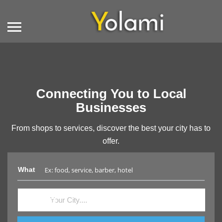
Connecting You to Local
Businesses
From shops to services, discover the best your city has to
offer.
What
Where