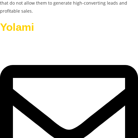
that do not allow them to generate high-converting leads and
profitable sales.
Yolami
Helps Businesses
Grow.