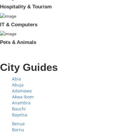
Hospitality & Tourism
IT & Computers
Pets & Animals
City Guides
Abia
Abuja
Adamawa
Akwa Ibom
Anambra
Bauchi
Bayelsa
Benue
Bornu