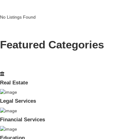
No Listings Found
Featured Categories
Real Estate
Legal Services
Financial Services
Education