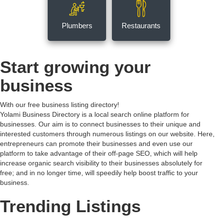
Plumbers
Restaurants
Start growing your
business
With our free business listing directory!
Yolami Business Directory is a local search online platform for
businesses. Our aim is to connect businesses to their unique and
interested customers through numerous listings on our website. Here,
entrepreneurs can promote their businesses and even use our
platform to take advantage of their off-page SEO, which will help
increase organic search visibility to their businesses absolutely for
free; and in no longer time, will speedily help boost traffic to your
business.
Trending Listings