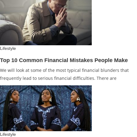
Lifestyle
Top 10 Common Financial Mistakes People Make
We will look at some of the most typical financial blunders that
frequently lead to serious financial difficulties. There are
Lifestyle