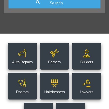
Auto Repairs
Barbers
Builders
Doctors
Hairdressers
Lawyers