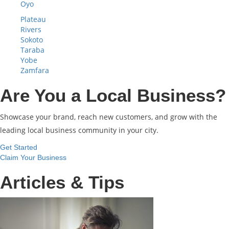
Oyo
Plateau
Rivers
Sokoto
Taraba
Yobe
Zamfara
Are You a Local Business?
Showcase your brand, reach new customers, and grow with the
leading local business community in your city.
Get Started
Claim Your Business
Articles & Tips