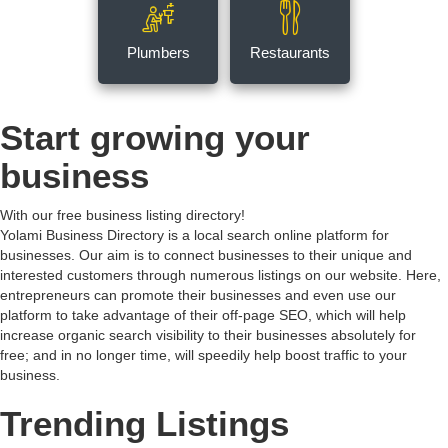
Plumbers
Restaurants
Start growing your
business
With our free business listing directory!
Yolami Business Directory is a local search online platform for
businesses. Our aim is to connect businesses to their unique and
interested customers through numerous listings on our website. Here,
entrepreneurs can promote their businesses and even use our
platform to take advantage of their off-page SEO, which will help
increase organic search visibility to their businesses absolutely for
free; and in no longer time, will speedily help boost traffic to your
business.
Trending Listings