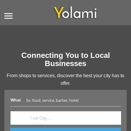
Connecting You to Local
Businesses
From shops to services, discover the best your city has to
offer.
What
Where