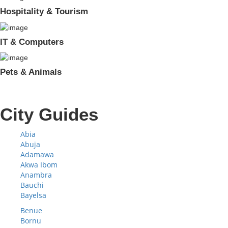
Hospitality & Tourism
IT & Computers
Pets & Animals
City Guides
Abia
Abuja
Adamawa
Akwa Ibom
Anambra
Bauchi
Bayelsa
Benue
Bornu