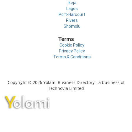
Ikeja
Lagos
Port-Harcourt
Rivers
Shomolu
Terms
Cookie Policy
Privacy Policy
Terms & Conditions
Copyright © 2026 Yolami Business Directory - a business of
Technovia Limited