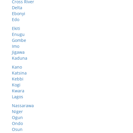
Cross River
Delta
Ebonyi
Edo
Ekiti
Enugu
Gombe
Imo
Jigawa
Kaduna
Kano
Katsina
Kebbi
Kogi
Kwara
Lagos
Nassarawa
Niger
Ogun
Ondo
Osun