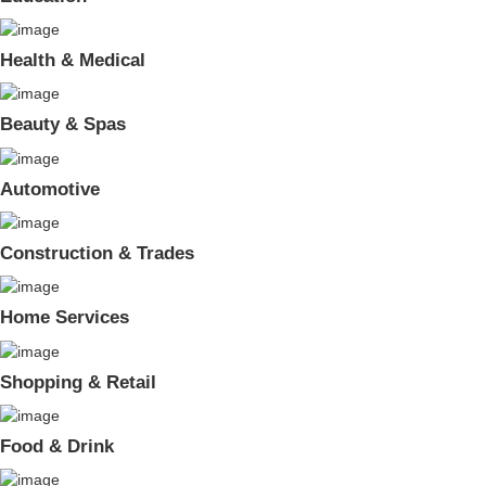
Health & Medical
Beauty & Spas
Automotive
Construction & Trades
Home Services
Shopping & Retail
Food & Drink