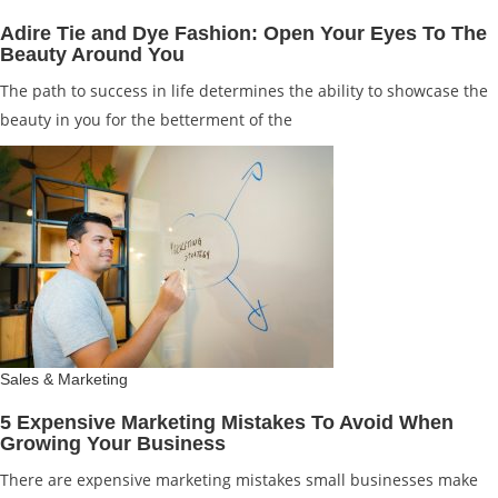
Adire Tie and Dye Fashion: Open Your Eyes To The
Beauty Around You
The path to success in life determines the ability to showcase the
beauty in you for the betterment of the
Sales & Marketing
5 Expensive Marketing Mistakes To Avoid When
Growing Your Business
There are expensive marketing mistakes small businesses make