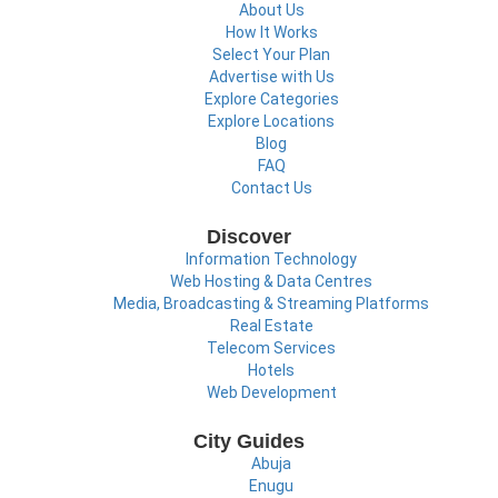
About Us
How It Works
Select Your Plan
Advertise with Us
Explore Categories
Explore Locations
Blog
FAQ
Contact Us
Discover
Information Technology
Web Hosting & Data Centres
Media, Broadcasting & Streaming Platforms
Real Estate
Telecom Services
Hotels
Web Development
City Guides
Abuja
Enugu