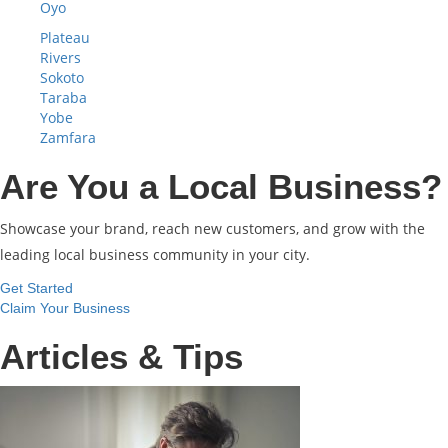
Oyo
Plateau
Rivers
Sokoto
Taraba
Yobe
Zamfara
Are You a Local Business?
Showcase your brand, reach new customers, and grow with the
leading local business community in your city.
Get Started
Claim Your Business
Articles & Tips