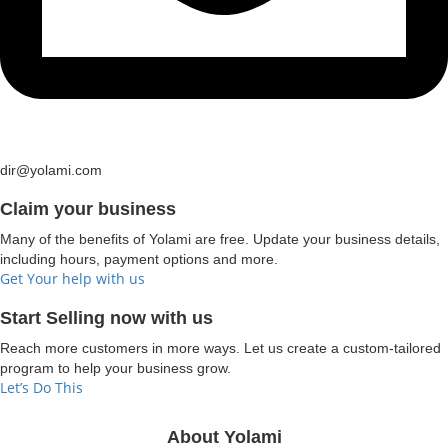
dir@yolami.com
Claim your business
Many of the benefits of Yolami are free. Update your business details,
including hours, payment options and more.
Get Your help with us
Start Selling now with us
Reach more customers in more ways. Let us create a custom-tailored
program to help your business grow.
Let’s Do This
About Yolami