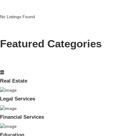
No Listings Found
Featured Categories
Real Estate
Legal Services
Financial Services
Education