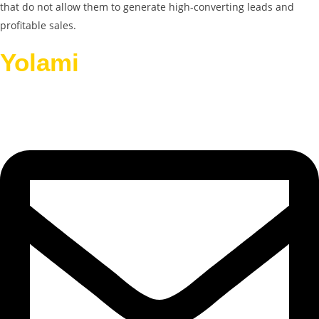
that do not allow them to generate high-converting leads and
profitable sales.
Yolami
Helps Businesses
Grow.