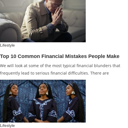
Lifestyle
Top 10 Common Financial Mistakes People Make
We will look at some of the most typical financial blunders that
frequently lead to serious financial difficulties. There are
Lifestyle