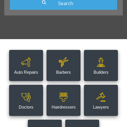
Auto Repairs
Barbers
Builders
Doctors
Hairdressers
Lawyers