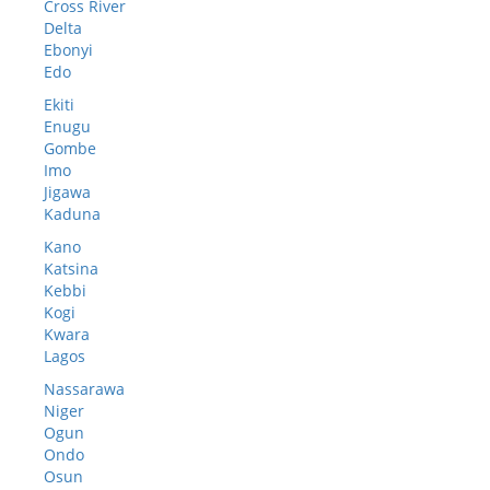
Cross River
Delta
Ebonyi
Edo
Ekiti
Enugu
Gombe
Imo
Jigawa
Kaduna
Kano
Katsina
Kebbi
Kogi
Kwara
Lagos
Nassarawa
Niger
Ogun
Ondo
Osun