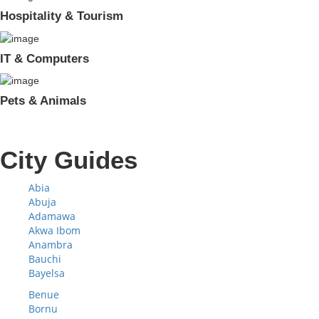
Hospitality & Tourism
IT & Computers
Pets & Animals
City Guides
Abia
Abuja
Adamawa
Akwa Ibom
Anambra
Bauchi
Bayelsa
Benue
Bornu