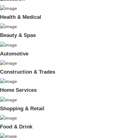
Health & Medical
Beauty & Spas
Automotive
Construction & Trades
Home Services
Shopping & Retail
Food & Drink