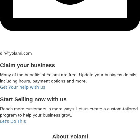
dir@yolami.com
Claim your business
Many of the benefits of Yolami are free. Update your business details,
including hours, payment options and more.
Get Your help with us
Start Selling now with us
Reach more customers in more ways. Let us create a custom-tailored
program to help your business grow.
Let’s Do This
About Yolami