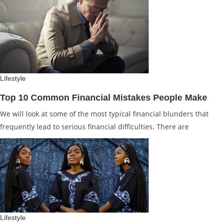
Lifestyle
Top 10 Common Financial Mistakes People Make
We will look at some of the most typical financial blunders that
frequently lead to serious financial difficulties. There are
Lifestyle