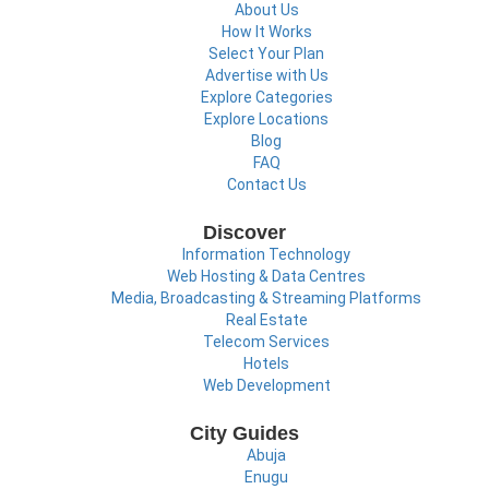
About Us
How It Works
Select Your Plan
Advertise with Us
Explore Categories
Explore Locations
Blog
FAQ
Contact Us
Discover
Information Technology
Web Hosting & Data Centres
Media, Broadcasting & Streaming Platforms
Real Estate
Telecom Services
Hotels
Web Development
City Guides
Abuja
Enugu