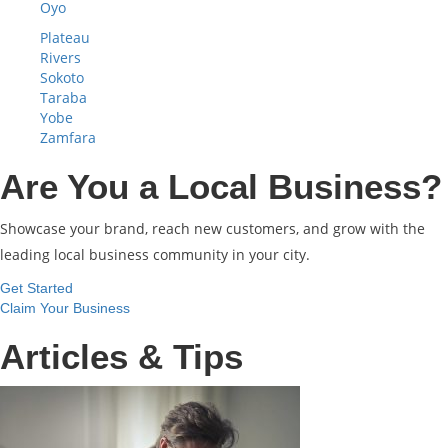
Oyo
Plateau
Rivers
Sokoto
Taraba
Yobe
Zamfara
Are You a Local Business?
Showcase your brand, reach new customers, and grow with the
leading local business community in your city.
Get Started
Claim Your Business
Articles & Tips