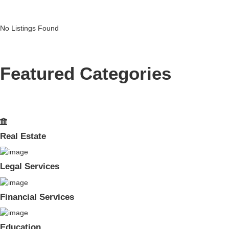
No Listings Found
Featured Categories
Real Estate
Legal Services
Financial Services
Education