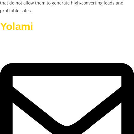
that do not allow them to generate high-converting leads and
profitable sales.
Yolami
Helps Businesses
Grow.