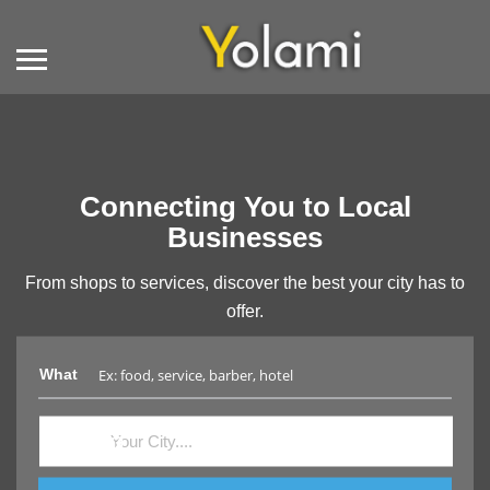
Connecting You to Local
Businesses
From shops to services, discover the best your city has to
offer.
What
Where