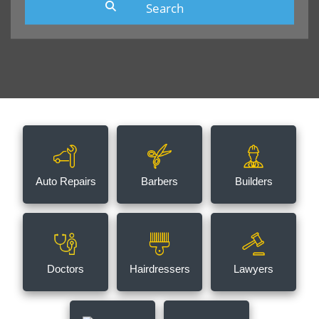
Auto Repairs
Barbers
Builders
Doctors
Hairdressers
Lawyers