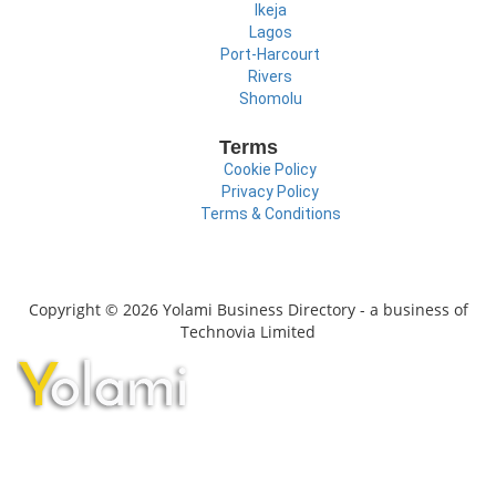
Ikeja
Lagos
Port-Harcourt
Rivers
Shomolu
Terms
Cookie Policy
Privacy Policy
Terms & Conditions
Copyright © 2026 Yolami Business Directory - a business of
Technovia Limited