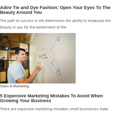
Adire Tie and Dye Fashion: Open Your Eyes To The
Beauty Around You
The path to success in life determines the ability to showcase the
beauty in you for the betterment of the
Sales & Marketing
5 Expensive Marketing Mistakes To Avoid When
Growing Your Business
There are expensive marketing mistakes small businesses make