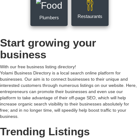
Restaurants
Plumbers
Start growing your
business
With our free business listing directory!
Yolami Business Directory is a local search online platform for
businesses. Our aim is to connect businesses to their unique and
interested customers through numerous listings on our website. Here,
entrepreneurs can promote their businesses and even use our
platform to take advantage of their off-page SEO, which will help
increase organic search visibility to their businesses absolutely for
free; and in no longer time, will speedily help boost traffic to your
business.
Trending Listings