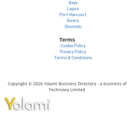
Ikeja
Lagos
Port-Harcourt
Rivers
Shomolu
Terms
Cookie Policy
Privacy Policy
Terms & Conditions
Copyright © 2026 Yolami Business Directory - a business of
Technovia Limited