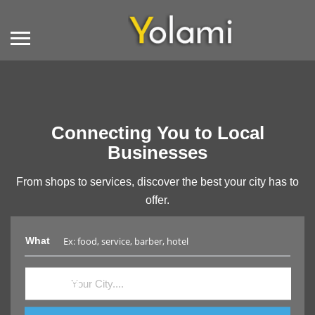
Connecting You to Local
Businesses
From shops to services, discover the best your city has to
offer.
What
Where