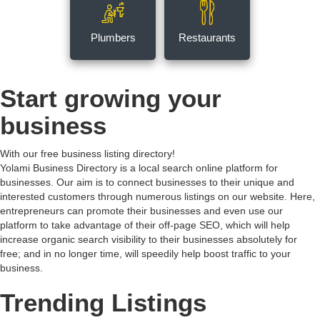
Plumbers
Restaurants
Start growing your
business
With our free business listing directory!
Yolami Business Directory is a local search online platform for
businesses. Our aim is to connect businesses to their unique and
interested customers through numerous listings on our website. Here,
entrepreneurs can promote their businesses and even use our
platform to take advantage of their off-page SEO, which will help
increase organic search visibility to their businesses absolutely for
free; and in no longer time, will speedily help boost traffic to your
business.
Trending Listings