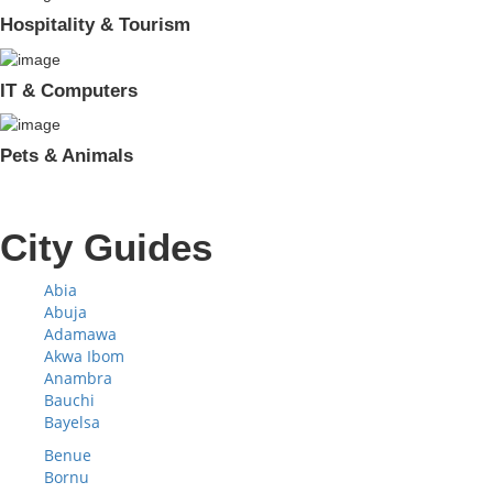
Hospitality & Tourism
IT & Computers
Pets & Animals
City Guides
Abia
Abuja
Adamawa
Akwa Ibom
Anambra
Bauchi
Bayelsa
Benue
Bornu