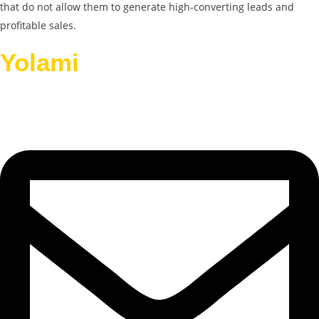
that do not allow them to generate high-converting leads and
profitable sales.
Yolami
Helps Businesses
Grow.