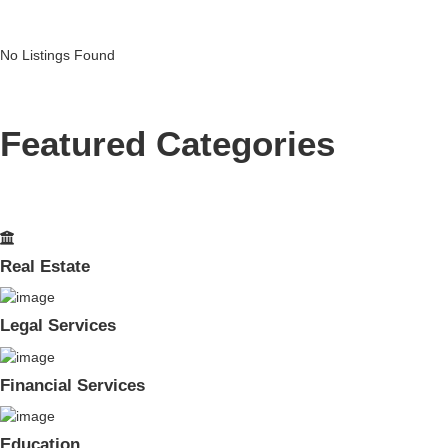
No Listings Found
Featured Categories
Real Estate
Legal Services
Financial Services
Education