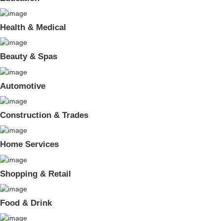
Health & Medical
Beauty & Spas
Automotive
Construction & Trades
Home Services
Shopping & Retail
Food & Drink