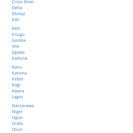
Cross River
Delta
Ebonyi
Edo
Ekiti
Enugu
Gombe
Imo
Jigawa
Kaduna
Kano
Katsina
Kebbi
Kogi
Kwara
Lagos
Nassarawa
Niger
Ogun
Ondo
Osun