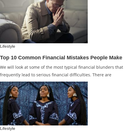
Lifestyle
Top 10 Common Financial Mistakes People Make
We will look at some of the most typical financial blunders that
frequently lead to serious financial difficulties. There are
Lifestyle