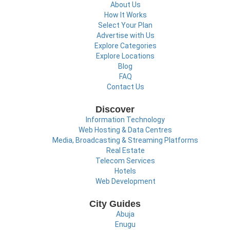
About Us
How It Works
Select Your Plan
Advertise with Us
Explore Categories
Explore Locations
Blog
FAQ
Contact Us
Discover
Information Technology
Web Hosting & Data Centres
Media, Broadcasting & Streaming Platforms
Real Estate
Telecom Services
Hotels
Web Development
City Guides
Abuja
Enugu