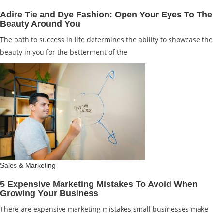
Adire Tie and Dye Fashion: Open Your Eyes To The
Beauty Around You
The path to success in life determines the ability to showcase the
beauty in you for the betterment of the
Sales & Marketing
5 Expensive Marketing Mistakes To Avoid When
Growing Your Business
There are expensive marketing mistakes small businesses make