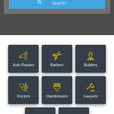
Auto Repairs
Barbers
Builders
Doctors
Hairdressers
Lawyers