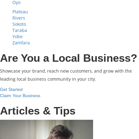
Oyo
Plateau
Rivers
Sokoto
Taraba
Yobe
Zamfara
Are You a Local Business?
Showcase your brand, reach new customers, and grow with the
leading local business community in your city.
Get Started
Claim Your Business
Articles & Tips