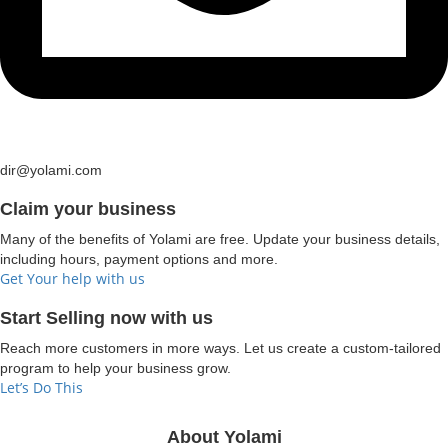
dir@yolami.com
Claim your business
Many of the benefits of Yolami are free. Update your business details,
including hours, payment options and more.
Get Your help with us
Start Selling now with us
Reach more customers in more ways. Let us create a custom-tailored
program to help your business grow.
Let’s Do This
About Yolami