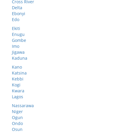
Cross River
Delta
Ebonyi
Edo
Ekiti
Enugu
Gombe
Imo
Jigawa
Kaduna
Kano
Katsina
Kebbi
Kogi
Kwara
Lagos
Nassarawa
Niger
Ogun
Ondo
Osun