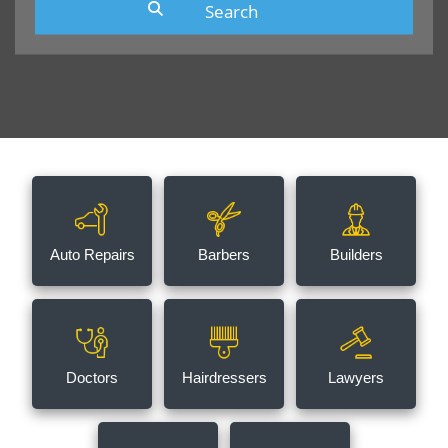
Auto Repairs
Barbers
Builders
Doctors
Hairdressers
Lawyers