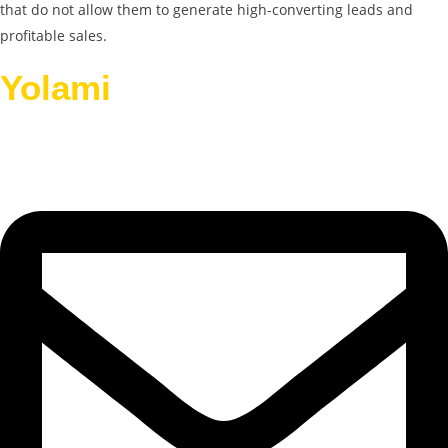
that do not allow them to generate high-converting leads and
profitable sales.
Yolami
Helps Businesses
Grow.