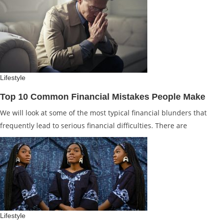
Lifestyle
Top 10 Common Financial Mistakes People Make
We will look at some of the most typical financial blunders that
frequently lead to serious financial difficulties. There are
Lifestyle