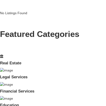
No Listings Found
Featured Categories
Real Estate
Legal Services
Financial Services
Education