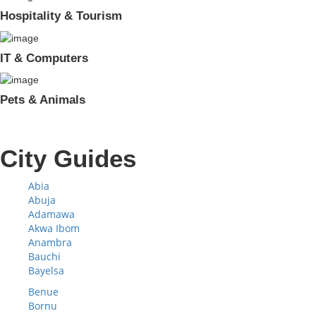
Hospitality & Tourism
IT & Computers
Pets & Animals
City Guides
Abia
Abuja
Adamawa
Akwa Ibom
Anambra
Bauchi
Bayelsa
Benue
Bornu