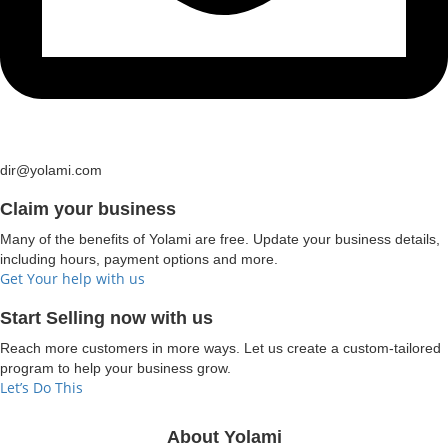
dir@yolami.com
Claim your business
Many of the benefits of Yolami are free. Update your business details,
including hours, payment options and more.
Get Your help with us
Start Selling now with us
Reach more customers in more ways. Let us create a custom-tailored
program to help your business grow.
Let’s Do This
About Yolami