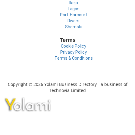
Ikeja
Lagos
Port-Harcourt
Rivers
Shomolu
Terms
Cookie Policy
Privacy Policy
Terms & Conditions
Copyright © 2026 Yolami Business Directory - a business of
Technovia Limited