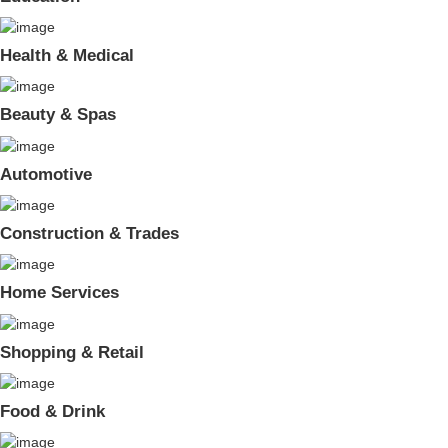
Health & Medical
Beauty & Spas
Automotive
Construction & Trades
Home Services
Shopping & Retail
Food & Drink