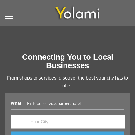
Connecting You to Local
Businesses
From shops to services, discover the best your city has to
offer.
What
Where