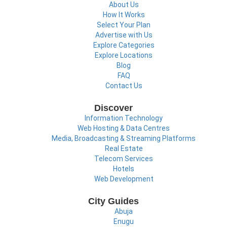
About Us
How It Works
Select Your Plan
Advertise with Us
Explore Categories
Explore Locations
Blog
FAQ
Contact Us
Discover
Information Technology
Web Hosting & Data Centres
Media, Broadcasting & Streaming Platforms
Real Estate
Telecom Services
Hotels
Web Development
City Guides
Abuja
Enugu