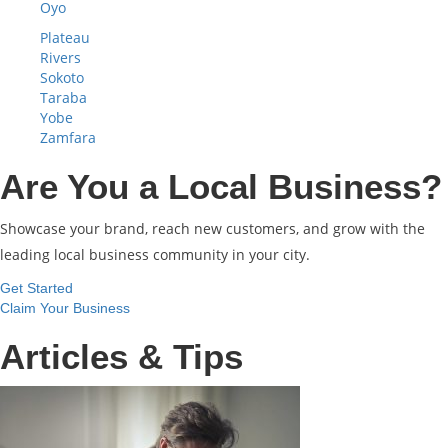
Oyo
Plateau
Rivers
Sokoto
Taraba
Yobe
Zamfara
Are You a Local Business?
Showcase your brand, reach new customers, and grow with the
leading local business community in your city.
Get Started
Claim Your Business
Articles & Tips