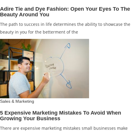
Adire Tie and Dye Fashion: Open Your Eyes To The
Beauty Around You
The path to success in life determines the ability to showcase the
beauty in you for the betterment of the
Sales & Marketing
5 Expensive Marketing Mistakes To Avoid When
Growing Your Business
There are expensive marketing mistakes small businesses make