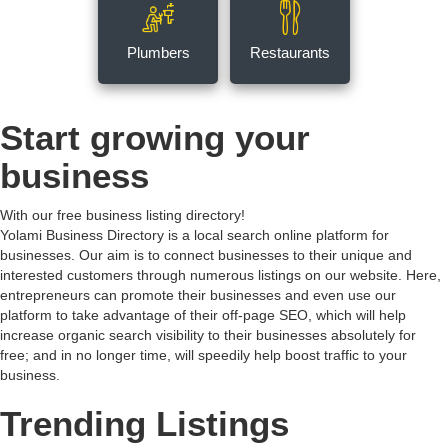
Plumbers
Restaurants
Start growing your
business
With our free business listing directory!
Yolami Business Directory is a local search online platform for
businesses. Our aim is to connect businesses to their unique and
interested customers through numerous listings on our website. Here,
entrepreneurs can promote their businesses and even use our
platform to take advantage of their off-page SEO, which will help
increase organic search visibility to their businesses absolutely for
free; and in no longer time, will speedily help boost traffic to your
business.
Trending Listings