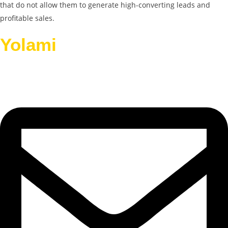
that do not allow them to generate high-converting leads and
profitable sales.
Yolami
Helps Businesses
Grow.