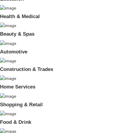
Health & Medical
Beauty & Spas
Automotive
Construction & Trades
Home Services
Shopping & Retail
Food & Drink