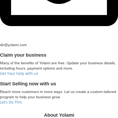
dir@yolami.com
Claim your business
Many of the benefits of Yolami are free. Update your business details,
including hours, payment options and more.
Get Your help with us
Start Selling now with us
Reach more customers in more ways. Let us create a custom-tailored
program to help your business grow.
Let’s Do This
About Yolami