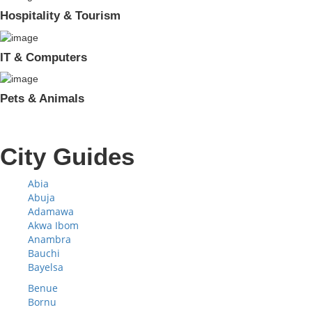
Hospitality & Tourism
IT & Computers
Pets & Animals
City Guides
Abia
Abuja
Adamawa
Akwa Ibom
Anambra
Bauchi
Bayelsa
Benue
Bornu