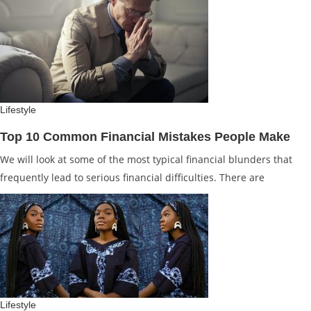
Lifestyle
Top 10 Common Financial Mistakes People Make
We will look at some of the most typical financial blunders that
frequently lead to serious financial difficulties. There are
Lifestyle