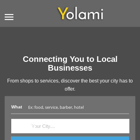
Connecting You to Local
Businesses
From shops to services, discover the best your city has to
offer.
What
Where