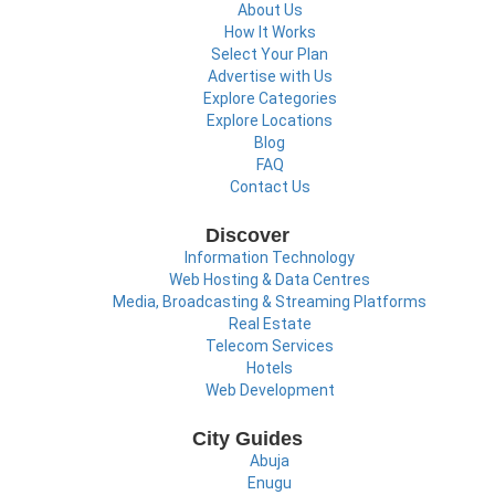
About Us
How It Works
Select Your Plan
Advertise with Us
Explore Categories
Explore Locations
Blog
FAQ
Contact Us
Discover
Information Technology
Web Hosting & Data Centres
Media, Broadcasting & Streaming Platforms
Real Estate
Telecom Services
Hotels
Web Development
City Guides
Abuja
Enugu