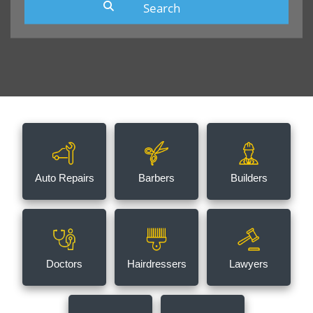
Auto Repairs
Barbers
Builders
Doctors
Hairdressers
Lawyers