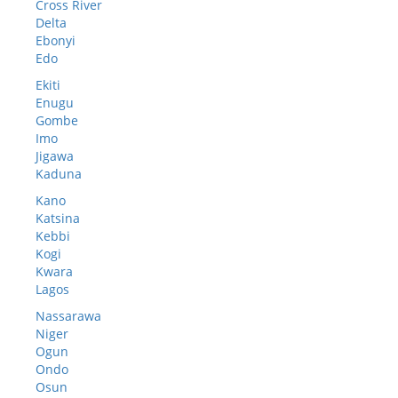
Cross River
Delta
Ebonyi
Edo
Ekiti
Enugu
Gombe
Imo
Jigawa
Kaduna
Kano
Katsina
Kebbi
Kogi
Kwara
Lagos
Nassarawa
Niger
Ogun
Ondo
Osun