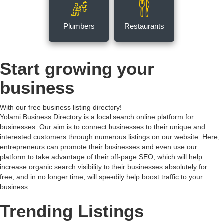
Plumbers
Restaurants
Start growing your
business
With our free business listing directory!
Yolami Business Directory is a local search online platform for
businesses. Our aim is to connect businesses to their unique and
interested customers through numerous listings on our website. Here,
entrepreneurs can promote their businesses and even use our
platform to take advantage of their off-page SEO, which will help
increase organic search visibility to their businesses absolutely for
free; and in no longer time, will speedily help boost traffic to your
business.
Trending Listings