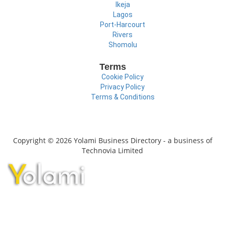
Ikeja
Lagos
Port-Harcourt
Rivers
Shomolu
Terms
Cookie Policy
Privacy Policy
Terms & Conditions
Copyright © 2026 Yolami Business Directory - a business of
Technovia Limited