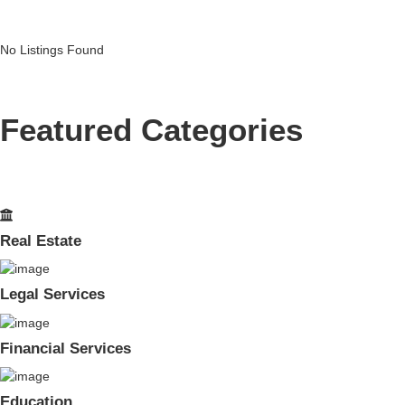
No Listings Found
Featured Categories
Real Estate
Legal Services
Financial Services
Education