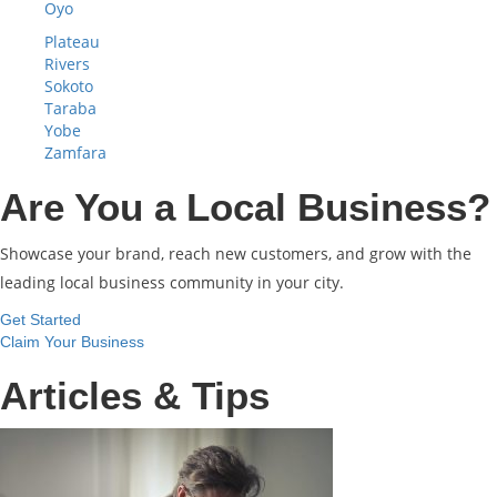
Oyo
Plateau
Rivers
Sokoto
Taraba
Yobe
Zamfara
Are You a Local Business?
Showcase your brand, reach new customers, and grow with the
leading local business community in your city.
Get Started
Claim Your Business
Articles & Tips