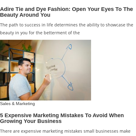
Adire Tie and Dye Fashion: Open Your Eyes To The
Beauty Around You
The path to success in life determines the ability to showcase the
beauty in you for the betterment of the
Sales & Marketing
5 Expensive Marketing Mistakes To Avoid When
Growing Your Business
There are expensive marketing mistakes small businesses make