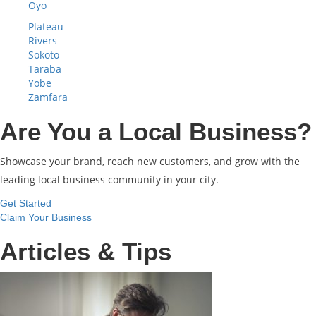
Oyo
Plateau
Rivers
Sokoto
Taraba
Yobe
Zamfara
Are You a Local Business?
Showcase your brand, reach new customers, and grow with the
leading local business community in your city.
Get Started
Claim Your Business
Articles & Tips