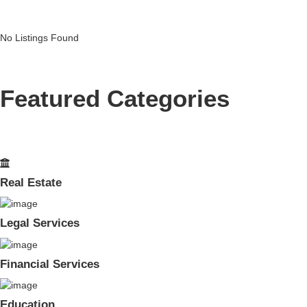
No Listings Found
Featured Categories
Real Estate
Legal Services
Financial Services
Education