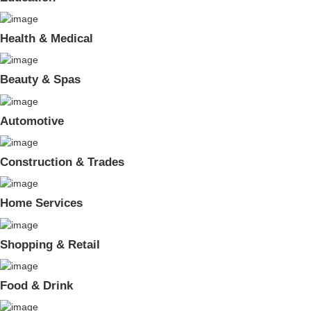
Health & Medical
Beauty & Spas
Automotive
Construction & Trades
Home Services
Shopping & Retail
Food & Drink