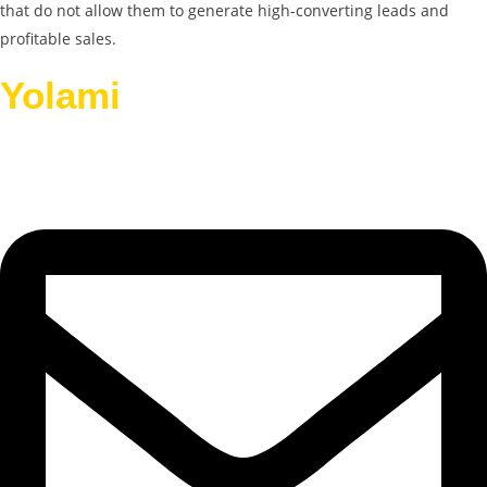
that do not allow them to generate high-converting leads and
profitable sales.
Yolami
Helps Businesses
Grow.