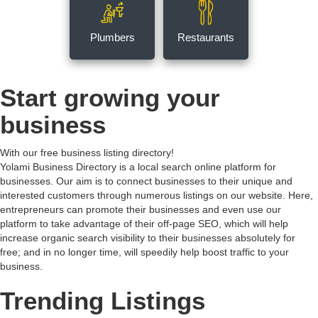
Plumbers
Restaurants
Start growing your
business
With our free business listing directory!
Yolami Business Directory is a local search online platform for
businesses. Our aim is to connect businesses to their unique and
interested customers through numerous listings on our website. Here,
entrepreneurs can promote their businesses and even use our
platform to take advantage of their off-page SEO, which will help
increase organic search visibility to their businesses absolutely for
free; and in no longer time, will speedily help boost traffic to your
business.
Trending Listings