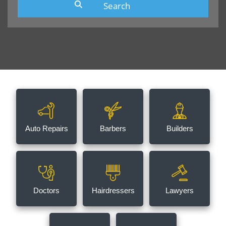
Auto Repairs
Barbers
Builders
Doctors
Hairdressers
Lawyers