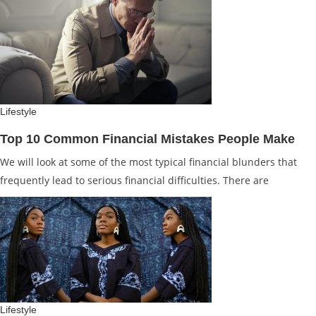
Lifestyle
Top 10 Common Financial Mistakes People Make
We will look at some of the most typical financial blunders that
frequently lead to serious financial difficulties. There are
Lifestyle