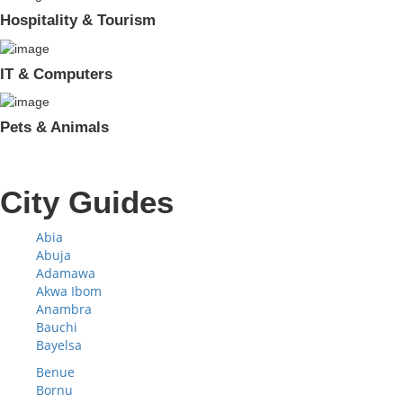
Hospitality & Tourism
IT & Computers
Pets & Animals
City Guides
Abia
Abuja
Adamawa
Akwa Ibom
Anambra
Bauchi
Bayelsa
Benue
Bornu