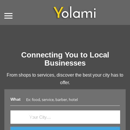
Connecting You to Local
Businesses
From shops to services, discover the best your city has to
offer.
What
Where