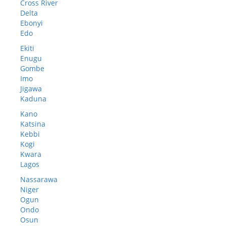
Cross River
Delta
Ebonyi
Edo
Ekiti
Enugu
Gombe
Imo
Jigawa
Kaduna
Kano
Katsina
Kebbi
Kogi
Kwara
Lagos
Nassarawa
Niger
Ogun
Ondo
Osun