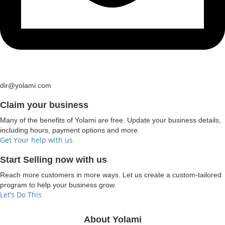
dir@yolami.com
Claim your business
Many of the benefits of Yolami are free. Update your business details,
including hours, payment options and more.
Get Your help with us
Start Selling now with us
Reach more customers in more ways. Let us create a custom-tailored
program to help your business grow.
Let’s Do This
About Yolami