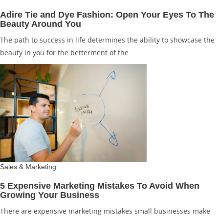
Adire Tie and Dye Fashion: Open Your Eyes To The
Beauty Around You
The path to success in life determines the ability to showcase the
beauty in you for the betterment of the
Sales & Marketing
5 Expensive Marketing Mistakes To Avoid When
Growing Your Business
There are expensive marketing mistakes small businesses make