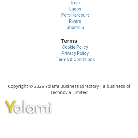
Ikeja
Lagos
Port-Harcourt
Rivers
Shomolu
Terms
Cookie Policy
Privacy Policy
Terms & Conditions
Copyright © 2026 Yolami Business Directory - a business of
Technovia Limited