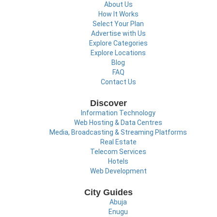
About Us
How It Works
Select Your Plan
Advertise with Us
Explore Categories
Explore Locations
Blog
FAQ
Contact Us
Discover
Information Technology
Web Hosting & Data Centres
Media, Broadcasting & Streaming Platforms
Real Estate
Telecom Services
Hotels
Web Development
City Guides
Abuja
Enugu