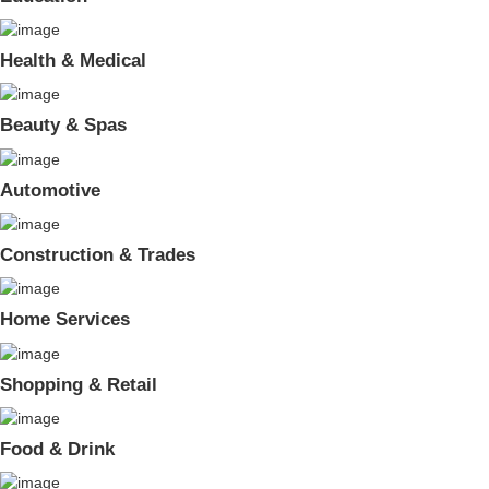
Health & Medical
Beauty & Spas
Automotive
Construction & Trades
Home Services
Shopping & Retail
Food & Drink