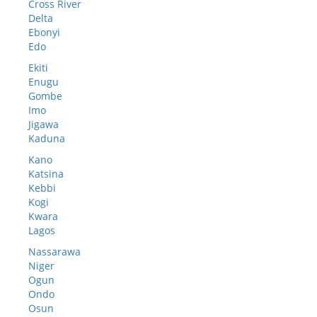
Cross River
Delta
Ebonyi
Edo
Ekiti
Enugu
Gombe
Imo
Jigawa
Kaduna
Kano
Katsina
Kebbi
Kogi
Kwara
Lagos
Nassarawa
Niger
Ogun
Ondo
Osun