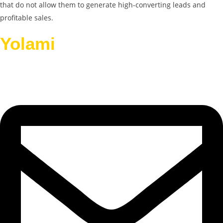
that do not allow them to generate high-converting leads and
profitable sales.
Yolami
Helps Businesses
Grow.