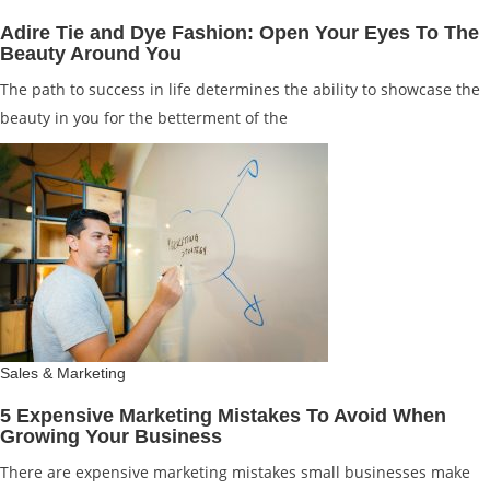
Adire Tie and Dye Fashion: Open Your Eyes To The
Beauty Around You
The path to success in life determines the ability to showcase the
beauty in you for the betterment of the
Sales & Marketing
5 Expensive Marketing Mistakes To Avoid When
Growing Your Business
There are expensive marketing mistakes small businesses make