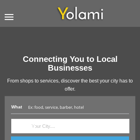
Connecting You to Local
Businesses
From shops to services, discover the best your city has to
offer.
What
Where