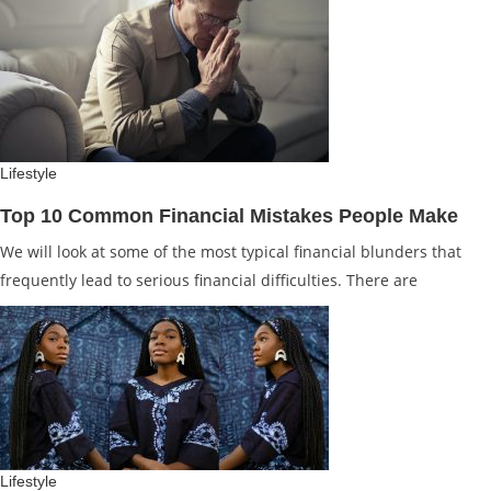
Lifestyle
Top 10 Common Financial Mistakes People Make
We will look at some of the most typical financial blunders that
frequently lead to serious financial difficulties. There are
Lifestyle