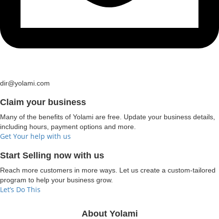
dir@yolami.com
Claim your business
Many of the benefits of Yolami are free. Update your business details,
including hours, payment options and more.
Get Your help with us
Start Selling now with us
Reach more customers in more ways. Let us create a custom-tailored
program to help your business grow.
Let’s Do This
About Yolami