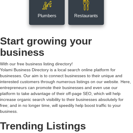
Plumbers
Restaurants
Start growing your
business
With our free business listing directory!
Yolami Business Directory is a local search online platform for
businesses. Our aim is to connect businesses to their unique and
interested customers through numerous listings on our website. Here,
entrepreneurs can promote their businesses and even use our
platform to take advantage of their off-page SEO, which will help
increase organic search visibility to their businesses absolutely for
free; and in no longer time, will speedily help boost traffic to your
business.
Trending Listings