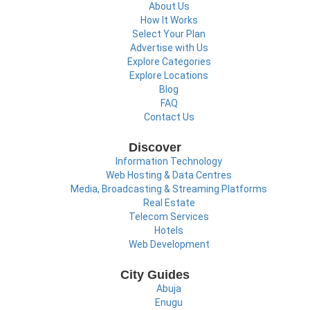
About Us
How It Works
Select Your Plan
Advertise with Us
Explore Categories
Explore Locations
Blog
FAQ
Contact Us
Discover
Information Technology
Web Hosting & Data Centres
Media, Broadcasting & Streaming Platforms
Real Estate
Telecom Services
Hotels
Web Development
City Guides
Abuja
Enugu