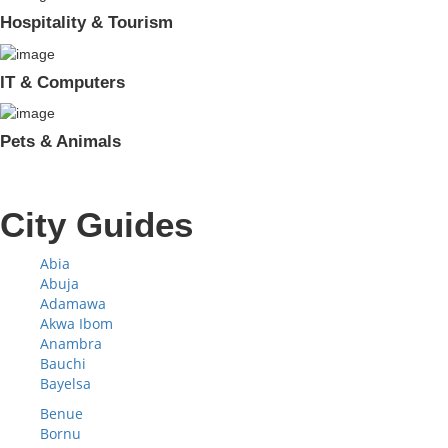
Hospitality & Tourism
IT & Computers
Pets & Animals
City Guides
Abia
Abuja
Adamawa
Akwa Ibom
Anambra
Bauchi
Bayelsa
Benue
Bornu