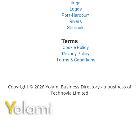
Ikeja
Lagos
Port-Harcourt
Rivers
Shomolu
Terms
Cookie Policy
Privacy Policy
Terms & Conditions
Copyright © 2026 Yolami Business Directory - a business of
Technovia Limited