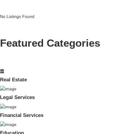
No Listings Found
Featured Categories
Real Estate
Legal Services
Financial Services
Education