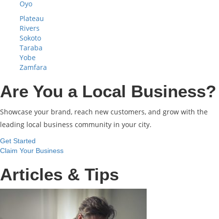
Oyo
Plateau
Rivers
Sokoto
Taraba
Yobe
Zamfara
Are You a Local Business?
Showcase your brand, reach new customers, and grow with the
leading local business community in your city.
Get Started
Claim Your Business
Articles & Tips