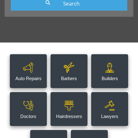
Auto Repairs
Barbers
Builders
Doctors
Hairdressers
Lawyers