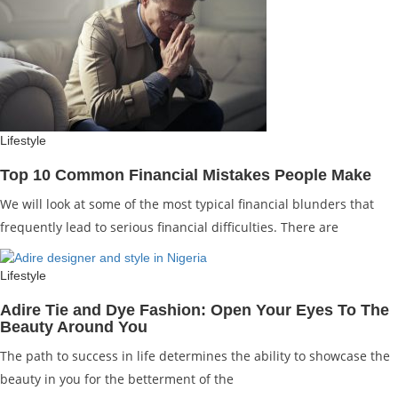
Lifestyle
Top 10 Common Financial Mistakes People Make
We will look at some of the most typical financial blunders that
frequently lead to serious financial difficulties. There are
Lifestyle
Adire Tie and Dye Fashion: Open Your Eyes To The
Beauty Around You
The path to success in life determines the ability to showcase the
beauty in you for the betterment of the