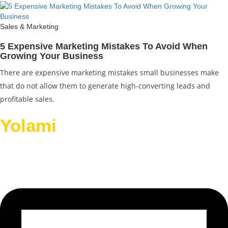
Sales & Marketing
5 Expensive Marketing Mistakes To Avoid When
Growing Your Business
There are expensive marketing mistakes small businesses make
that do not allow them to generate high-converting leads and
profitable sales.
Yolami
Helps Businesses
Grow.