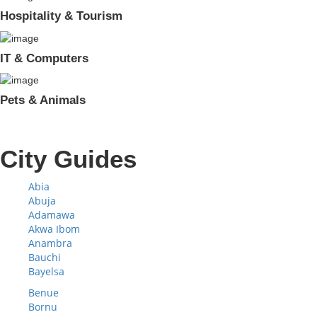
Hospitality & Tourism
IT & Computers
Pets & Animals
City Guides
Abia
Abuja
Adamawa
Akwa Ibom
Anambra
Bauchi
Bayelsa
Benue
Bornu