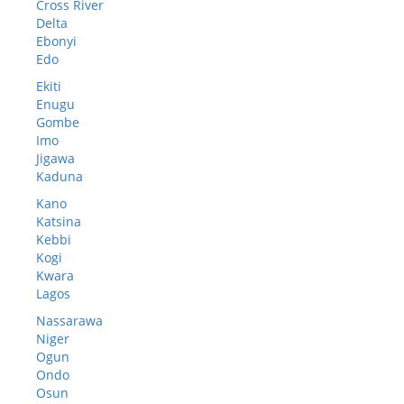
Cross River
Delta
Ebonyi
Edo
Ekiti
Enugu
Gombe
Imo
Jigawa
Kaduna
Kano
Katsina
Kebbi
Kogi
Kwara
Lagos
Nassarawa
Niger
Ogun
Ondo
Osun