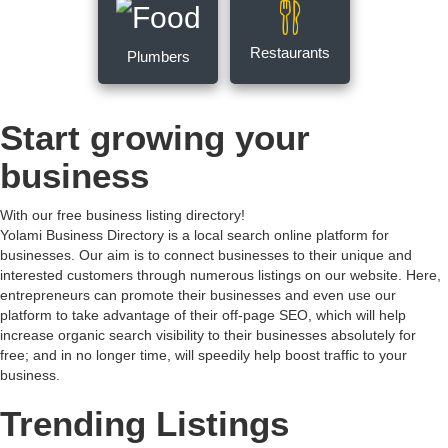
Restaurants
Plumbers
Start growing your
business
With our free business listing directory!
Yolami Business Directory is a local search online platform for
businesses. Our aim is to connect businesses to their unique and
interested customers through numerous listings on our website. Here,
entrepreneurs can promote their businesses and even use our
platform to take advantage of their off-page SEO, which will help
increase organic search visibility to their businesses absolutely for
free; and in no longer time, will speedily help boost traffic to your
business.
Trending Listings