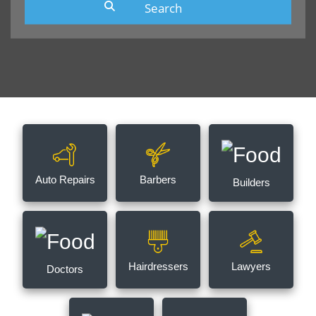
Auto Repairs
Barbers
Builders
Hairdressers
Lawyers
Doctors