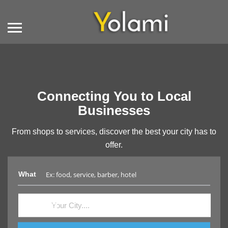
Connecting You to Local
Businesses
From shops to services, discover the best your city has to
offer.
What
Where