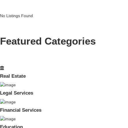
No Listings Found
Featured Categories
Real Estate
Legal Services
Financial Services
Education