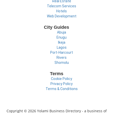
Real Estate
Telecom Services
Hotels
Web Development
City Guides
Abuja
Enugu
Ikeja
Lagos
Port-Harcourt
Rivers
Shomolu
Terms
Cookie Policy
Privacy Policy
Terms & Conditions
Copyright © 2026 Yolami Business Directory - a business of