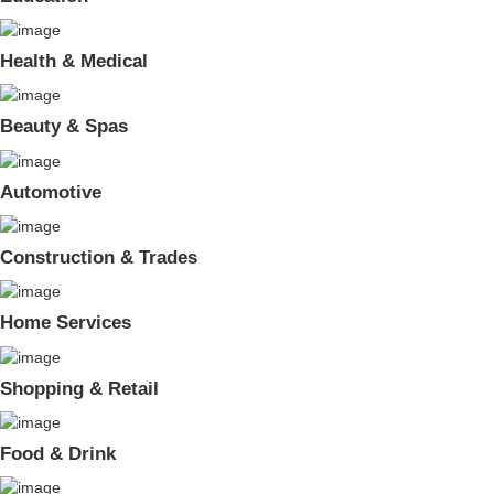
Health & Medical
Beauty & Spas
Automotive
Construction & Trades
Home Services
Shopping & Retail
Food & Drink