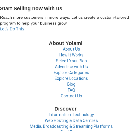
Start Selling now with us
Reach more customers in more ways. Let us create a custom-tailored
program to help your business grow.
Let’s Do This
About Yolami
About Us
How It Works
Select Your Plan
Advertise with Us
Explore Categories
Explore Locations
Blog
FAQ
Contact Us
Discover
Information Technology
Web Hosting & Data Centres
Media, Broadcasting & Streaming Platforms