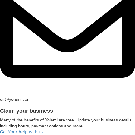
dir@yolami.com
Claim your business
Many of the benefits of Yolami are free. Update your business details,
including hours, payment options and more.
Get Your help with us