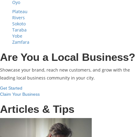
Oyo
Plateau
Rivers
Sokoto
Taraba
Yobe
Zamfara
Are You a Local Business?
Showcase your brand, reach new customers, and grow with the
leading local business community in your city.
Get Started
Claim Your Business
Articles & Tips