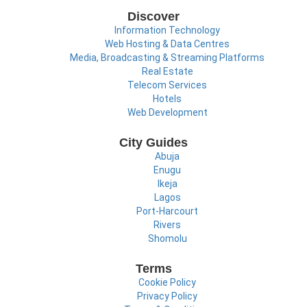
Discover
Information Technology
Web Hosting & Data Centres
Media, Broadcasting & Streaming Platforms
Real Estate
Telecom Services
Hotels
Web Development
City Guides
Abuja
Enugu
Ikeja
Lagos
Port-Harcourt
Rivers
Shomolu
Terms
Cookie Policy
Privacy Policy