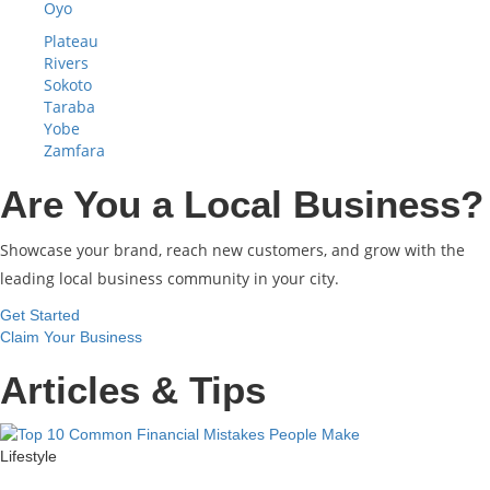
Oyo
Plateau
Rivers
Sokoto
Taraba
Yobe
Zamfara
Are You a Local Business?
Showcase your brand, reach new customers, and grow with the
leading local business community in your city.
Get Started
Claim Your Business
Articles & Tips
Lifestyle