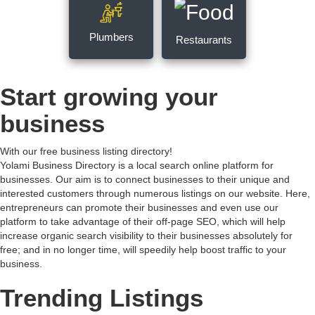
Plumbers
Restaurants
Start growing your
business
With our free business listing directory!
Yolami Business Directory is a local search online platform for
businesses. Our aim is to connect businesses to their unique and
interested customers through numerous listings on our website. Here,
entrepreneurs can promote their businesses and even use our
platform to take advantage of their off-page SEO, which will help
increase organic search visibility to their businesses absolutely for
free; and in no longer time, will speedily help boost traffic to your
business.
Trending Listings