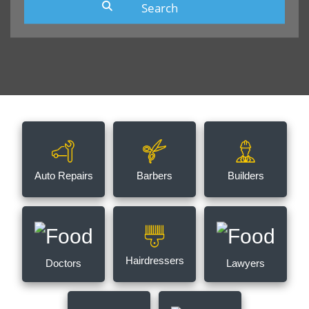
Auto Repairs
Barbers
Builders
Hairdressers
Doctors
Lawyers