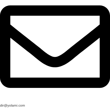
dir@yolami.com