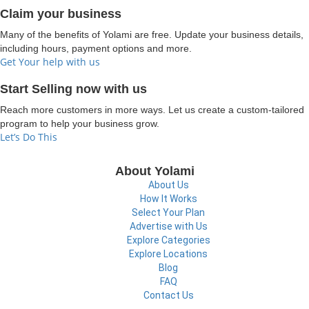
Claim your business
Many of the benefits of Yolami are free. Update your business details,
including hours, payment options and more.
Get Your help with us
Start Selling now with us
Reach more customers in more ways. Let us create a custom-tailored
program to help your business grow.
Let’s Do This
About Yolami
About Us
How It Works
Select Your Plan
Advertise with Us
Explore Categories
Explore Locations
Blog
FAQ
Contact Us