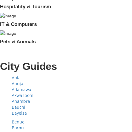
Hospitality & Tourism
IT & Computers
Pets & Animals
City Guides
Abia
Abuja
Adamawa
Akwa Ibom
Anambra
Bauchi
Bayelsa
Benue
Bornu