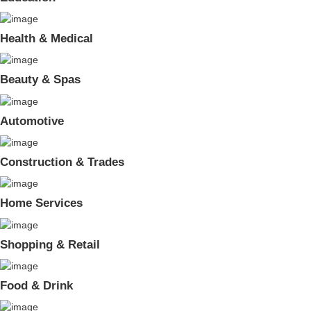
Health & Medical
Beauty & Spas
Automotive
Construction & Trades
Home Services
Shopping & Retail
Food & Drink