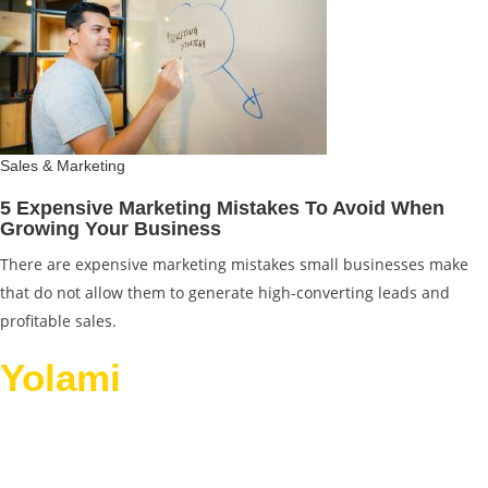
Sales & Marketing
5 Expensive Marketing Mistakes To Avoid When
Growing Your Business
There are expensive marketing mistakes small businesses make
that do not allow them to generate high-converting leads and
profitable sales.
Yolami
Helps Businesses
Grow.