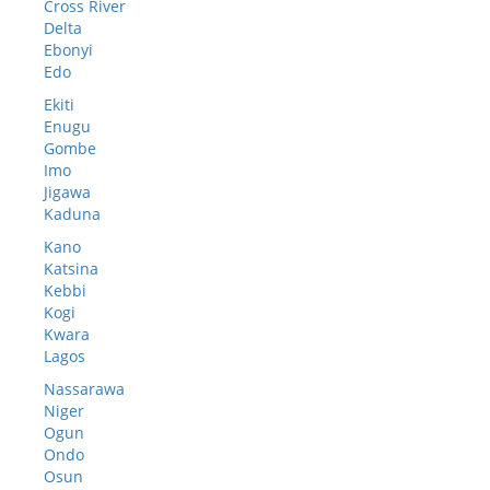
Cross River
Delta
Ebonyi
Edo
Ekiti
Enugu
Gombe
Imo
Jigawa
Kaduna
Kano
Katsina
Kebbi
Kogi
Kwara
Lagos
Nassarawa
Niger
Ogun
Ondo
Osun