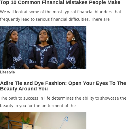
Top 10 Common Financial Mistakes People Make
We will look at some of the most typical financial blunders that
frequently lead to serious financial difficulties. There are
Lifestyle
Adire Tie and Dye Fashion: Open Your Eyes To The
Beauty Around You
The path to success in life determines the ability to showcase the
beauty in you for the betterment of the