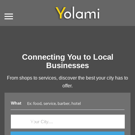
Connecting You to Local
Businesses
From shops to services, discover the best your city has to
offer.
What
Where