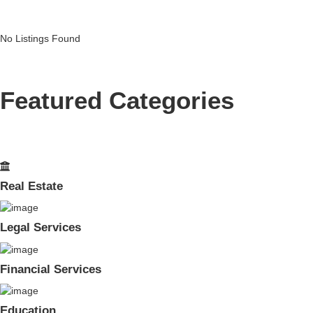
No Listings Found
Featured Categories
Real Estate
Legal Services
Financial Services
Education