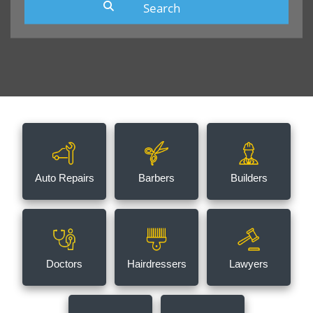
Auto Repairs
Barbers
Builders
Doctors
Hairdressers
Lawyers