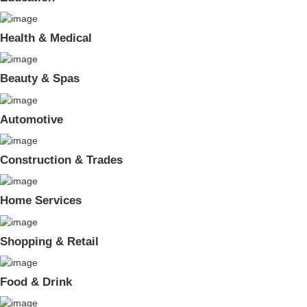
Health & Medical
Beauty & Spas
Automotive
Construction & Trades
Home Services
Shopping & Retail
Food & Drink