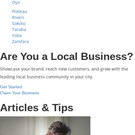
Oyo
Plateau
Rivers
Sokoto
Taraba
Yobe
Zamfara
Are You a Local Business?
Showcase your brand, reach new customers, and grow with the
leading local business community in your city.
Get Started
Claim Your Business
Articles & Tips