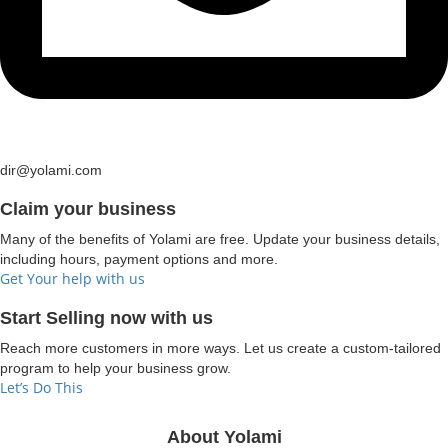
dir@yolami.com
Claim your business
Many of the benefits of Yolami are free. Update your business details,
including hours, payment options and more.
Get Your help with us
Start Selling now with us
Reach more customers in more ways. Let us create a custom-tailored
program to help your business grow.
Let’s Do This
About Yolami