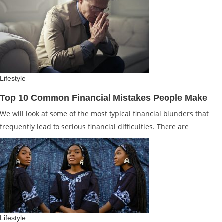
Lifestyle
Top 10 Common Financial Mistakes People Make
We will look at some of the most typical financial blunders that
frequently lead to serious financial difficulties. There are
Lifestyle