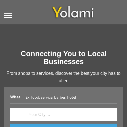
Connecting You to Local
Businesses
From shops to services, discover the best your city has to
offer.
What
Where