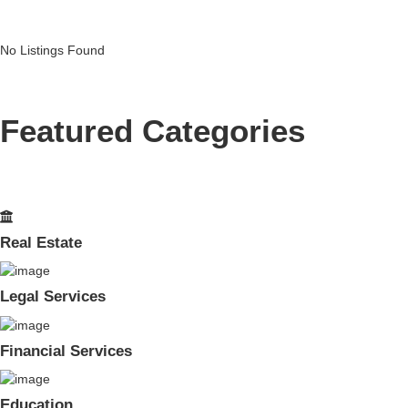
No Listings Found
Featured Categories
Real Estate
Legal Services
Financial Services
Education