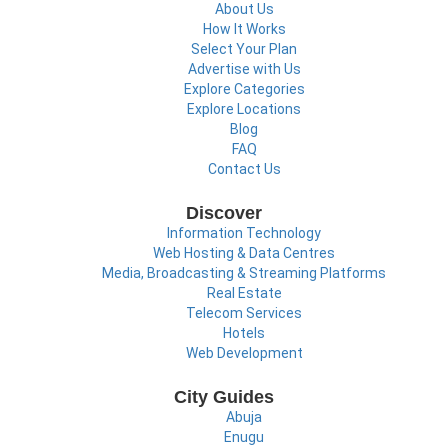
About Us
How It Works
Select Your Plan
Advertise with Us
Explore Categories
Explore Locations
Blog
FAQ
Contact Us
Discover
Information Technology
Web Hosting & Data Centres
Media, Broadcasting & Streaming Platforms
Real Estate
Telecom Services
Hotels
Web Development
City Guides
Abuja
Enugu