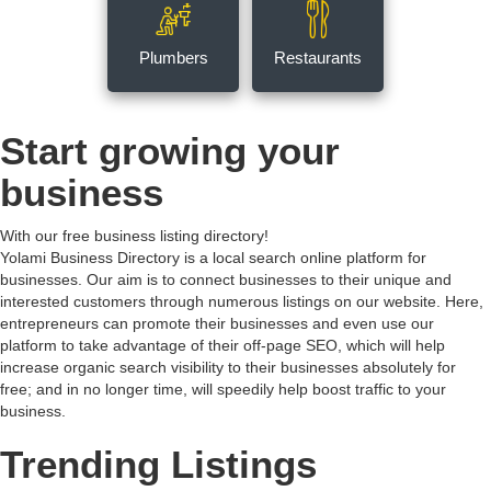
Plumbers
Restaurants
Start growing your
business
With our free business listing directory!
Yolami Business Directory is a local search online platform for
businesses. Our aim is to connect businesses to their unique and
interested customers through numerous listings on our website. Here,
entrepreneurs can promote their businesses and even use our
platform to take advantage of their off-page SEO, which will help
increase organic search visibility to their businesses absolutely for
free; and in no longer time, will speedily help boost traffic to your
business.
Trending Listings