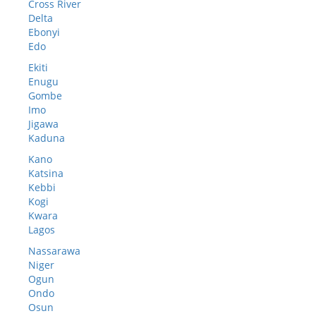
Cross River
Delta
Ebonyi
Edo
Ekiti
Enugu
Gombe
Imo
Jigawa
Kaduna
Kano
Katsina
Kebbi
Kogi
Kwara
Lagos
Nassarawa
Niger
Ogun
Ondo
Osun