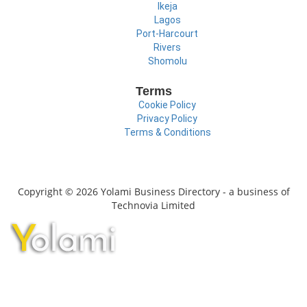
Ikeja
Lagos
Port-Harcourt
Rivers
Shomolu
Terms
Cookie Policy
Privacy Policy
Terms & Conditions
Copyright © 2026 Yolami Business Directory - a business of
Technovia Limited