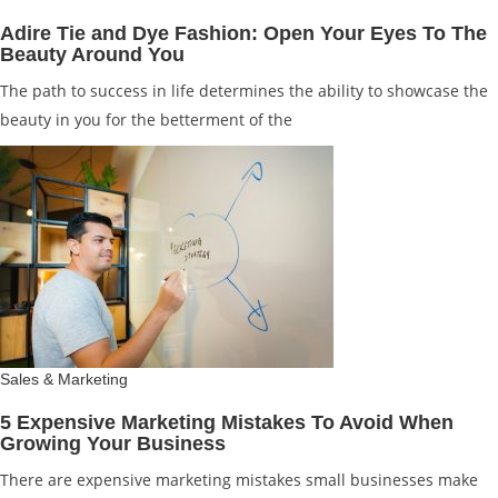
Adire Tie and Dye Fashion: Open Your Eyes To The
Beauty Around You
The path to success in life determines the ability to showcase the
beauty in you for the betterment of the
Sales & Marketing
5 Expensive Marketing Mistakes To Avoid When
Growing Your Business
There are expensive marketing mistakes small businesses make