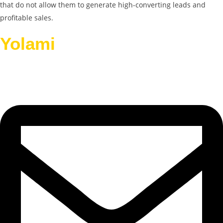
that do not allow them to generate high-converting leads and
profitable sales.
Yolami
Helps Businesses
Grow.