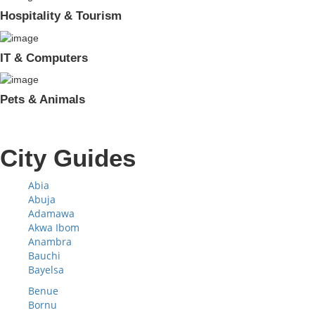
Hospitality & Tourism
IT & Computers
Pets & Animals
City Guides
Abia
Abuja
Adamawa
Akwa Ibom
Anambra
Bauchi
Bayelsa
Benue
Bornu