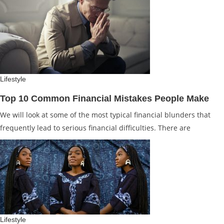
Lifestyle
Top 10 Common Financial Mistakes People Make
We will look at some of the most typical financial blunders that
frequently lead to serious financial difficulties. There are
Lifestyle