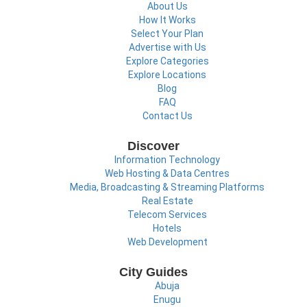
About Us
How It Works
Select Your Plan
Advertise with Us
Explore Categories
Explore Locations
Blog
FAQ
Contact Us
Discover
Information Technology
Web Hosting & Data Centres
Media, Broadcasting & Streaming Platforms
Real Estate
Telecom Services
Hotels
Web Development
City Guides
Abuja
Enugu