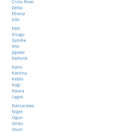
Cross River
Delta
Ebonyi
Edo
Ekiti
Enugu
Gombe
Imo
Jigawa
Kaduna
Kano
Katsina
Kebbi
Kogi
Kwara
Lagos
Nassarawa
Niger
Ogun
Ondo
Osun