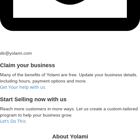
dir@yolami.com
Claim your business
Many of the benefits of Yolami are free. Update your business details,
including hours, payment options and more.
Get Your help with us
Start Selling now with us
Reach more customers in more ways. Let us create a custom-tailored
program to help your business grow.
Let’s Do This
About Yolami