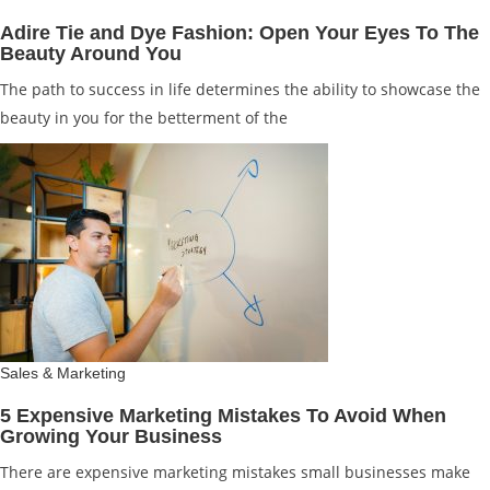
Adire Tie and Dye Fashion: Open Your Eyes To The
Beauty Around You
The path to success in life determines the ability to showcase the
beauty in you for the betterment of the
Sales & Marketing
5 Expensive Marketing Mistakes To Avoid When
Growing Your Business
There are expensive marketing mistakes small businesses make