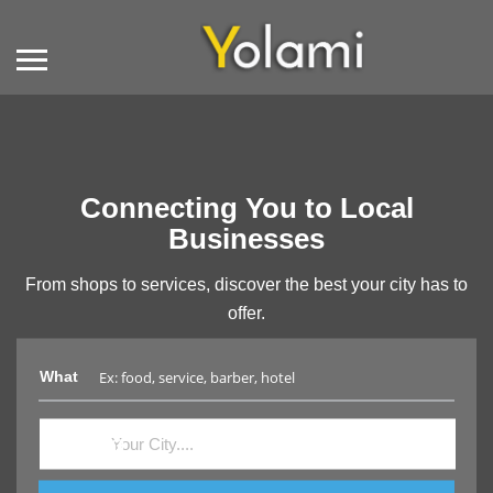
Connecting You to Local
Businesses
From shops to services, discover the best your city has to
offer.
What
Where