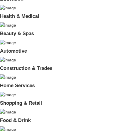
Health & Medical
Beauty & Spas
Automotive
Construction & Trades
Home Services
Shopping & Retail
Food & Drink