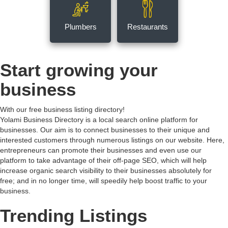
Plumbers
Restaurants
Start growing your
business
With our free business listing directory!
Yolami Business Directory is a local search online platform for
businesses. Our aim is to connect businesses to their unique and
interested customers through numerous listings on our website. Here,
entrepreneurs can promote their businesses and even use our
platform to take advantage of their off-page SEO, which will help
increase organic search visibility to their businesses absolutely for
free; and in no longer time, will speedily help boost traffic to your
business.
Trending Listings