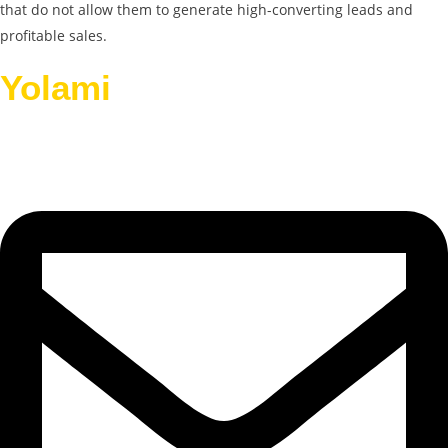
that do not allow them to generate high-converting leads and
profitable sales.
Yolami
Helps Businesses
Grow.