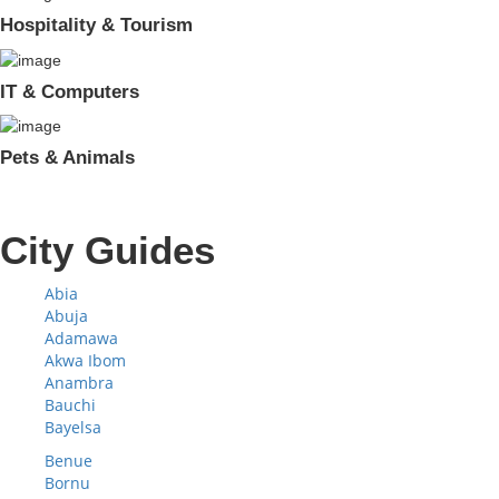
Hospitality & Tourism
IT & Computers
Pets & Animals
City Guides
Abia
Abuja
Adamawa
Akwa Ibom
Anambra
Bauchi
Bayelsa
Benue
Bornu