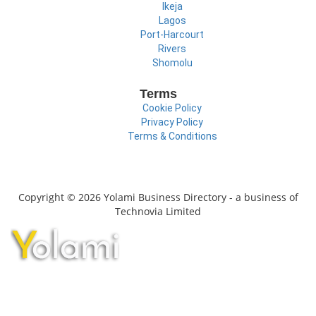
Ikeja
Lagos
Port-Harcourt
Rivers
Shomolu
Terms
Cookie Policy
Privacy Policy
Terms & Conditions
Copyright © 2026 Yolami Business Directory - a business of
Technovia Limited