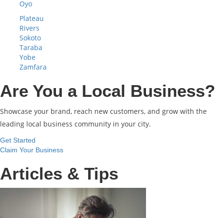
Oyo
Plateau
Rivers
Sokoto
Taraba
Yobe
Zamfara
Are You a Local Business?
Showcase your brand, reach new customers, and grow with the
leading local business community in your city.
Get Started
Claim Your Business
Articles & Tips