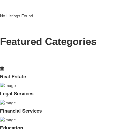
No Listings Found
Featured Categories
Real Estate
Legal Services
Financial Services
Education