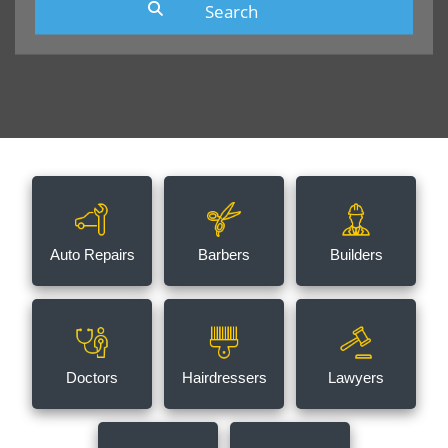
Auto Repairs
Barbers
Builders
Doctors
Hairdressers
Lawyers